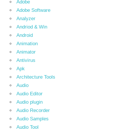
Adobe
Adobe Software
Analyzer
Andriod & Win
Android
Animation
Animator
Antivirus
Apk
Architecture Tools
Audio
Audio Editor
Audio plugin
Audio Recorder
Audio Samples
Audio Tool