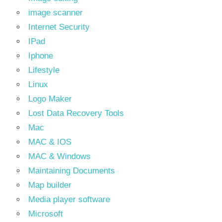
image scanner
Internet Security
IPad
Iphone
Lifestyle
Linux
Logo Maker
Lost Data Recovery Tools
Mac
MAC & IOS
MAC & Windows
Maintaining Documents
Map builder
Media player software
Microsoft