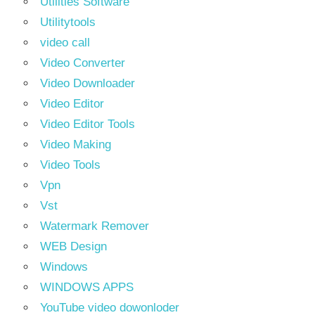
Utilities Software
Utilitytools
video call
Video Converter
Video Downloader
Video Editor
Video Editor Tools
Video Making
Video Tools
Vpn
Vst
Watermark Remover
WEB Design
Windows
WINDOWS APPS
YouTube video dowonloder