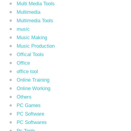
Multi Media Tools
Multimedia
Multimedia Tools
music
Music Making
Music Production
Offical Tools
Office
office tool
Online Training
Online Working
Others
PC Games
PC Software
PC Softwares
Pc Tools