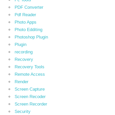
PDF Converter
Pdf Reader
Photo Apps
Photo Edditing
Photoshop Plugin
Plugin
recording
Recovery
Recovery Tools
Remote Access
Render
Screen Capture
Screen Recoder
Screen Recorder
Security