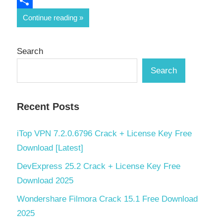
Email
Share
Continue reading
Search
Search
Recent Posts
iTop VPN 7.2.0.6796 Crack + License Key Free
Download [Latest]
DevExpress 25.2 Crack + License Key Free
Download 2025
Wondershare Filmora Crack 15.1 Free Download
2025