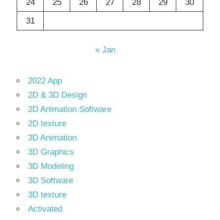
24
25
26
27
28
29
30
31
« Jan
2022 App
2D & 3D Design
2D Animation Software
2D texture
3D Animation
3D Graphics
3D Modeling
3D Software
3D texture
Activated