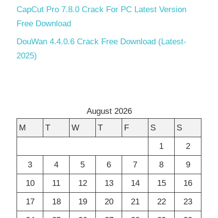
CapCut Pro 7.8.0 Crack For PC Latest Version
Free Download
DouWan 4.4.0.6 Crack Free Download (Latest-
2025)
August 2026
M
T
W
T
F
S
S
1
2
3
4
5
6
7
8
9
10
11
12
13
14
15
16
17
18
19
20
21
22
23