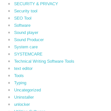
SECURITY & PRIVACY
Security tool
SEO Tool
Software
Sound player
Sound Producer
System care
SYSTEMCARE
Technical Writing Software Tools
text editor
Tools
Typing
Uncategorized
Uninstaller
unlocker