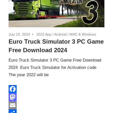
July 19, 2024
2022 App
/
Android
/
MAC & Windows
Euro Truck Simulator 3 PC Game
Free Download 2024
Euro Truck Simulator 3 PC Game Free Download
2024 Euro Truck Simulator for Activation code
The year 2022 will be
Facebook
Mastodon