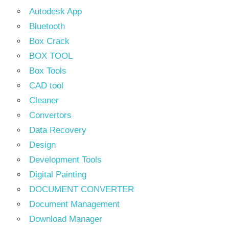
Autodesk App
Bluetooth
Box Crack
BOX TOOL
Box Tools
CAD tool
Cleaner
Convertors
Data Recovery
Design
Development Tools
Digital Painting
DOCUMENT CONVERTER
Document Management
Download Manager