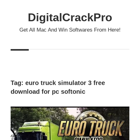
Skip
to
DigitalCrackPro
content
Get All Mac And Win Softwares From Here!
Tag:
euro truck simulator 3 free
download for pc softonic