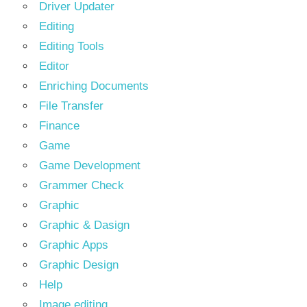
Driver Updater
Editing
Editing Tools
Editor
Enriching Documents
File Transfer
Finance
Game
Game Development
Grammer Check
Graphic
Graphic & Dasign
Graphic Apps
Graphic Design
Help
Image editing