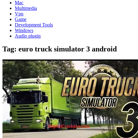
Mac
Multimedia
Vpn
Game
Development Tools
Windows
Audio plugin
Tag:
euro truck simulator 3 android