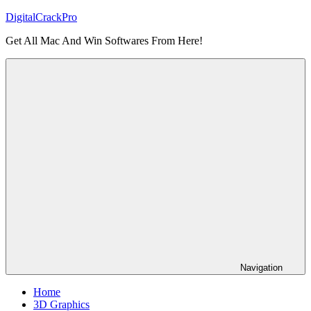
Skip
DigitalCrackPro
to
Get All Mac And Win Softwares From Here!
content
Navigation
Home
3D Graphics