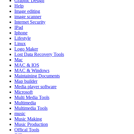
Graphic Design
Help
Image editing
image scanner
Internet Security
IPad
Iphone
Lifestyle
Linux
Logo Maker
Lost Data Recovery Tools
Mac
MAC & IOS
MAC & Windows
Maintaining Documents
Map builder
Media player software
Microsoft
Multi Media Tools
Multimedia
Multimedia Tools
music
Music Making
Music Production
Offical Tools