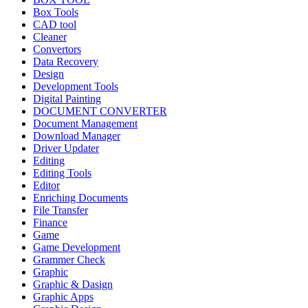
Box Tools
CAD tool
Cleaner
Convertors
Data Recovery
Design
Development Tools
Digital Painting
DOCUMENT CONVERTER
Document Management
Download Manager
Driver Updater
Editing
Editing Tools
Editor
Enriching Documents
File Transfer
Finance
Game
Game Development
Grammer Check
Graphic
Graphic & Dasign
Graphic Apps