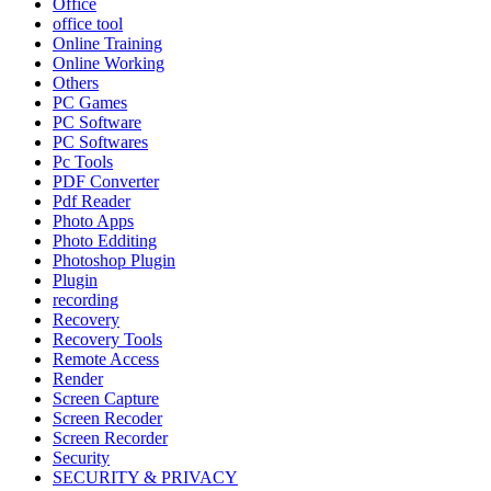
Office
office tool
Online Training
Online Working
Others
PC Games
PC Software
PC Softwares
Pc Tools
PDF Converter
Pdf Reader
Photo Apps
Photo Edditing
Photoshop Plugin
Plugin
recording
Recovery
Recovery Tools
Remote Access
Render
Screen Capture
Screen Recoder
Screen Recorder
Security
SECURITY & PRIVACY