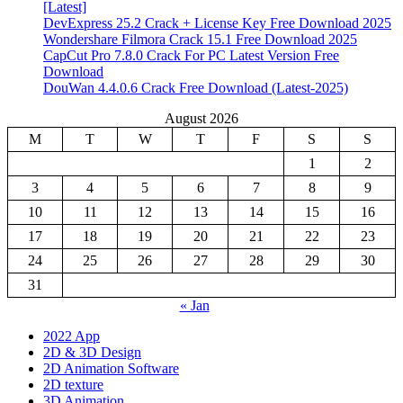
[Latest]
DevExpress 25.2 Crack + License Key Free Download 2025
Wondershare Filmora Crack 15.1 Free Download 2025
CapCut Pro 7.8.0 Crack For PC Latest Version Free
Download
DouWan 4.4.0.6 Crack Free Download (Latest-2025)
August 2026
M
T
W
T
F
S
S
1
2
3
4
5
6
7
8
9
10
11
12
13
14
15
16
17
18
19
20
21
22
23
24
25
26
27
28
29
30
31
« Jan
2022 App
2D & 3D Design
2D Animation Software
2D texture
3D Animation