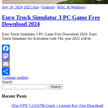
July 19, 2024
2022 App
/
Android
/
MAC & Windows
Euro Truck Simulator 3 PC Game Free
Download 2024
Euro Truck Simulator 3 PC Game Free Download 2024 Euro
Truck Simulator for Activation code The year 2022 will be
Facebook
Mastodon
Email
Continue reading
Share
Search
Search
Recent Posts
iTop VPN 7.2.0.6796 Crack + License Key Free Download