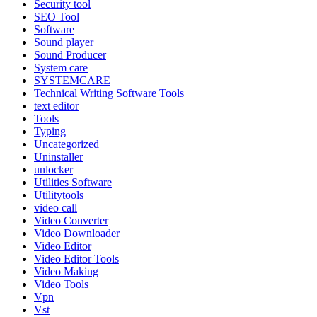
Security tool
SEO Tool
Software
Sound player
Sound Producer
System care
SYSTEMCARE
Technical Writing Software Tools
text editor
Tools
Typing
Uncategorized
Uninstaller
unlocker
Utilities Software
Utilitytools
video call
Video Converter
Video Downloader
Video Editor
Video Editor Tools
Video Making
Video Tools
Vpn
Vst