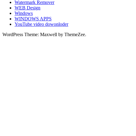
Watermark Remover
WEB Design
Windows
WINDOWS APPS
YouTube video dowonloder
WordPress Theme: Maxwell by ThemeZee.