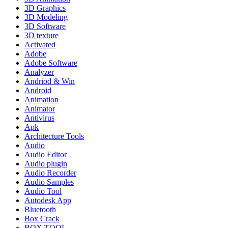
3D Graphics
3D Modeling
3D Software
3D texture
Activated
Adobe
Adobe Software
Analyzer
Andriod & Win
Android
Animation
Animator
Antivirus
Apk
Architecture Tools
Audio
Audio Editor
Audio plugin
Audio Recorder
Audio Samples
Audio Tool
Autodesk App
Bluetooth
Box Crack
BOX TOOL