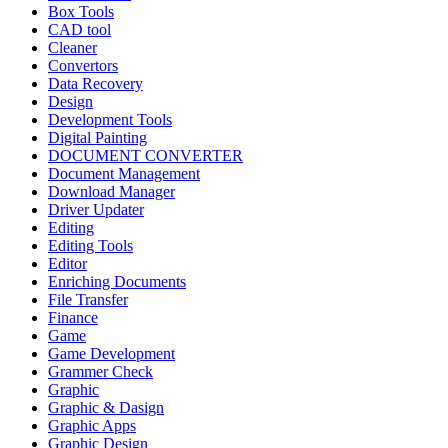
Box Tools
CAD tool
Cleaner
Convertors
Data Recovery
Design
Development Tools
Digital Painting
DOCUMENT CONVERTER
Document Management
Download Manager
Driver Updater
Editing
Editing Tools
Editor
Enriching Documents
File Transfer
Finance
Game
Game Development
Grammer Check
Graphic
Graphic & Dasign
Graphic Apps
Graphic Design