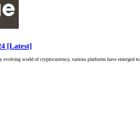
4 [Latest]
evolving world of cryptocurrency, various platforms have emerged to