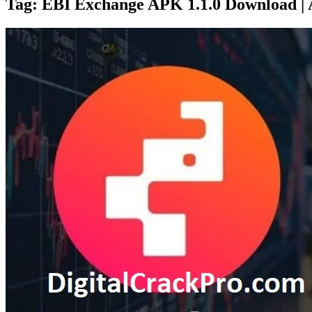
Tag:
EBI Exchange APK 1.1.0 Download |