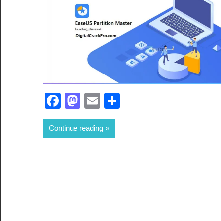
Facebook
Mastodon
Email
Share
Continue reading