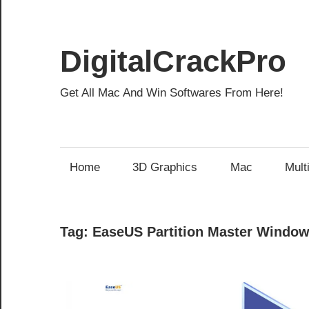
Skip
to
content
DigitalCrackPro
Get All Mac And Win Softwares From Here!
Home
3D Graphics
Mac
Mult
Tag:
EaseUS Partition Master Window