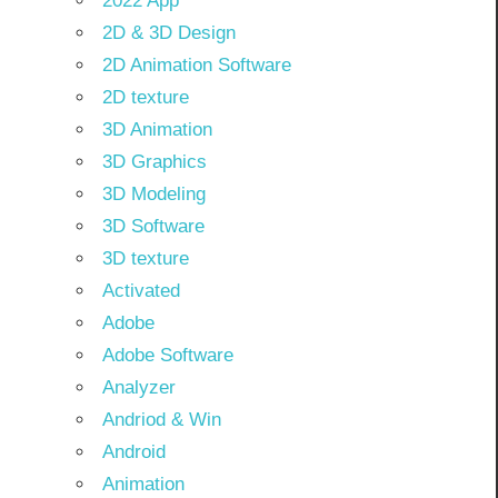
2022 App
2D & 3D Design
2D Animation Software
2D texture
3D Animation
3D Graphics
3D Modeling
3D Software
3D texture
Activated
Adobe
Adobe Software
Analyzer
Andriod & Win
Android
Animation