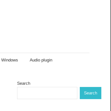
Windows
Audio plugin
Search
Search