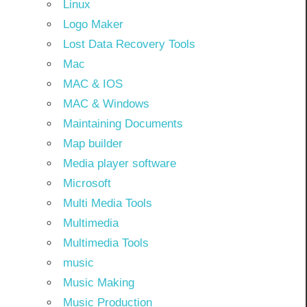
Linux
Logo Maker
Lost Data Recovery Tools
Mac
MAC & IOS
MAC & Windows
Maintaining Documents
Map builder
Media player software
Microsoft
Multi Media Tools
Multimedia
Multimedia Tools
music
Music Making
Music Production