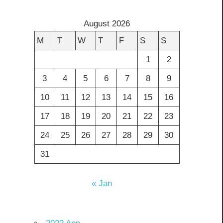
August 2026
M
T
W
T
F
S
S
1
2
3
4
5
6
7
8
9
10
11
12
13
14
15
16
17
18
19
20
21
22
23
24
25
26
27
28
29
30
31
« Jan