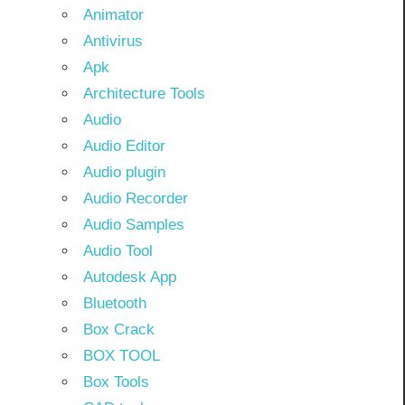
Animator
Antivirus
Apk
Architecture Tools
Audio
Audio Editor
Audio plugin
Audio Recorder
Audio Samples
Audio Tool
Autodesk App
Bluetooth
Box Crack
BOX TOOL
Box Tools