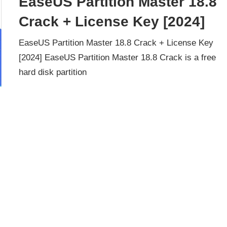
EaseUS Partition Master 18.8
Crack + License Key [2024]
EaseUS Partition Master 18.8 Crack + License Key
[2024] EaseUS Partition Master 18.8 Crack is a free
hard disk partition