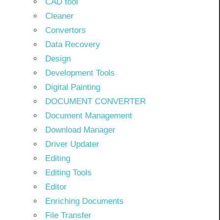
CAD tool
Cleaner
Convertors
Data Recovery
Design
Development Tools
Digital Painting
DOCUMENT CONVERTER
Document Management
Download Manager
Driver Updater
Editing
Editing Tools
Editor
Enriching Documents
File Transfer