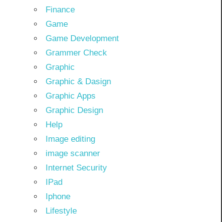
Finance
Game
Game Development
Grammer Check
Graphic
Graphic & Dasign
Graphic Apps
Graphic Design
Help
Image editing
image scanner
Internet Security
IPad
Iphone
Lifestyle