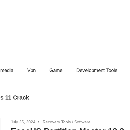
imedia
Vpn
Game
Development Tools
s 11 Crack
July 25, 2024
Recovery Tools
/
Software