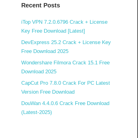
Recent Posts
iTop VPN 7.2.0.6796 Crack + License
Key Free Download [Latest]
DevExpress 25.2 Crack + License Key
Free Download 2025
Wondershare Filmora Crack 15.1 Free
Download 2025
CapCut Pro 7.8.0 Crack For PC Latest
Version Free Download
DouWan 4.4.0.6 Crack Free Download
(Latest-2025)