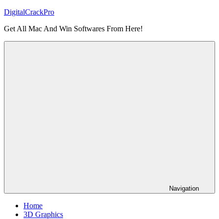
Skip
DigitalCrackPro
to
Get All Mac And Win Softwares From Here!
content
Navigation
Home
3D Graphics