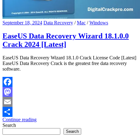
September 18, 2024
Data Recovery
/
Mac
/
Windows
EaseUS Data Recovery Wizard 18.1.0.0
Crack 2024 [Latest]
EaseUS Data Recovery Wizard 18.1.0 Crack License Code [Latest]
EaseUS Data Recovery Crack is the greatest free data recovery
software.
Facebook
Mastodon
Email
Continue reading
Share
Search
Search