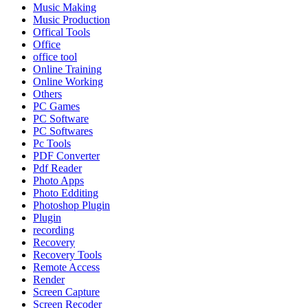
Music Making
Music Production
Offical Tools
Office
office tool
Online Training
Online Working
Others
PC Games
PC Software
PC Softwares
Pc Tools
PDF Converter
Pdf Reader
Photo Apps
Photo Edditing
Photoshop Plugin
Plugin
recording
Recovery
Recovery Tools
Remote Access
Render
Screen Capture
Screen Recoder