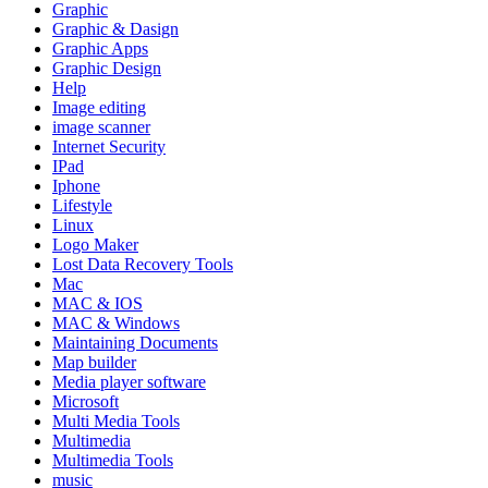
Graphic
Graphic & Dasign
Graphic Apps
Graphic Design
Help
Image editing
image scanner
Internet Security
IPad
Iphone
Lifestyle
Linux
Logo Maker
Lost Data Recovery Tools
Mac
MAC & IOS
MAC & Windows
Maintaining Documents
Map builder
Media player software
Microsoft
Multi Media Tools
Multimedia
Multimedia Tools
music