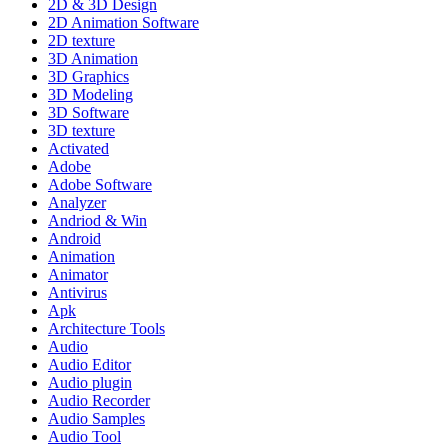
2D & 3D Design
2D Animation Software
2D texture
3D Animation
3D Graphics
3D Modeling
3D Software
3D texture
Activated
Adobe
Adobe Software
Analyzer
Andriod & Win
Android
Animation
Animator
Antivirus
Apk
Architecture Tools
Audio
Audio Editor
Audio plugin
Audio Recorder
Audio Samples
Audio Tool