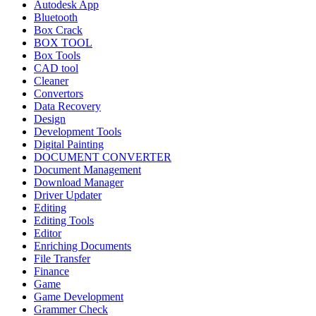
Autodesk App
Bluetooth
Box Crack
BOX TOOL
Box Tools
CAD tool
Cleaner
Convertors
Data Recovery
Design
Development Tools
Digital Painting
DOCUMENT CONVERTER
Document Management
Download Manager
Driver Updater
Editing
Editing Tools
Editor
Enriching Documents
File Transfer
Finance
Game
Game Development
Grammer Check