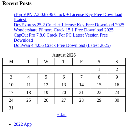
Recent Posts
iTop VPN 7.2.0.6796 Crack + License Key Free Download
[Latest]
DevExpress 25.2 Crack + License Key Free Download 2025
Wondershare Filmora Crack 15.1 Free Download 2025
CapCut Pro 7.8.0 Crack For PC Latest Version Free
Download
DouWan 4.4.0.6 Crack Free Download (Latest-2025)
August 2026
M
T
W
T
F
S
S
1
2
3
4
5
6
7
8
9
10
11
12
13
14
15
16
17
18
19
20
21
22
23
24
25
26
27
28
29
30
31
« Jan
2022 App