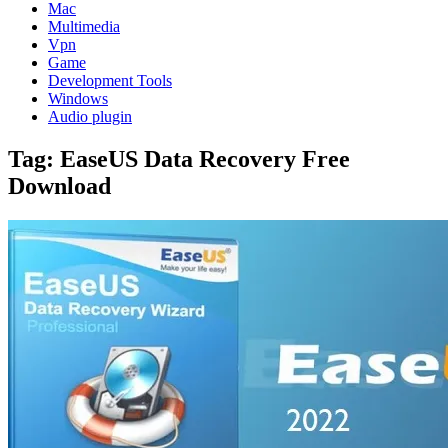
Mac
Multimedia
Vpn
Game
Development Tools
Windows
Audio plugin
Tag:
EaseUS Data Recovery Free
Download