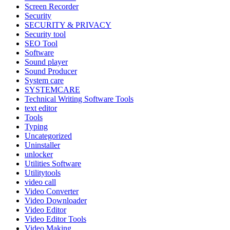
Screen Recorder
Security
SECURITY & PRIVACY
Security tool
SEO Tool
Software
Sound player
Sound Producer
System care
SYSTEMCARE
Technical Writing Software Tools
text editor
Tools
Typing
Uncategorized
Uninstaller
unlocker
Utilities Software
Utilitytools
video call
Video Converter
Video Downloader
Video Editor
Video Editor Tools
Video Making