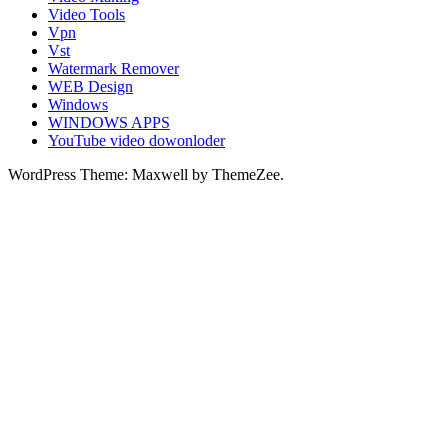
Video Tools
Vpn
Vst
Watermark Remover
WEB Design
Windows
WINDOWS APPS
YouTube video dowonloder
WordPress Theme: Maxwell by ThemeZee.