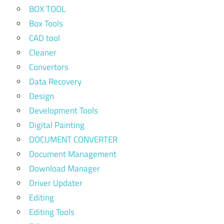
BOX TOOL
Box Tools
CAD tool
Cleaner
Convertors
Data Recovery
Design
Development Tools
Digital Painting
DOCUMENT CONVERTER
Document Management
Download Manager
Driver Updater
Editing
Editing Tools