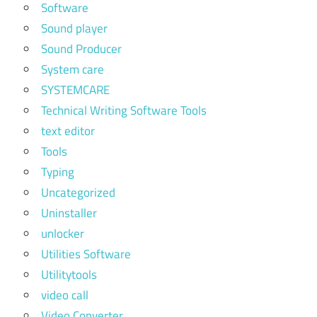
Software
Sound player
Sound Producer
System care
SYSTEMCARE
Technical Writing Software Tools
text editor
Tools
Typing
Uncategorized
Uninstaller
unlocker
Utilities Software
Utilitytools
video call
Video Converter