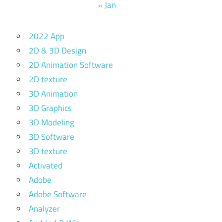
« Jan
2022 App
2D & 3D Design
2D Animation Software
2D texture
3D Animation
3D Graphics
3D Modeling
3D Software
3D texture
Activated
Adobe
Adobe Software
Analyzer