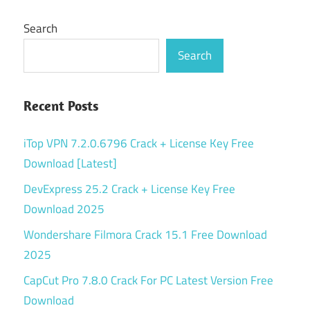
Search
Search
Recent Posts
iTop VPN 7.2.0.6796 Crack + License Key Free
Download [Latest]
DevExpress 25.2 Crack + License Key Free
Download 2025
Wondershare Filmora Crack 15.1 Free Download
2025
CapCut Pro 7.8.0 Crack For PC Latest Version Free
Download