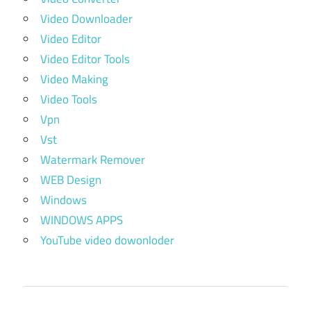
Video Downloader
Video Editor
Video Editor Tools
Video Making
Video Tools
Vpn
Vst
Watermark Remover
WEB Design
Windows
WINDOWS APPS
YouTube video dowonloder