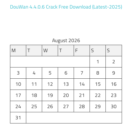
DouWan 4.4.0.6 Crack Free Download (Latest-2025)
August 2026
M
T
W
T
F
S
S
1
2
3
4
5
6
7
8
9
10
11
12
13
14
15
16
17
18
19
20
21
22
23
24
25
26
27
28
29
30
31