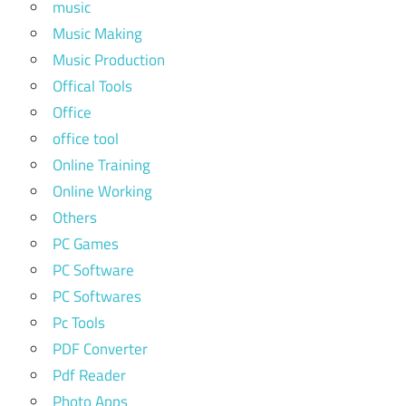
music
Music Making
Music Production
Offical Tools
Office
office tool
Online Training
Online Working
Others
PC Games
PC Software
PC Softwares
Pc Tools
PDF Converter
Pdf Reader
Photo Apps