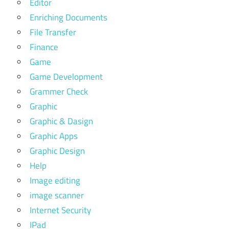
Editor
Enriching Documents
File Transfer
Finance
Game
Game Development
Grammer Check
Graphic
Graphic & Dasign
Graphic Apps
Graphic Design
Help
Image editing
image scanner
Internet Security
IPad