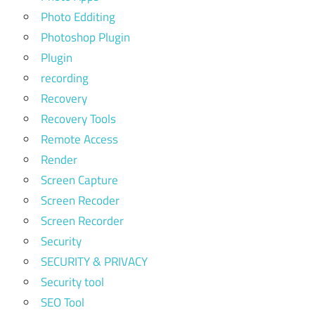
Photo Edditing
Photoshop Plugin
Plugin
recording
Recovery
Recovery Tools
Remote Access
Render
Screen Capture
Screen Recoder
Screen Recorder
Security
SECURITY & PRIVACY
Security tool
SEO Tool