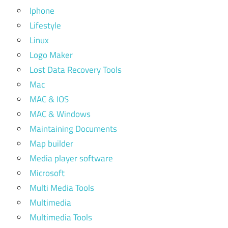
Iphone
Lifestyle
Linux
Logo Maker
Lost Data Recovery Tools
Mac
MAC & IOS
MAC & Windows
Maintaining Documents
Map builder
Media player software
Microsoft
Multi Media Tools
Multimedia
Multimedia Tools