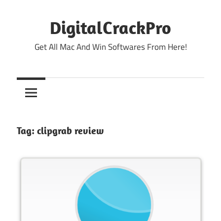
Skip
to
DigitalCrackPro
content
Get All Mac And Win Softwares From Here!
Tag:
clipgrab review