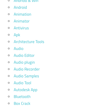
Andriod & Win
Android
Animation
Animator
Antivirus
Apk
Architecture Tools
Audio
Audio Editor
Audio plugin
Audio Recorder
Audio Samples
Audio Tool
Autodesk App
Bluetooth
Box Crack