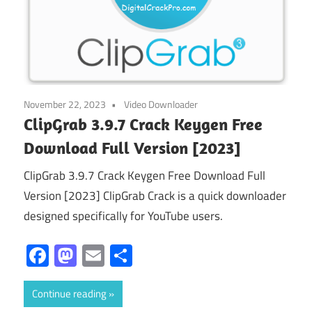
November 22, 2023
Video Downloader
ClipGrab 3.9.7 Crack Keygen Free
Download Full Version [2023]
ClipGrab 3.9.7 Crack Keygen Free Download Full
Version [2023] ClipGrab Crack is a quick downloader
designed specifically for YouTube users.
Facebook
Mastodon
Email
Share
Continue reading