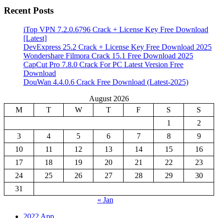
Recent Posts
iTop VPN 7.2.0.6796 Crack + License Key Free Download
[Latest]
DevExpress 25.2 Crack + License Key Free Download 2025
Wondershare Filmora Crack 15.1 Free Download 2025
CapCut Pro 7.8.0 Crack For PC Latest Version Free
Download
DouWan 4.4.0.6 Crack Free Download (Latest-2025)
August 2026
M
T
W
T
F
S
S
1
2
3
4
5
6
7
8
9
10
11
12
13
14
15
16
17
18
19
20
21
22
23
24
25
26
27
28
29
30
31
« Jan
2022 App