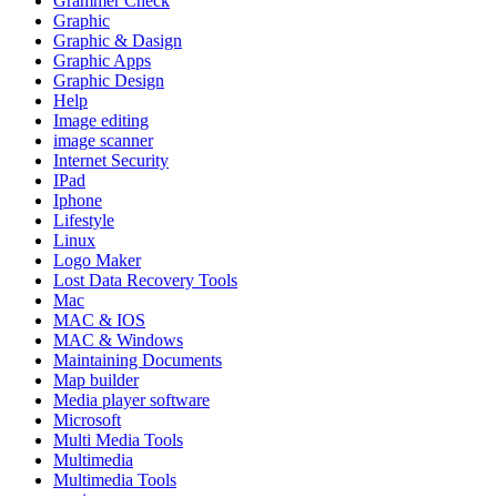
Grammer Check
Graphic
Graphic & Dasign
Graphic Apps
Graphic Design
Help
Image editing
image scanner
Internet Security
IPad
Iphone
Lifestyle
Linux
Logo Maker
Lost Data Recovery Tools
Mac
MAC & IOS
MAC & Windows
Maintaining Documents
Map builder
Media player software
Microsoft
Multi Media Tools
Multimedia
Multimedia Tools