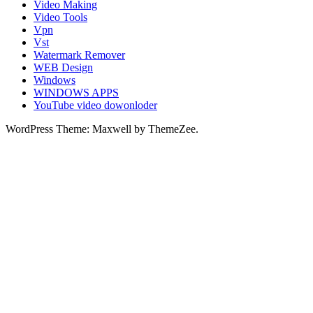
Video Making
Video Tools
Vpn
Vst
Watermark Remover
WEB Design
Windows
WINDOWS APPS
YouTube video dowonloder
WordPress Theme: Maxwell by ThemeZee.