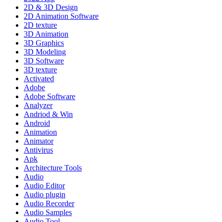
2D & 3D Design
2D Animation Software
2D texture
3D Animation
3D Graphics
3D Modeling
3D Software
3D texture
Activated
Adobe
Adobe Software
Analyzer
Andriod & Win
Android
Animation
Animator
Antivirus
Apk
Architecture Tools
Audio
Audio Editor
Audio plugin
Audio Recorder
Audio Samples
Audio Tool