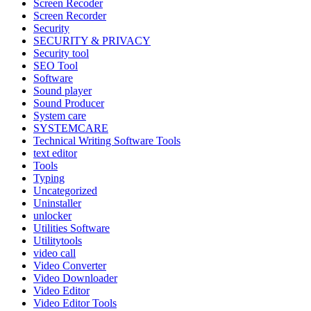
Screen Recoder
Screen Recorder
Security
SECURITY & PRIVACY
Security tool
SEO Tool
Software
Sound player
Sound Producer
System care
SYSTEMCARE
Technical Writing Software Tools
text editor
Tools
Typing
Uncategorized
Uninstaller
unlocker
Utilities Software
Utilitytools
video call
Video Converter
Video Downloader
Video Editor
Video Editor Tools