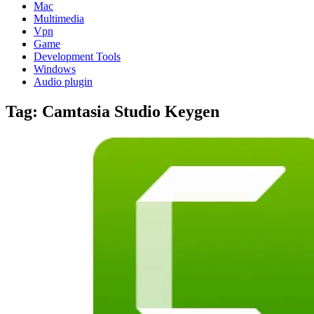
Mac
Multimedia
Vpn
Game
Development Tools
Windows
Audio plugin
Tag:
Camtasia Studio Keygen