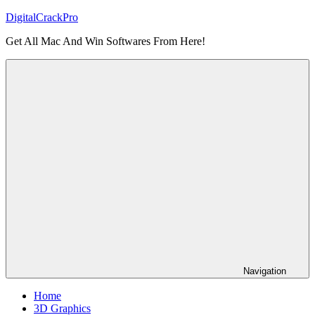
Skip
DigitalCrackPro
to
Get All Mac And Win Softwares From Here!
content
Navigation
Home
3D Graphics