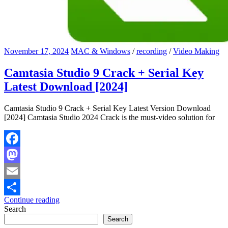
November 17, 2024
MAC & Windows
/
recording
/
Video Making
Camtasia Studio 9 Crack + Serial Key
Latest Download [2024]
Camtasia Studio 9 Crack + Serial Key Latest Version Download
[2024] Camtasia Studio 2024 Crack is the must-video solution for
Facebook
Mastodon
Email
Continue reading
Share
Search
Search