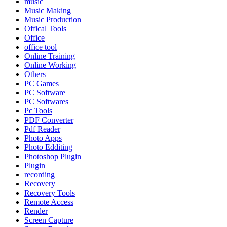
music
Music Making
Music Production
Offical Tools
Office
office tool
Online Training
Online Working
Others
PC Games
PC Software
PC Softwares
Pc Tools
PDF Converter
Pdf Reader
Photo Apps
Photo Edditing
Photoshop Plugin
Plugin
recording
Recovery
Recovery Tools
Remote Access
Render
Screen Capture