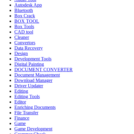
Autodesk App
Bluetooth
Box Crack
BOX TOOL
Box Tools
CAD tool
Cleaner
Convertors
Data Recovery
Design
Development Tools
Digital Painting
DOCUMENT CONVERTER
Document Management
Download Manager
Driver Updater
Editing
Editing Tools
Editor
Enriching Documents
File Transfer
Finance
Game
Game Development