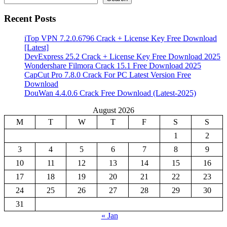
Recent Posts
iTop VPN 7.2.0.6796 Crack + License Key Free Download
[Latest]
DevExpress 25.2 Crack + License Key Free Download 2025
Wondershare Filmora Crack 15.1 Free Download 2025
CapCut Pro 7.8.0 Crack For PC Latest Version Free
Download
DouWan 4.4.0.6 Crack Free Download (Latest-2025)
August 2026
M
T
W
T
F
S
S
1
2
3
4
5
6
7
8
9
10
11
12
13
14
15
16
17
18
19
20
21
22
23
24
25
26
27
28
29
30
31
« Jan