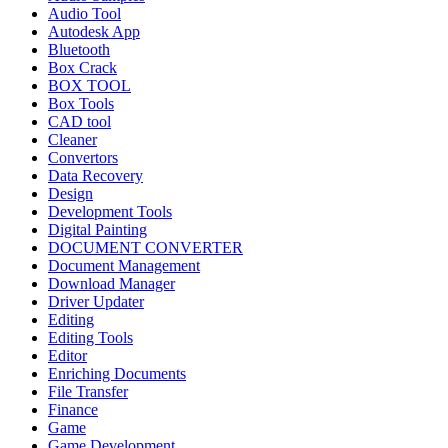
Audio Tool
Autodesk App
Bluetooth
Box Crack
BOX TOOL
Box Tools
CAD tool
Cleaner
Convertors
Data Recovery
Design
Development Tools
Digital Painting
DOCUMENT CONVERTER
Document Management
Download Manager
Driver Updater
Editing
Editing Tools
Editor
Enriching Documents
File Transfer
Finance
Game
Game Development