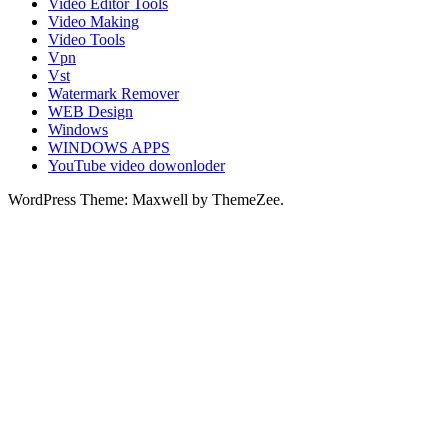
Video Editor Tools
Video Making
Video Tools
Vpn
Vst
Watermark Remover
WEB Design
Windows
WINDOWS APPS
YouTube video dowonloder
WordPress Theme: Maxwell by ThemeZee.