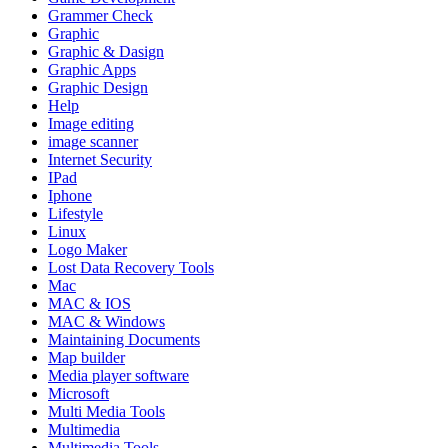
Grammer Check
Graphic
Graphic & Dasign
Graphic Apps
Graphic Design
Help
Image editing
image scanner
Internet Security
IPad
Iphone
Lifestyle
Linux
Logo Maker
Lost Data Recovery Tools
Mac
MAC & IOS
MAC & Windows
Maintaining Documents
Map builder
Media player software
Microsoft
Multi Media Tools
Multimedia
Multimedia Tools