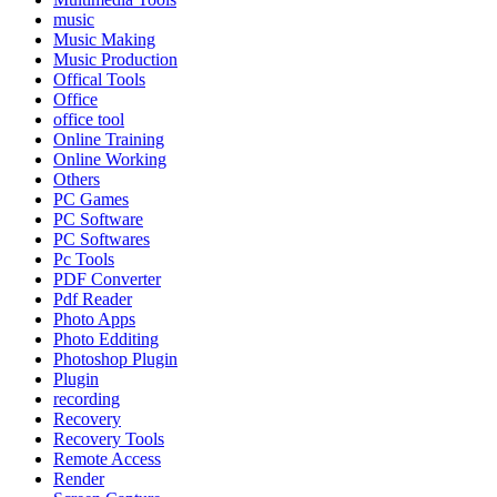
music
Music Making
Music Production
Offical Tools
Office
office tool
Online Training
Online Working
Others
PC Games
PC Software
PC Softwares
Pc Tools
PDF Converter
Pdf Reader
Photo Apps
Photo Edditing
Photoshop Plugin
Plugin
recording
Recovery
Recovery Tools
Remote Access
Render