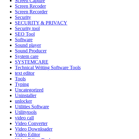
Screen Capture
Screen Recoder
Screen Recorder
Security
SECURITY & PRIVACY
Security tool
SEO Tool
Software
Sound player
Sound Producer
System care
SYSTEMCARE
Technical Writing Software Tools
text editor
Tools
Typing
Uncategorized
Uninstaller
unlocker
Utilities Software
Utilitytools
video call
Video Converter
Video Downloader
Video Editor