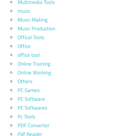
Multimedia Tools
music
Music Making
Music Production
Offical Tools
Office
office tool
Online Training
Online Working
Others
PC Games
PC Software
PC Softwares
Pc Tools
PDF Converter
Pdf Reader