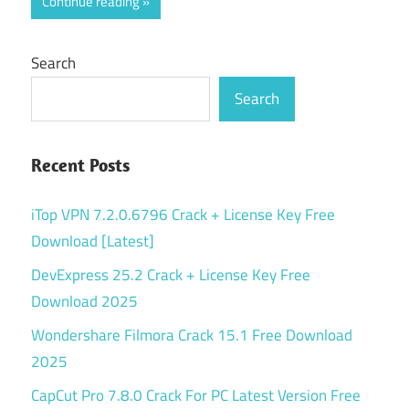
Continue reading
Search
Search
Recent Posts
iTop VPN 7.2.0.6796 Crack + License Key Free
Download [Latest]
DevExpress 25.2 Crack + License Key Free
Download 2025
Wondershare Filmora Crack 15.1 Free Download
2025
CapCut Pro 7.8.0 Crack For PC Latest Version Free