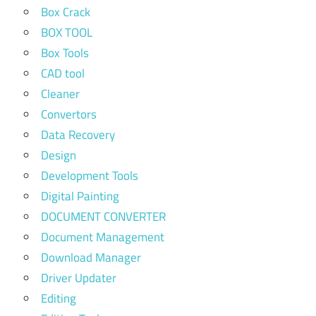
Box Crack
BOX TOOL
Box Tools
CAD tool
Cleaner
Convertors
Data Recovery
Design
Development Tools
Digital Painting
DOCUMENT CONVERTER
Document Management
Download Manager
Driver Updater
Editing