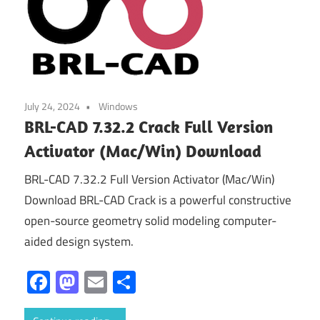
July 24, 2024
Windows
BRL-CAD 7.32.2 Crack Full Version
Activator (Mac/Win) Download
BRL-CAD 7.32.2 Full Version Activator (Mac/Win)
Download BRL-CAD Crack is a powerful constructive
open-source geometry solid modeling computer-
aided design system.
Facebook
Mastodon
Email
Share