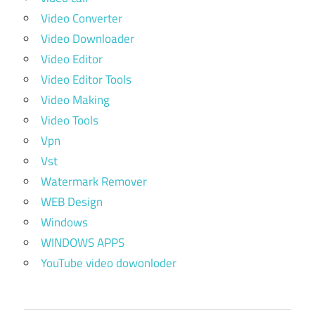
Video Converter
Video Downloader
Video Editor
Video Editor Tools
Video Making
Video Tools
Vpn
Vst
Watermark Remover
WEB Design
Windows
WINDOWS APPS
YouTube video dowonloder