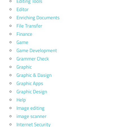
Editing Tools
Editor
Enriching Documents
File Transfer
Finance
Game
Game Development
Grammer Check
Graphic
Graphic & Dasign
Graphic Apps
Graphic Design
Help
Image editing
image scanner
Internet Security