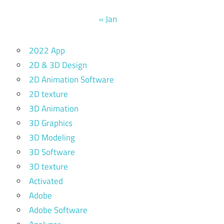
« Jan
2022 App
2D & 3D Design
2D Animation Software
2D texture
3D Animation
3D Graphics
3D Modeling
3D Software
3D texture
Activated
Adobe
Adobe Software