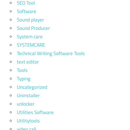
SEO Tool
Software
Sound player
Sound Producer
System care
SYSTEMCARE
Technical Writing Software Tools
text editor
Tools
Typing
Uncategorized
Uninstaller
unlocker
Utilities Software
Utilitytools
video call