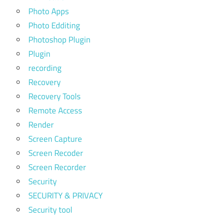
Photo Apps
Photo Edditing
Photoshop Plugin
Plugin
recording
Recovery
Recovery Tools
Remote Access
Render
Screen Capture
Screen Recoder
Screen Recorder
Security
SECURITY & PRIVACY
Security tool