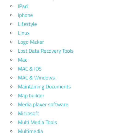
IPad
Iphone
Lifestyle
Linux
Logo Maker
Lost Data Recovery Tools
Mac
MAC & IOS
MAC & Windows
Maintaining Documents
Map builder
Media player software
Microsoft
Multi Media Tools
Multimedia