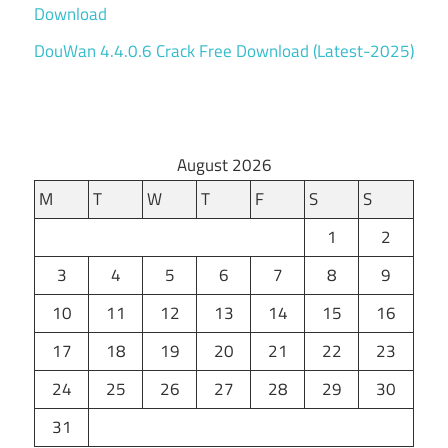
Download
DouWan 4.4.0.6 Crack Free Download (Latest-2025)
August 2026
M
T
W
T
F
S
S
1
2
3
4
5
6
7
8
9
10
11
12
13
14
15
16
17
18
19
20
21
22
23
24
25
26
27
28
29
30
31