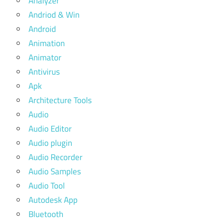
Analyzer
Andriod & Win
Android
Animation
Animator
Antivirus
Apk
Architecture Tools
Audio
Audio Editor
Audio plugin
Audio Recorder
Audio Samples
Audio Tool
Autodesk App
Bluetooth