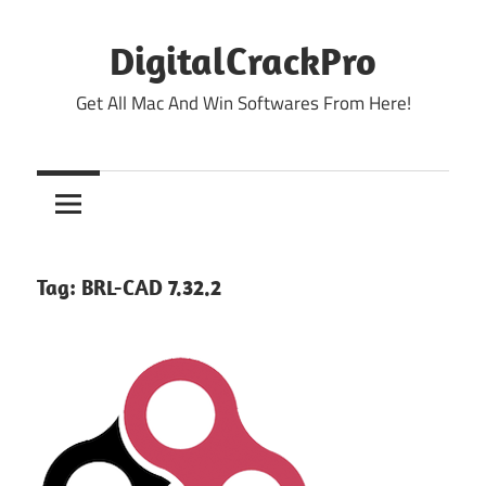
Skip
to
DigitalCrackPro
content
Get All Mac And Win Softwares From Here!
Tag:
BRL-CAD 7.32.2