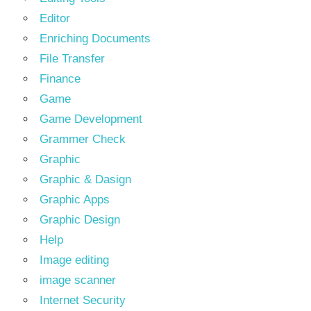
Editor
Enriching Documents
File Transfer
Finance
Game
Game Development
Grammer Check
Graphic
Graphic & Dasign
Graphic Apps
Graphic Design
Help
Image editing
image scanner
Internet Security