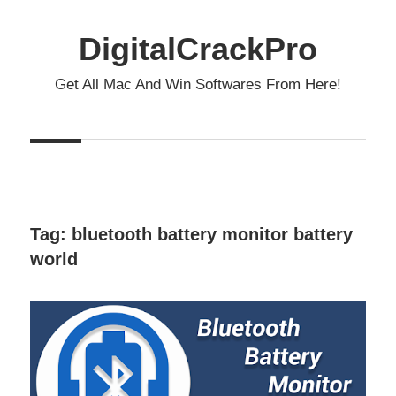
Skip
to
DigitalCrackPro
content
Get All Mac And Win Softwares From Here!
Tag:
bluetooth battery monitor battery
world