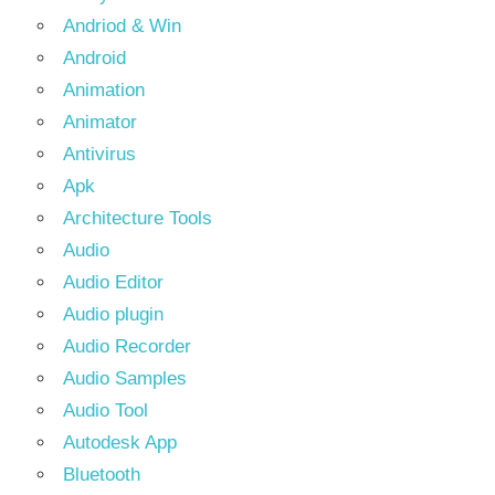
Andriod & Win
Android
Animation
Animator
Antivirus
Apk
Architecture Tools
Audio
Audio Editor
Audio plugin
Audio Recorder
Audio Samples
Audio Tool
Autodesk App
Bluetooth