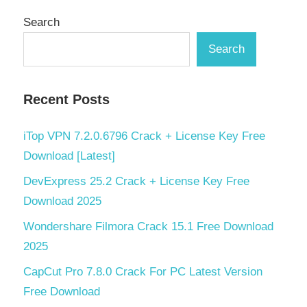
Search
Search
Recent Posts
iTop VPN 7.2.0.6796 Crack + License Key Free
Download [Latest]
DevExpress 25.2 Crack + License Key Free
Download 2025
Wondershare Filmora Crack 15.1 Free Download
2025
CapCut Pro 7.8.0 Crack For PC Latest Version
Free Download