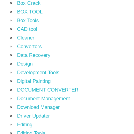
Box Crack
BOX TOOL
Box Tools
CAD tool
Cleaner
Convertors
Data Recovery
Design
Development Tools
Digital Painting
DOCUMENT CONVERTER
Document Management
Download Manager
Driver Updater
Editing
Editing Tools