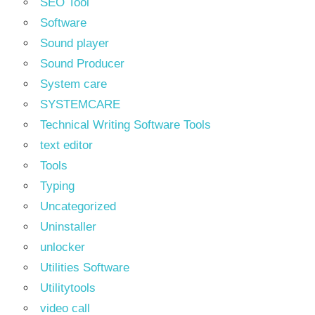
SEO Tool
Software
Sound player
Sound Producer
System care
SYSTEMCARE
Technical Writing Software Tools
text editor
Tools
Typing
Uncategorized
Uninstaller
unlocker
Utilities Software
Utilitytools
video call