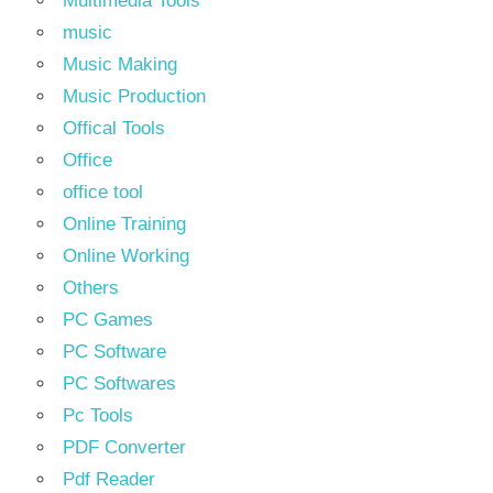
Multimedia Tools
music
Music Making
Music Production
Offical Tools
Office
office tool
Online Training
Online Working
Others
PC Games
PC Software
PC Softwares
Pc Tools
PDF Converter
Pdf Reader