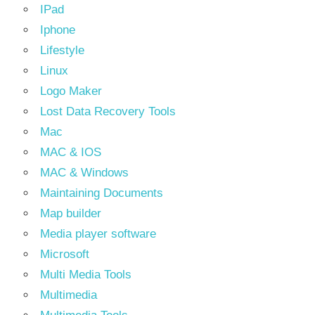
IPad
Iphone
Lifestyle
Linux
Logo Maker
Lost Data Recovery Tools
Mac
MAC & IOS
MAC & Windows
Maintaining Documents
Map builder
Media player software
Microsoft
Multi Media Tools
Multimedia