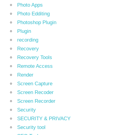
Photo Apps
Photo Edditing
Photoshop Plugin
Plugin
recording
Recovery
Recovery Tools
Remote Access
Render
Screen Capture
Screen Recoder
Screen Recorder
Security
SECURITY & PRIVACY
Security tool