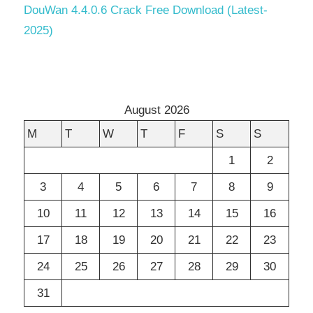
DouWan 4.4.0.6 Crack Free Download (Latest-
2025)
August 2026
M
T
W
T
F
S
S
1
2
3
4
5
6
7
8
9
10
11
12
13
14
15
16
17
18
19
20
21
22
23
24
25
26
27
28
29
30
31