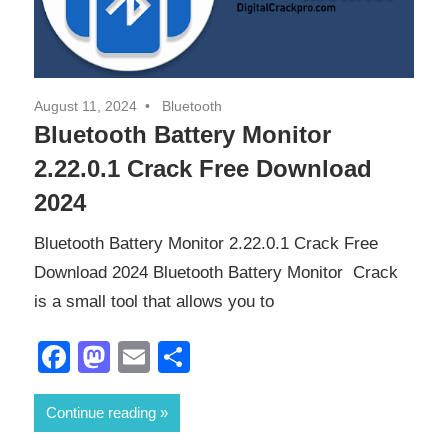
August 11, 2024
Bluetooth
Bluetooth Battery Monitor
2.22.0.1 Crack Free Download
2024
Bluetooth Battery Monitor 2.22.0.1 Crack Free
Download 2024 Bluetooth Battery Monitor Crack
is a small tool that allows you to
Facebook
Mastodon
Email
Share
Continue reading