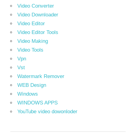
Video Converter
Video Downloader
Video Editor
Video Editor Tools
Video Making
Video Tools
Vpn
Vst
Watermark Remover
WEB Design
Windows
WINDOWS APPS
YouTube video dowonloder