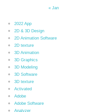
« Jan
2022 App
2D & 3D Design
2D Animation Software
2D texture
3D Animation
3D Graphics
3D Modeling
3D Software
3D texture
Activated
Adobe
Adobe Software
Analyzer