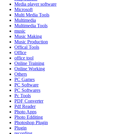
Media player software
Microsoft
Multi Media Tools
Multimedia
Multimedia Tools
music
Music Making
Music Production
Offical Tools
Office
office tool
Online Training
Online Working
Others
PC Games
PC Software
PC Softwares
Pc Tools
PDF Converter
Pdf Reader
Photo Apps
Photo Edditing
Photoshop Plugin
Plugin
recording