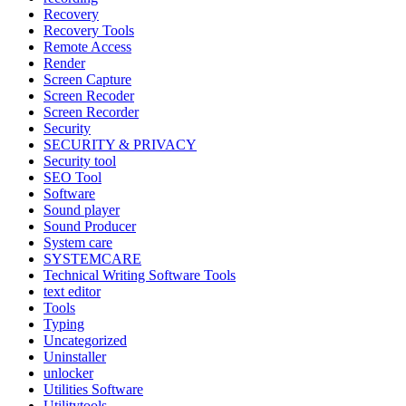
Recovery
Recovery Tools
Remote Access
Render
Screen Capture
Screen Recoder
Screen Recorder
Security
SECURITY & PRIVACY
Security tool
SEO Tool
Software
Sound player
Sound Producer
System care
SYSTEMCARE
Technical Writing Software Tools
text editor
Tools
Typing
Uncategorized
Uninstaller
unlocker
Utilities Software
Utilitytools