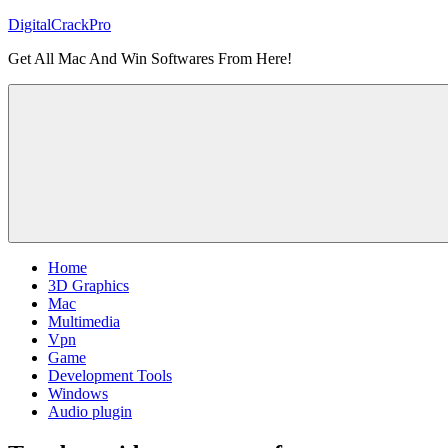
Skip
DigitalCrackPro
to
Get All Mac And Win Softwares From Here!
content
Home
3D Graphics
Mac
Multimedia
Vpn
Game
Development Tools
Windows
Audio plugin