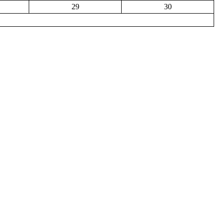
29
30