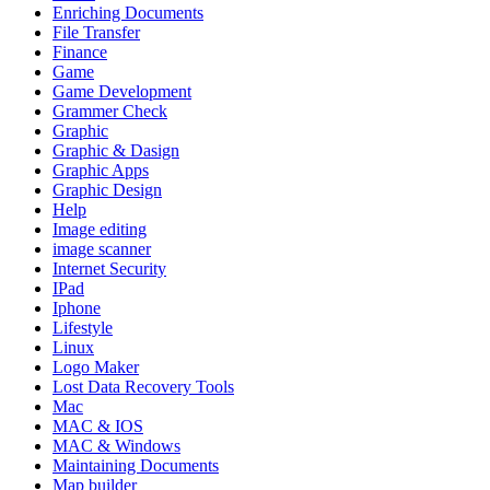
Enriching Documents
File Transfer
Finance
Game
Game Development
Grammer Check
Graphic
Graphic & Dasign
Graphic Apps
Graphic Design
Help
Image editing
image scanner
Internet Security
IPad
Iphone
Lifestyle
Linux
Logo Maker
Lost Data Recovery Tools
Mac
MAC & IOS
MAC & Windows
Maintaining Documents
Map builder