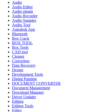
Audio
Audio Editor
Audio plugin
Audio Recorder
Audio Samples
Audio Tool
Autodesk App
Bluetooth
Box Crack
BOX TOOL
Box Tools
CAD tool
Cleaner
Convertors
Data Recovery
Design
Development Tools
Digital Painting
DOCUMENT CONVERTER
Document Management
Download Manager
Driver Updater
Editing
Editing Tools
Editor