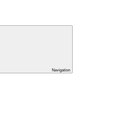
Navigation