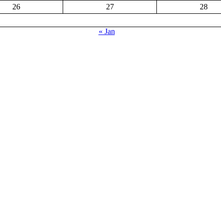
26
27
28
« Jan