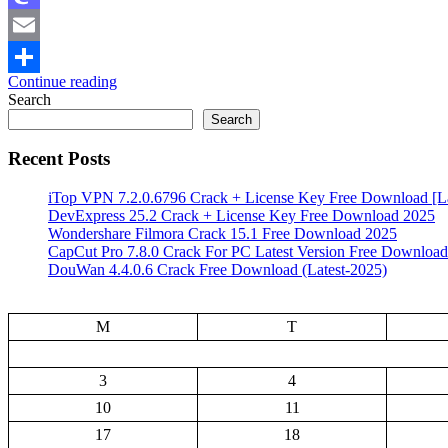
Mastodon
Email
Continue reading
Share
Search
Search
Recent Posts
iTop VPN 7.2.0.6796 Crack + License Key Free Download [La
DevExpress 25.2 Crack + License Key Free Download 2025
Wondershare Filmora Crack 15.1 Free Download 2025
CapCut Pro 7.8.0 Crack For PC Latest Version Free Download
DouWan 4.4.0.6 Crack Free Download (Latest-2025)
M
T
3
4
10
11
17
18