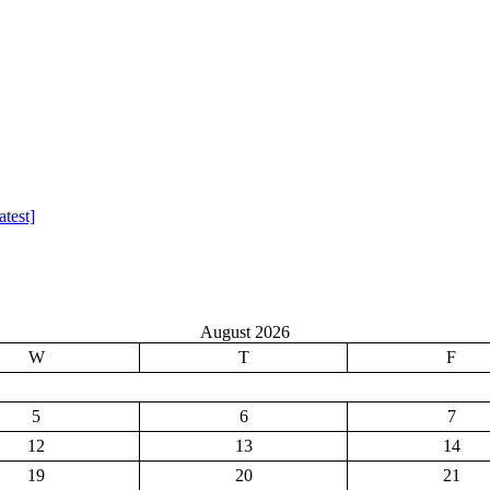
test]
August 2026
W
T
F
5
6
7
12
13
14
19
20
21