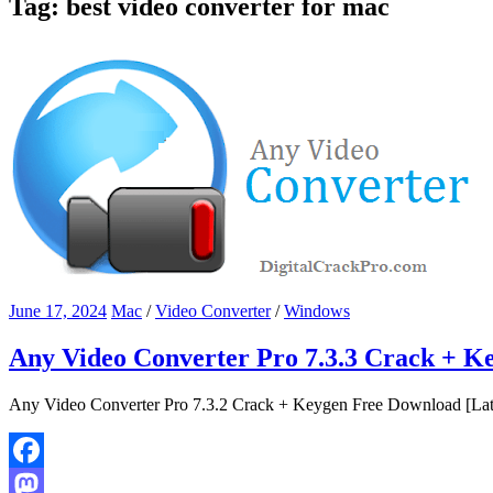
Tag:
best video converter for mac
June 17, 2024
Mac
/
Video Converter
/
Windows
Any Video Converter Pro 7.3.3 Crack + K
Any Video Converter Pro 7.3.2 Crack + Keygen Free Download [Lates
Facebook