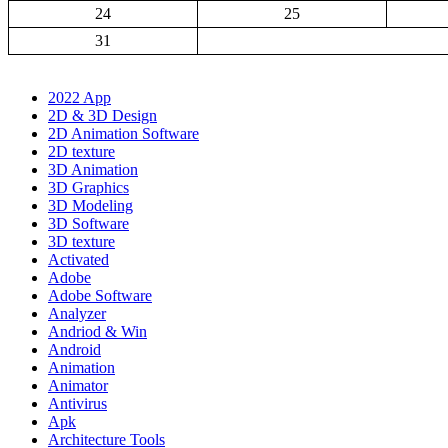
24
25
31
2022 App
2D & 3D Design
2D Animation Software
2D texture
3D Animation
3D Graphics
3D Modeling
3D Software
3D texture
Activated
Adobe
Adobe Software
Analyzer
Andriod & Win
Android
Animation
Animator
Antivirus
Apk
Architecture Tools