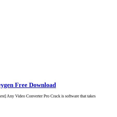
eygen Free Download
t] Any Video Converter Pro Crack is software that takes