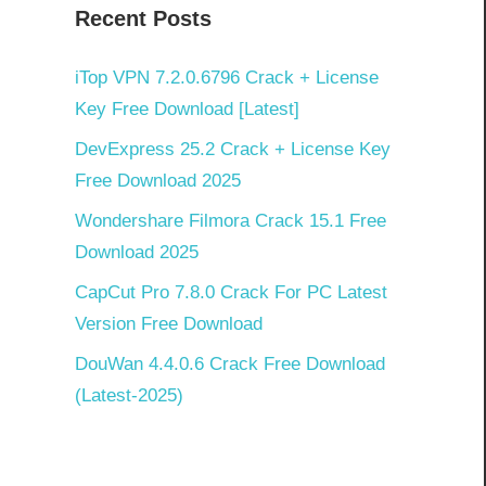
Recent Posts
iTop VPN 7.2.0.6796 Crack + License
Key Free Download [Latest]
DevExpress 25.2 Crack + License Key
Free Download 2025
Wondershare Filmora Crack 15.1 Free
Download 2025
CapCut Pro 7.8.0 Crack For PC Latest
Version Free Download
DouWan 4.4.0.6 Crack Free Download
(Latest-2025)