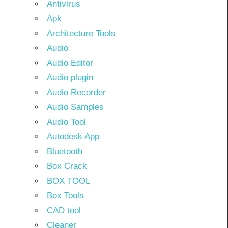
Antivirus
Apk
Architecture Tools
Audio
Audio Editor
Audio plugin
Audio Recorder
Audio Samples
Audio Tool
Autodesk App
Bluetooth
Box Crack
BOX TOOL
Box Tools
CAD tool
Cleaner