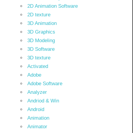
2D Animation Software
2D texture
3D Animation
3D Graphics
3D Modeling
3D Software
3D texture
Activated
Adobe
Adobe Software
Analyzer
Andriod & Win
Android
Animation
Animator