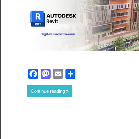
Facebook
Mastodon
Email
Share
Continue reading