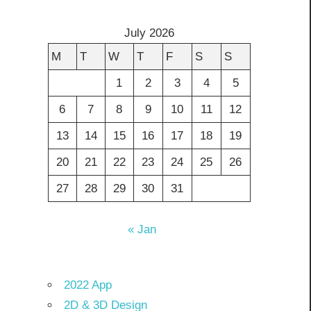
July 2026
M
T
W
T
F
S
S
1
2
3
4
5
6
7
8
9
10
11
12
13
14
15
16
17
18
19
20
21
22
23
24
25
26
27
28
29
30
31
« Jan
2022 App
2D & 3D Design