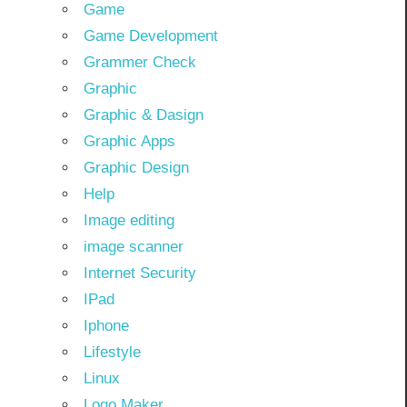
Game
Game Development
Grammer Check
Graphic
Graphic & Dasign
Graphic Apps
Graphic Design
Help
Image editing
image scanner
Internet Security
IPad
Iphone
Lifestyle
Linux
Logo Maker