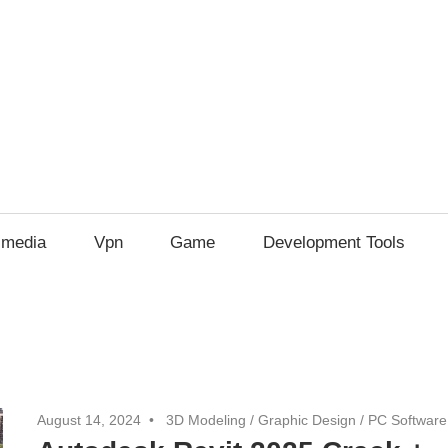
imedia
Vpn
Game
Development Tools
August 14, 2024
3D Modeling
/
Graphic Design
/
PC Software