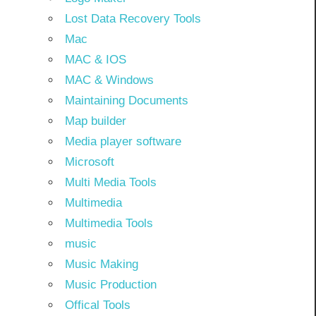
Lost Data Recovery Tools
Mac
MAC & IOS
MAC & Windows
Maintaining Documents
Map builder
Media player software
Microsoft
Multi Media Tools
Multimedia
Multimedia Tools
music
Music Making
Music Production
Offical Tools