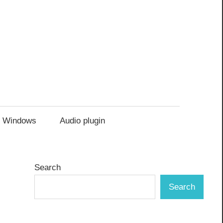
Windows
Audio plugin
Search
Search