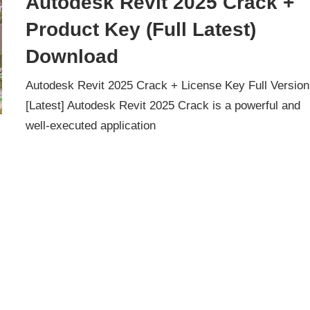
Autodesk Revit 2025 Crack +
Product Key (Full Latest)
Download
Autodesk Revit 2025 Crack + License Key Full Version
[Latest] Autodesk Revit 2025 Crack is a powerful and
well-executed application