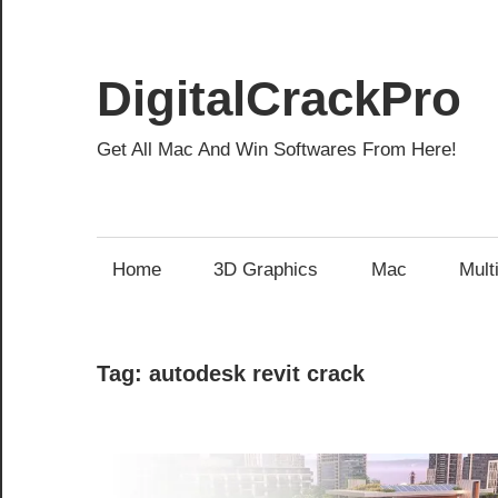
Skip
to
content
DigitalCrackPro
Get All Mac And Win Softwares From Here!
Home
3D Graphics
Mac
Mult
Tag:
autodesk revit crack