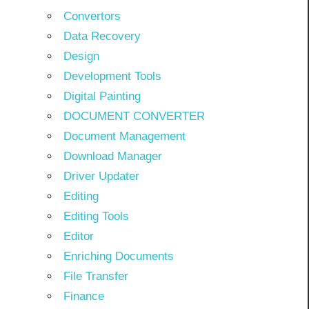
Convertors
Data Recovery
Design
Development Tools
Digital Painting
DOCUMENT CONVERTER
Document Management
Download Manager
Driver Updater
Editing
Editing Tools
Editor
Enriching Documents
File Transfer
Finance