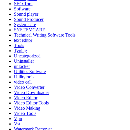
SEO Tool
Software
Sound player
Sound Producer
System care
SYSTEMCARE
Technical Writing Software Tools
text editor
Tools
Typing
Uncategorized
Uninstaller
unlocker
Utilities Software
Utilitytools
video call
Video Converter
Video Downloader
Video Editor
Video Editor Tools
Video Making
Video Tools
Vpn
Vst
Watermark Remover