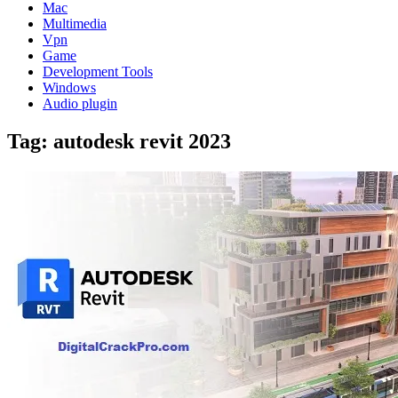
Mac
Multimedia
Vpn
Game
Development Tools
Windows
Audio plugin
Tag:
autodesk revit 2023