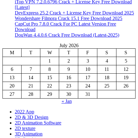
iTop VPN 7.2.0.6796 Crack + License Key Free Download
[Latest]
DevExpress 25.2 Crack + License Key Free Download 2025
Wondershare Filmora Crack 15.1 Free Download 2025
CapCut Pro 7.8.0 Crack For PC Latest Version Free
Download
DouWan 4.4.0.6 Crack Free Download (Latest-2025)
July 2026
M
T
W
T
F
S
S
1
2
3
4
5
6
7
8
9
10
11
12
13
14
15
16
17
18
19
20
21
22
23
24
25
26
27
28
29
30
31
« Jan
2022 App
2D & 3D Design
2D Animation Software
2D texture
3D Animation