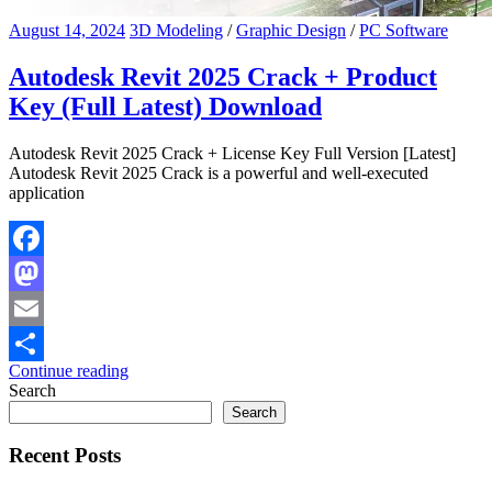
August 14, 2024
3D Modeling
/
Graphic Design
/
PC Software
Autodesk Revit 2025 Crack + Product
Key (Full Latest) Download
Autodesk Revit 2025 Crack + License Key Full Version [Latest]
Autodesk Revit 2025 Crack is a powerful and well-executed
application
Facebook
Mastodon
Email
Continue reading
Share
Search
Search
Recent Posts