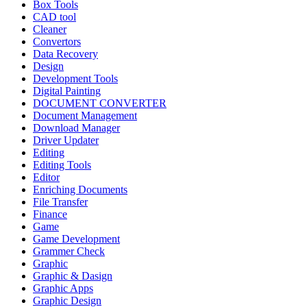
Box Tools
CAD tool
Cleaner
Convertors
Data Recovery
Design
Development Tools
Digital Painting
DOCUMENT CONVERTER
Document Management
Download Manager
Driver Updater
Editing
Editing Tools
Editor
Enriching Documents
File Transfer
Finance
Game
Game Development
Grammer Check
Graphic
Graphic & Dasign
Graphic Apps
Graphic Design