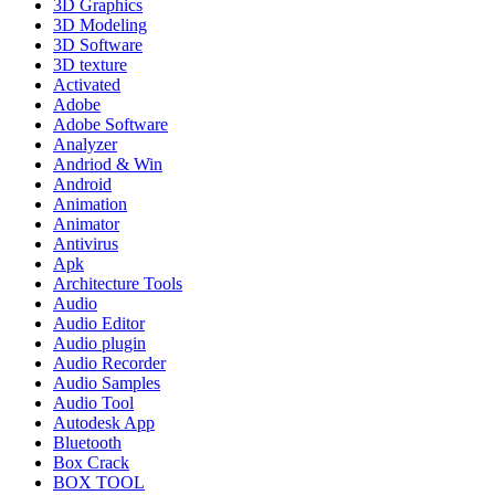
3D Graphics
3D Modeling
3D Software
3D texture
Activated
Adobe
Adobe Software
Analyzer
Andriod & Win
Android
Animation
Animator
Antivirus
Apk
Architecture Tools
Audio
Audio Editor
Audio plugin
Audio Recorder
Audio Samples
Audio Tool
Autodesk App
Bluetooth
Box Crack
BOX TOOL