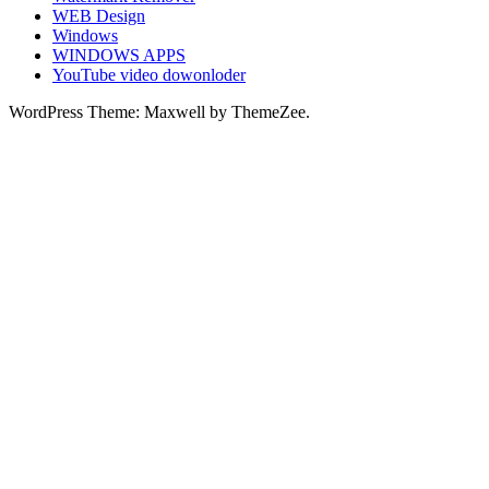
WEB Design
Windows
WINDOWS APPS
YouTube video dowonloder
WordPress Theme: Maxwell by ThemeZee.