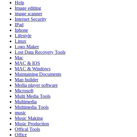
Help
Image editing
image scanner
Internet Security
IPad
Iphone
Lifestyle
Linux
Logo Maker
Lost Data Recovery Tools
Mac
MAC & IOS
MAC & Windows
Maintaining Documents
Map builder
Media player software
Microsoft
Multi Media Tools
Multimedia
Multimedia Tools
music
Music Making
Music Production
Offical Tools
Office