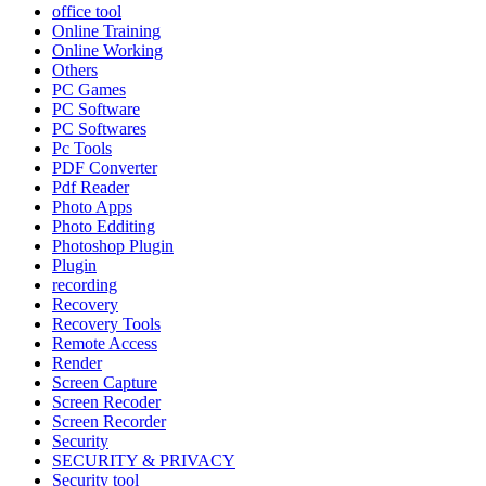
office tool
Online Training
Online Working
Others
PC Games
PC Software
PC Softwares
Pc Tools
PDF Converter
Pdf Reader
Photo Apps
Photo Edditing
Photoshop Plugin
Plugin
recording
Recovery
Recovery Tools
Remote Access
Render
Screen Capture
Screen Recoder
Screen Recorder
Security
SECURITY & PRIVACY
Security tool