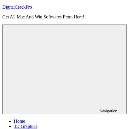
Skip
DigitalCrackPro
to
Get All Mac And Win Softwares From Here!
content
Navigation
Home
3D Graphics