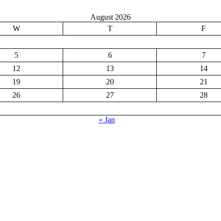
August 2026
W
T
F
5
6
7
12
13
14
19
20
21
26
27
28
« Jan