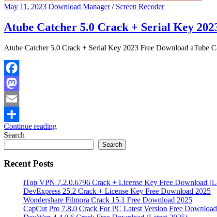
May 11, 2023
Download Manager
/
Screen Recoder
Atube Catcher 5.0 Crack + Serial Key 20
Atube Catcher 5.0 Crack + Serial Key 2023 Free Download aTube C
Facebook
Mastodon
Email
Continue reading
Share
Search
Search
Recent Posts
iTop VPN 7.2.0.6796 Crack + License Key Free Download [La
DevExpress 25.2 Crack + License Key Free Download 2025
Wondershare Filmora Crack 15.1 Free Download 2025
CapCut Pro 7.8.0 Crack For PC Latest Version Free Download