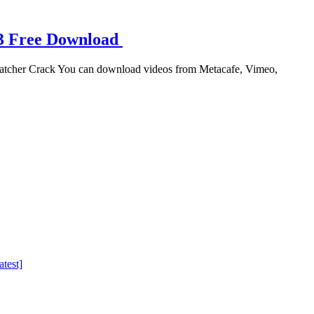
23 Free Download
atcher Crack You can download videos from Metacafe, Vimeo,
test]