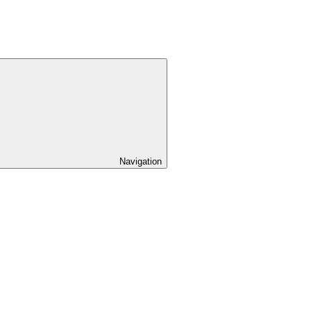
Navigation