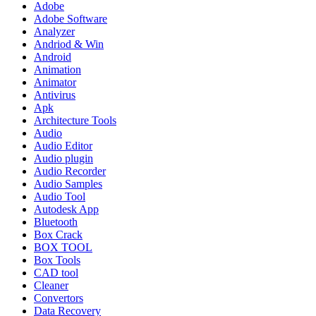
Adobe
Adobe Software
Analyzer
Andriod & Win
Android
Animation
Animator
Antivirus
Apk
Architecture Tools
Audio
Audio Editor
Audio plugin
Audio Recorder
Audio Samples
Audio Tool
Autodesk App
Bluetooth
Box Crack
BOX TOOL
Box Tools
CAD tool
Cleaner
Convertors
Data Recovery