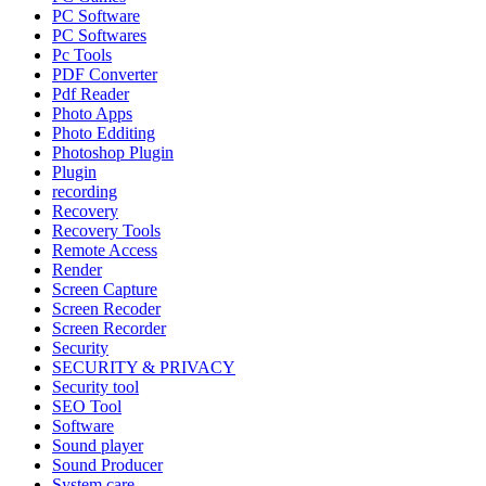
PC Software
PC Softwares
Pc Tools
PDF Converter
Pdf Reader
Photo Apps
Photo Edditing
Photoshop Plugin
Plugin
recording
Recovery
Recovery Tools
Remote Access
Render
Screen Capture
Screen Recoder
Screen Recorder
Security
SECURITY & PRIVACY
Security tool
SEO Tool
Software
Sound player
Sound Producer
System care