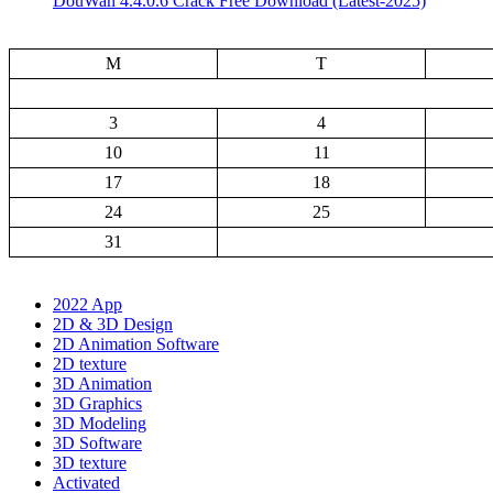
DouWan 4.4.0.6 Crack Free Download (Latest-2025)
M
T
3
4
10
11
17
18
24
25
31
2022 App
2D & 3D Design
2D Animation Software
2D texture
3D Animation
3D Graphics
3D Modeling
3D Software
3D texture
Activated