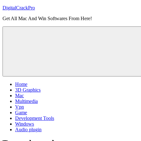
Skip
DigitalCrackPro
to
Get All Mac And Win Softwares From Here!
content
Home
3D Graphics
Mac
Multimedia
Vpn
Game
Development Tools
Windows
Audio plugin