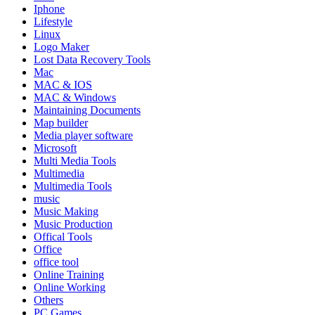
Iphone
Lifestyle
Linux
Logo Maker
Lost Data Recovery Tools
Mac
MAC & IOS
MAC & Windows
Maintaining Documents
Map builder
Media player software
Microsoft
Multi Media Tools
Multimedia
Multimedia Tools
music
Music Making
Music Production
Offical Tools
Office
office tool
Online Training
Online Working
Others
PC Games