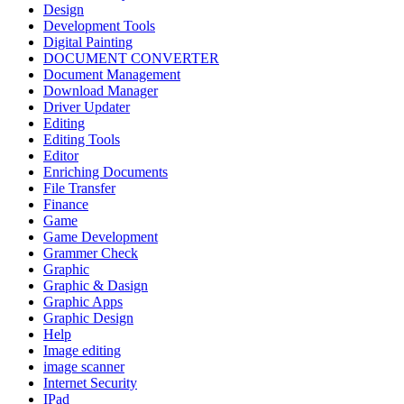
Design
Development Tools
Digital Painting
DOCUMENT CONVERTER
Document Management
Download Manager
Driver Updater
Editing
Editing Tools
Editor
Enriching Documents
File Transfer
Finance
Game
Game Development
Grammer Check
Graphic
Graphic & Dasign
Graphic Apps
Graphic Design
Help
Image editing
image scanner
Internet Security
IPad