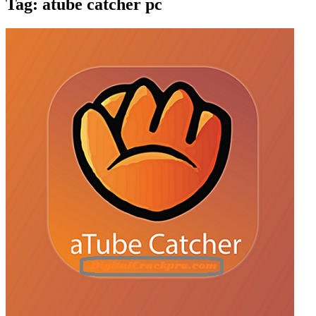
Tag:
atube catcher pc