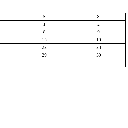
S
S
1
2
8
9
15
16
22
23
29
30