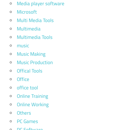
Media player software
Microsoft
Multi Media Tools
Multimedia
Multimedia Tools
music
Music Making
Music Production
Offical Tools
Office
office tool
Online Training
Online Working
Others
PC Games
PC Software