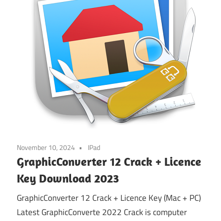
November 10, 2024
IPad
GraphicConverter 12 Crack + Licence
Key Download 2023
GraphicConverter 12 Crack + Licence Key (Mac + PC)
Latest GraphicConverte 2022 Crack is computer