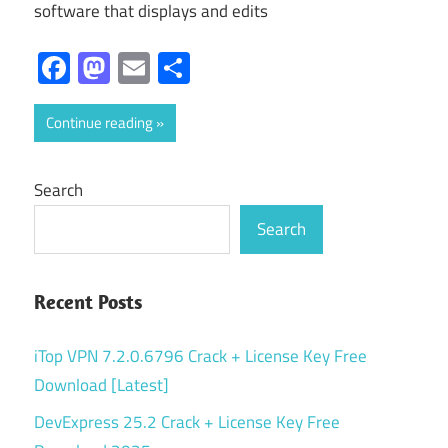
software that displays and edits
Facebook
Mastodon
Email
Share
Continue reading
Search
Search
Recent Posts
iTop VPN 7.2.0.6796 Crack + License Key Free
Download [Latest]
DevExpress 25.2 Crack + License Key Free