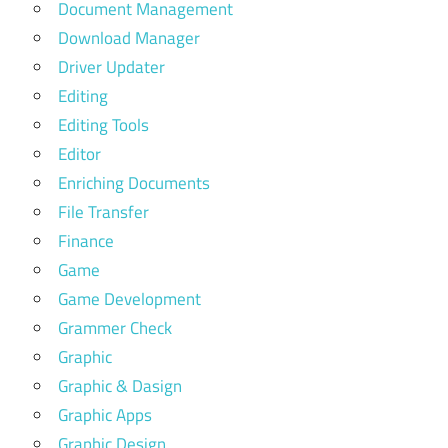
Document Management
Download Manager
Driver Updater
Editing
Editing Tools
Editor
Enriching Documents
File Transfer
Finance
Game
Game Development
Grammer Check
Graphic
Graphic & Dasign
Graphic Apps
Graphic Design