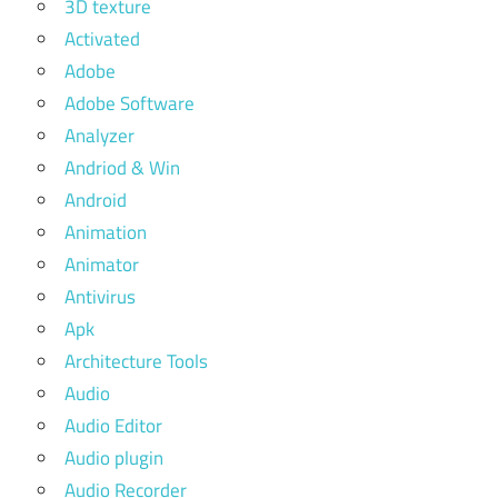
3D texture
Activated
Adobe
Adobe Software
Analyzer
Andriod & Win
Android
Animation
Animator
Antivirus
Apk
Architecture Tools
Audio
Audio Editor
Audio plugin
Audio Recorder