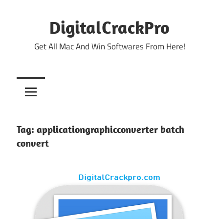
Skip
to
DigitalCrackPro
content
Get All Mac And Win Softwares From Here!
Tag:
applicationgraphicconverter batch
convert