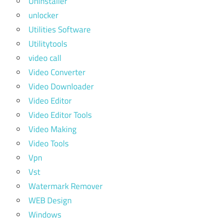
Uninstaller
unlocker
Utilities Software
Utilitytools
video call
Video Converter
Video Downloader
Video Editor
Video Editor Tools
Video Making
Video Tools
Vpn
Vst
Watermark Remover
WEB Design
Windows