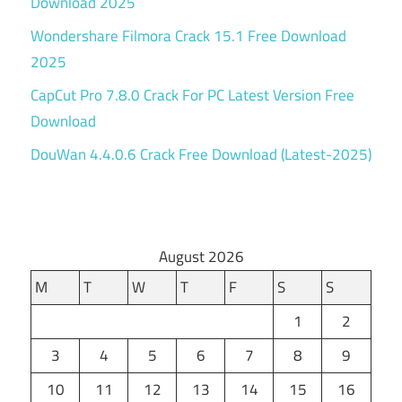
Download 2025
Wondershare Filmora Crack 15.1 Free Download
2025
CapCut Pro 7.8.0 Crack For PC Latest Version Free
Download
DouWan 4.4.0.6 Crack Free Download (Latest-2025)
August 2026
M
T
W
T
F
S
S
1
2
3
4
5
6
7
8
9
10
11
12
13
14
15
16