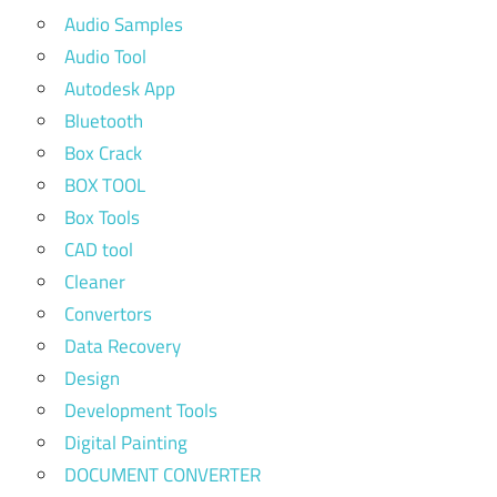
Audio Samples
Audio Tool
Autodesk App
Bluetooth
Box Crack
BOX TOOL
Box Tools
CAD tool
Cleaner
Convertors
Data Recovery
Design
Development Tools
Digital Painting
DOCUMENT CONVERTER