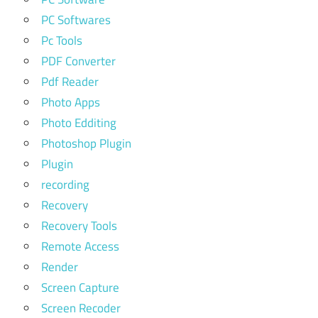
PC Softwares
Pc Tools
PDF Converter
Pdf Reader
Photo Apps
Photo Edditing
Photoshop Plugin
Plugin
recording
Recovery
Recovery Tools
Remote Access
Render
Screen Capture
Screen Recoder