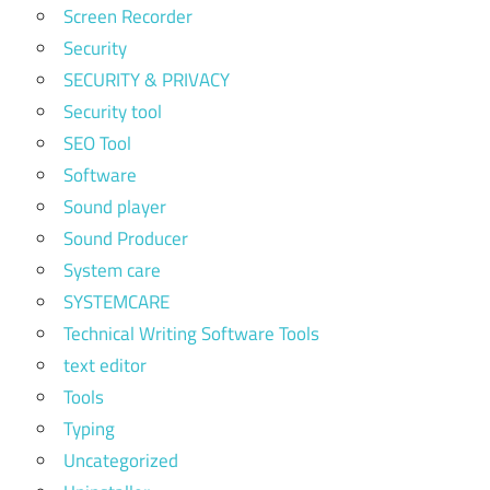
Screen Recorder
Security
SECURITY & PRIVACY
Security tool
SEO Tool
Software
Sound player
Sound Producer
System care
SYSTEMCARE
Technical Writing Software Tools
text editor
Tools
Typing
Uncategorized