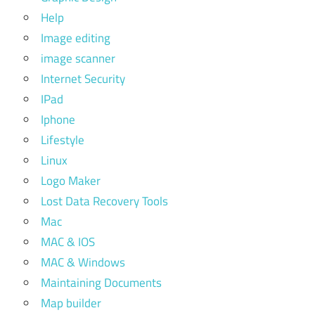
Help
Image editing
image scanner
Internet Security
IPad
Iphone
Lifestyle
Linux
Logo Maker
Lost Data Recovery Tools
Mac
MAC & IOS
MAC & Windows
Maintaining Documents
Map builder