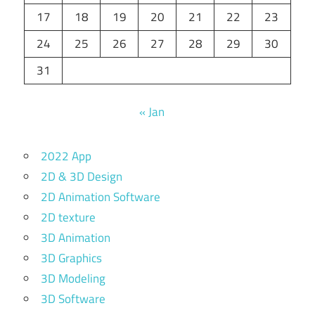
17
18
19
20
21
22
23
24
25
26
27
28
29
30
31
« Jan
2022 App
2D & 3D Design
2D Animation Software
2D texture
3D Animation
3D Graphics
3D Modeling
3D Software