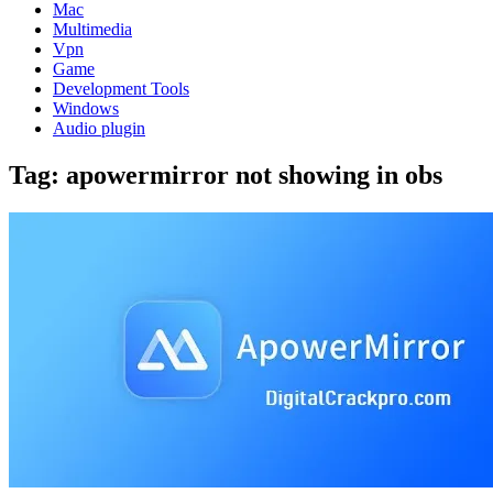
Mac
Multimedia
Vpn
Game
Development Tools
Windows
Audio plugin
Tag:
apowermirror not showing in obs