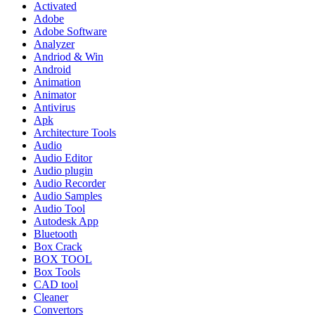
Activated
Adobe
Adobe Software
Analyzer
Andriod & Win
Android
Animation
Animator
Antivirus
Apk
Architecture Tools
Audio
Audio Editor
Audio plugin
Audio Recorder
Audio Samples
Audio Tool
Autodesk App
Bluetooth
Box Crack
BOX TOOL
Box Tools
CAD tool
Cleaner
Convertors