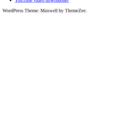
YouTube video dowonloder
WordPress Theme: Maxwell by ThemeZee.