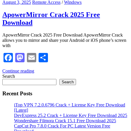
August 3, 2025
Remote Access
/
Windows
ApowerMirror Crack 2025 Free
Download
ApowerMirror Crack 2025 Free Download ApowerMirror Crack
allows you to mirror and share your Android or iOS phone’s screen
with
Facebook
Mastodon
Email
Share
Continue reading
Search
Search
Recent Posts
iTop VPN 7.2.0.6796 Crack + License Key Free Download
[Latest]
DevExpress 25.2 Crack + License Key Free Download 2025
Wondershare Filmora Crack 15.1 Free Download 2025
CapCut Pro 7.8.0 Crack For PC Latest Version Free