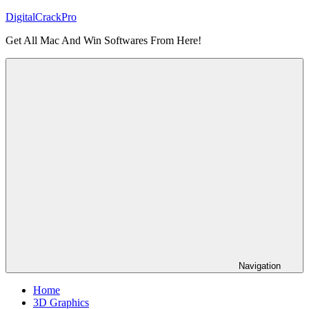
Skip
DigitalCrackPro
to
Get All Mac And Win Softwares From Here!
content
Navigation
Home
3D Graphics