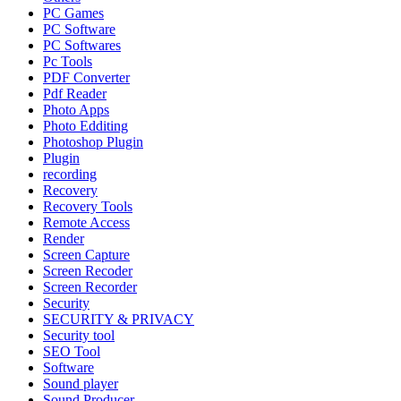
PC Games
PC Software
PC Softwares
Pc Tools
PDF Converter
Pdf Reader
Photo Apps
Photo Edditing
Photoshop Plugin
Plugin
recording
Recovery
Recovery Tools
Remote Access
Render
Screen Capture
Screen Recoder
Screen Recorder
Security
SECURITY & PRIVACY
Security tool
SEO Tool
Software
Sound player
Sound Producer