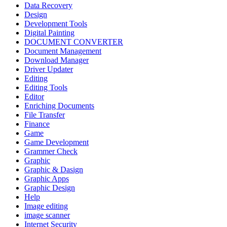
Data Recovery
Design
Development Tools
Digital Painting
DOCUMENT CONVERTER
Document Management
Download Manager
Driver Updater
Editing
Editing Tools
Editor
Enriching Documents
File Transfer
Finance
Game
Game Development
Grammer Check
Graphic
Graphic & Dasign
Graphic Apps
Graphic Design
Help
Image editing
image scanner
Internet Security