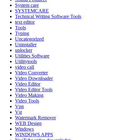
System care
SYSTEMCARE
Technical Writing Software Tools
text editor
Tools
Typing
Uncategorized
Uninstaller
unlocker
Utilities Software
Utilitytools
video call
Video Converter
Video Downloader
Video Editor
Video Editor Tools
Video Making
Video Tools
Vpn
Vst
Watermark Remover
WEB Design
Windows
WINDOWS APPS