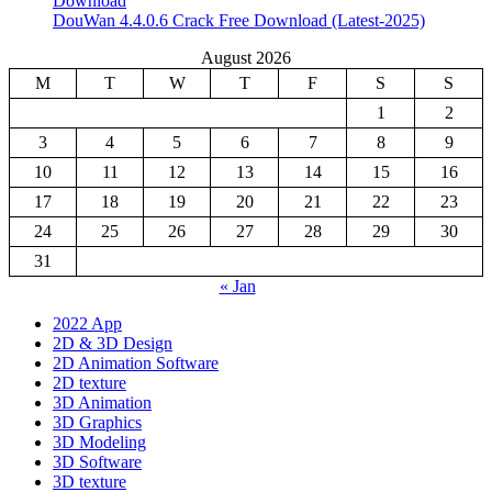
Download
DouWan 4.4.0.6 Crack Free Download (Latest-2025)
August 2026
M
T
W
T
F
S
S
1
2
3
4
5
6
7
8
9
10
11
12
13
14
15
16
17
18
19
20
21
22
23
24
25
26
27
28
29
30
31
« Jan
2022 App
2D & 3D Design
2D Animation Software
2D texture
3D Animation
3D Graphics
3D Modeling
3D Software
3D texture