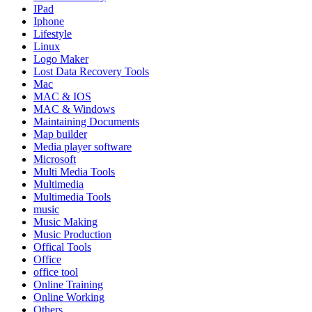
IPad
Iphone
Lifestyle
Linux
Logo Maker
Lost Data Recovery Tools
Mac
MAC & IOS
MAC & Windows
Maintaining Documents
Map builder
Media player software
Microsoft
Multi Media Tools
Multimedia
Multimedia Tools
music
Music Making
Music Production
Offical Tools
Office
office tool
Online Training
Online Working
Others