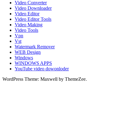
Video Converter
Video Downloader
Video Editor
Video Editor Tools
Video Making
Video Tools
Vpn
Vst
Watermark Remover
WEB Design
Windows
WINDOWS APPS
YouTube video dowonloder
WordPress Theme: Maxwell by ThemeZee.