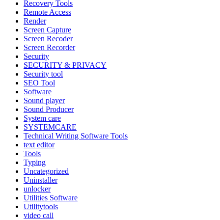
Recovery Tools
Remote Access
Render
Screen Capture
Screen Recoder
Screen Recorder
Security
SECURITY & PRIVACY
Security tool
SEO Tool
Software
Sound player
Sound Producer
System care
SYSTEMCARE
Technical Writing Software Tools
text editor
Tools
Typing
Uncategorized
Uninstaller
unlocker
Utilities Software
Utilitytools
video call