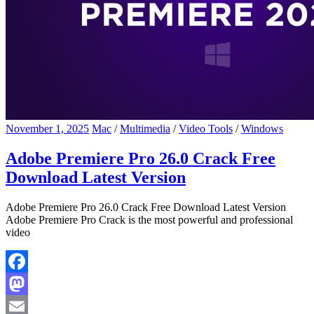
November 1, 2025
Mac
/
Multimedia
/
Video Tools
/
Windows
Adobe Premiere Pro 26.0 Crack Free
Download Latest Version
Adobe Premiere Pro 26.0 Crack Free Download Latest Version
Adobe Premiere Pro Crack is the most powerful and professional
video
Facebook
Mastodon