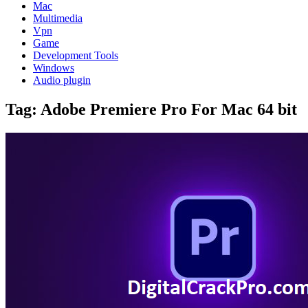
Mac
Multimedia
Vpn
Game
Development Tools
Windows
Audio plugin
Tag:
Adobe Premiere Pro For Mac 64 bit