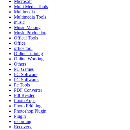
Microsoft
Multi Media Tools
Multimedia
Multimedia Tools
music
Music Making
Music Production
Offical Tools
Office
office tool
Online Training
Online Working
Others
PC Games
PC Software
PC Softwares
Pc Tools
PDF Converter
Pdf Reader
Photo Apps
Photo Edditing
Photoshop Plugin
Plugin
recording
Recovery