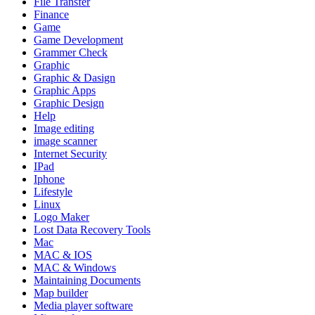
File Transfer
Finance
Game
Game Development
Grammer Check
Graphic
Graphic & Dasign
Graphic Apps
Graphic Design
Help
Image editing
image scanner
Internet Security
IPad
Iphone
Lifestyle
Linux
Logo Maker
Lost Data Recovery Tools
Mac
MAC & IOS
MAC & Windows
Maintaining Documents
Map builder
Media player software