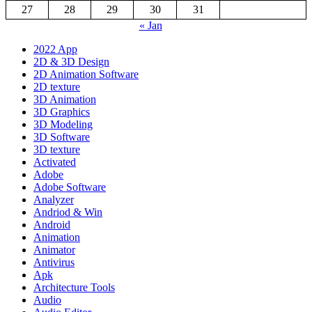
27
28
29
30
31
« Jan
2022 App
2D & 3D Design
2D Animation Software
2D texture
3D Animation
3D Graphics
3D Modeling
3D Software
3D texture
Activated
Adobe
Adobe Software
Analyzer
Andriod & Win
Android
Animation
Animator
Antivirus
Apk
Architecture Tools
Audio