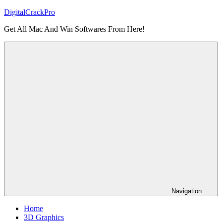
Skip
DigitalCrackPro
to
Get All Mac And Win Softwares From Here!
content
Navigation
Home
3D Graphics