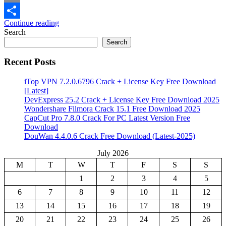
Email
Continue reading
Share
Search
Search
Recent Posts
iTop VPN 7.2.0.6796 Crack + License Key Free Download
[Latest]
DevExpress 25.2 Crack + License Key Free Download 2025
Wondershare Filmora Crack 15.1 Free Download 2025
CapCut Pro 7.8.0 Crack For PC Latest Version Free
Download
DouWan 4.4.0.6 Crack Free Download (Latest-2025)
July 2026
M
T
W
T
F
S
S
1
2
3
4
5
6
7
8
9
10
11
12
13
14
15
16
17
18
19
20
21
22
23
24
25
26