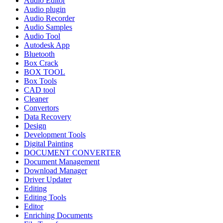
Audio Editor
Audio plugin
Audio Recorder
Audio Samples
Audio Tool
Autodesk App
Bluetooth
Box Crack
BOX TOOL
Box Tools
CAD tool
Cleaner
Convertors
Data Recovery
Design
Development Tools
Digital Painting
DOCUMENT CONVERTER
Document Management
Download Manager
Driver Updater
Editing
Editing Tools
Editor
Enriching Documents