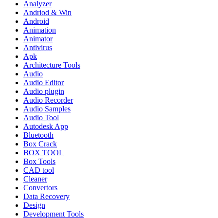
Analyzer
Andriod & Win
Android
Animation
Animator
Antivirus
Apk
Architecture Tools
Audio
Audio Editor
Audio plugin
Audio Recorder
Audio Samples
Audio Tool
Autodesk App
Bluetooth
Box Crack
BOX TOOL
Box Tools
CAD tool
Cleaner
Convertors
Data Recovery
Design
Development Tools