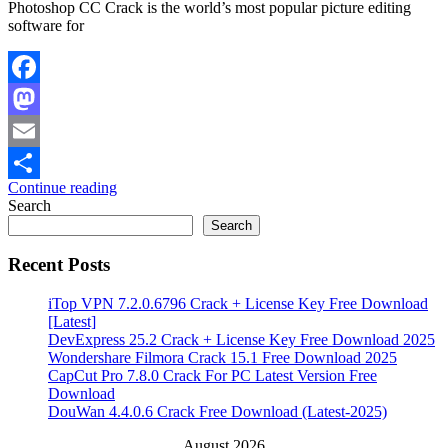
Photoshop CC Crack is the world’s most popular picture editing
software for
Facebook
Mastodon
Email
Continue reading
Share
Search
Search
Recent Posts
iTop VPN 7.2.0.6796 Crack + License Key Free Download
[Latest]
DevExpress 25.2 Crack + License Key Free Download 2025
Wondershare Filmora Crack 15.1 Free Download 2025
CapCut Pro 7.8.0 Crack For PC Latest Version Free
Download
DouWan 4.4.0.6 Crack Free Download (Latest-2025)
August 2026