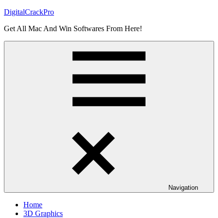
Skip
DigitalCrackPro
to
Get All Mac And Win Softwares From Here!
content
Navigation
Home
3D Graphics