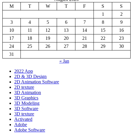
M
T
W
T
F
S
S
1
2
3
4
5
6
7
8
9
10
11
12
13
14
15
16
17
18
19
20
21
22
23
24
25
26
27
28
29
30
31
« Jan
2022 App
2D & 3D Design
2D Animation Software
2D texture
3D Animation
3D Graphics
3D Modeling
3D Software
3D texture
Activated
Adobe
Adobe Software