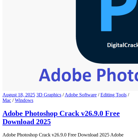
August 18, 2025
3D Graphics
/
Adobe Software
/
Editing Tools
/
Mac
/
Windows
Adobe Photoshop Crack v26.9.0 Free
Download 2025
Adobe Photoshop Crack v26.9.0 Free Download 2025 Adobe