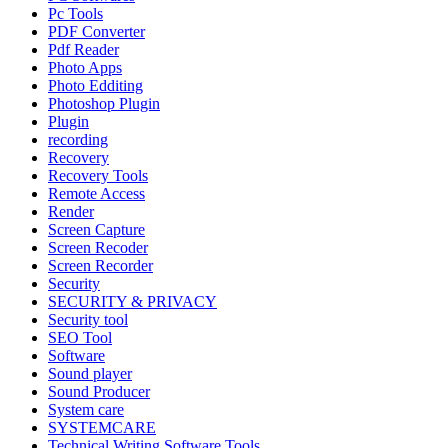
Pc Tools
PDF Converter
Pdf Reader
Photo Apps
Photo Edditing
Photoshop Plugin
Plugin
recording
Recovery
Recovery Tools
Remote Access
Render
Screen Capture
Screen Recoder
Screen Recorder
Security
SECURITY & PRIVACY
Security tool
SEO Tool
Software
Sound player
Sound Producer
System care
SYSTEMCARE
Technical Writing Software Tools