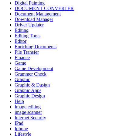
Digital Painting
DOCUMENT CONVERTER
Document Management
Download Manager
Driver Updater
Editing
Editing Tools
Editor
Enriching Documents
File Transfer
Finance
Game
Game Development
Grammer Check
Graphic
Graphic & Dasign
Graphic Apps
Graphic Design
Help
Image editing
image scanner
Internet Security
IPad
Iphone
Lifestyle