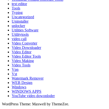
text editor
Tools
Typing
Uncategorized
Uninstaller
unlocker
Utilities Software
Utilitytools
video call
Video Converter
Video Downloader
Video Editor
Video Editor Tools
Video Making
Video Tools
Vpn
Vst
Watermark Remover
WEB Design
Windows
WINDOWS APPS
YouTube video dowonloder
WordPress Theme: Maxwell by ThemeZee.