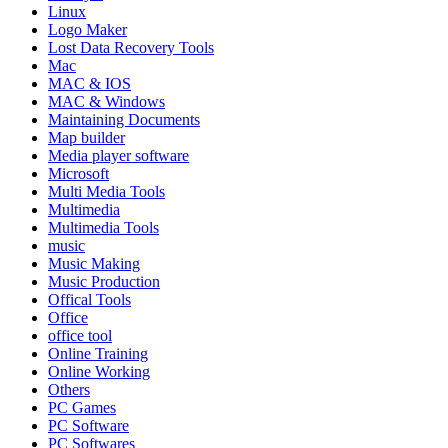
Linux
Logo Maker
Lost Data Recovery Tools
Mac
MAC & IOS
MAC & Windows
Maintaining Documents
Map builder
Media player software
Microsoft
Multi Media Tools
Multimedia
Multimedia Tools
music
Music Making
Music Production
Offical Tools
Office
office tool
Online Training
Online Working
Others
PC Games
PC Software
PC Softwares