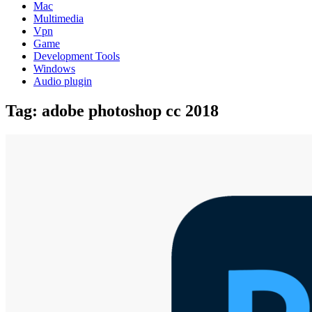
Mac
Multimedia
Vpn
Game
Development Tools
Windows
Audio plugin
Tag:
adobe photoshop cc 2018