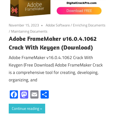
November 15, 2023
Adobe Software
/
Enriching Documents
/
Maintaining Documents
Adobe FrameMaker v16.0.4.1062
Crack With Keygen (Download)
Adobe FrameMaker v16.0.4.1062 Crack With
Keygen (Free Download) Adobe FrameMaker Crack
is a comprehensive tool for creating, developing,
organizing, and
Facebook
Mastodon
Email
Share
Continue reading