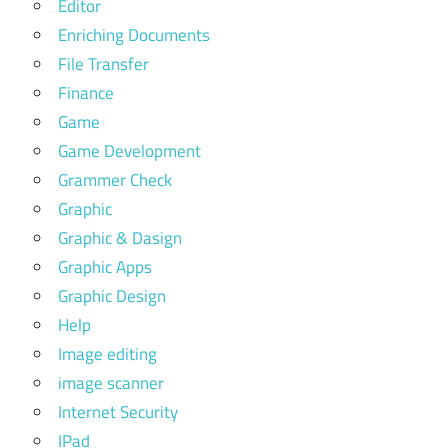
Editor
Enriching Documents
File Transfer
Finance
Game
Game Development
Grammer Check
Graphic
Graphic & Dasign
Graphic Apps
Graphic Design
Help
Image editing
image scanner
Internet Security
IPad