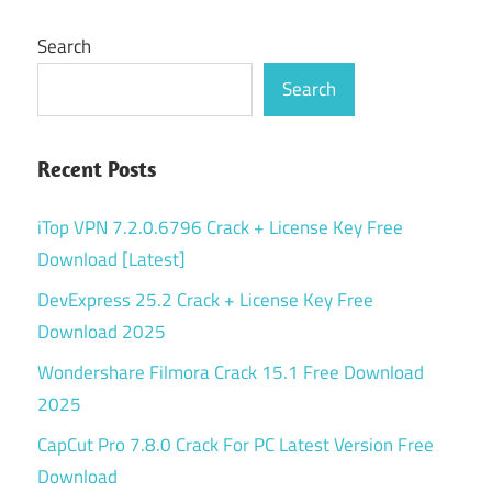
Search
Search
Recent Posts
iTop VPN 7.2.0.6796 Crack + License Key Free
Download [Latest]
DevExpress 25.2 Crack + License Key Free
Download 2025
Wondershare Filmora Crack 15.1 Free Download
2025
CapCut Pro 7.8.0 Crack For PC Latest Version Free
Download