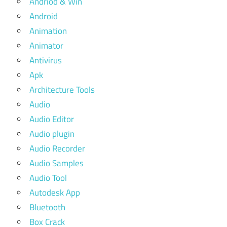
Andriod & Win
Android
Animation
Animator
Antivirus
Apk
Architecture Tools
Audio
Audio Editor
Audio plugin
Audio Recorder
Audio Samples
Audio Tool
Autodesk App
Bluetooth
Box Crack