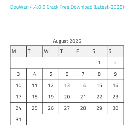
DouWan 4.4.0.6 Crack Free Download (Latest-2025)
August 2026
M
T
W
T
F
S
S
1
2
3
4
5
6
7
8
9
10
11
12
13
14
15
16
17
18
19
20
21
22
23
24
25
26
27
28
29
30
31