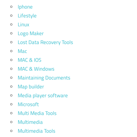
Iphone
Lifestyle
Linux
Logo Maker
Lost Data Recovery Tools
Mac
MAC & IOS
MAC & Windows
Maintaining Documents
Map builder
Media player software
Microsoft
Multi Media Tools
Multimedia
Multimedia Tools