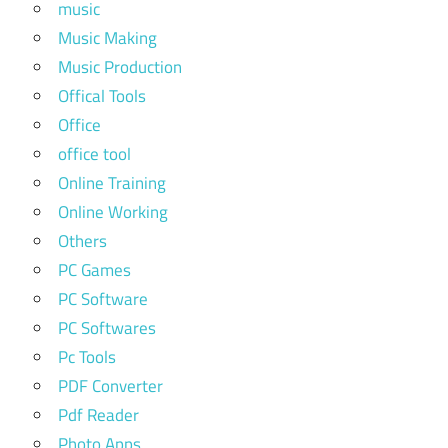
music
Music Making
Music Production
Offical Tools
Office
office tool
Online Training
Online Working
Others
PC Games
PC Software
PC Softwares
Pc Tools
PDF Converter
Pdf Reader
Photo Apps