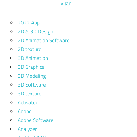
« Jan
2022 App
2D & 3D Design
2D Animation Software
2D texture
3D Animation
3D Graphics
3D Modeling
3D Software
3D texture
Activated
Adobe
Adobe Software
Analyzer