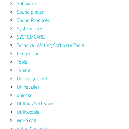
Software
Sound player
Sound Producer
System care
SYSTEMCARE
Technical Writing Software Tools
text editor
Tools
Typing
Uncategorized
Uninstaller
unlocker
Utilities Software
Utilitytools
video call
Video Converter