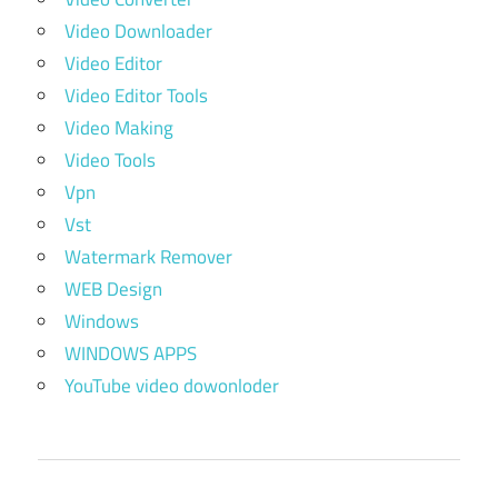
Video Downloader
Video Editor
Video Editor Tools
Video Making
Video Tools
Vpn
Vst
Watermark Remover
WEB Design
Windows
WINDOWS APPS
YouTube video dowonloder