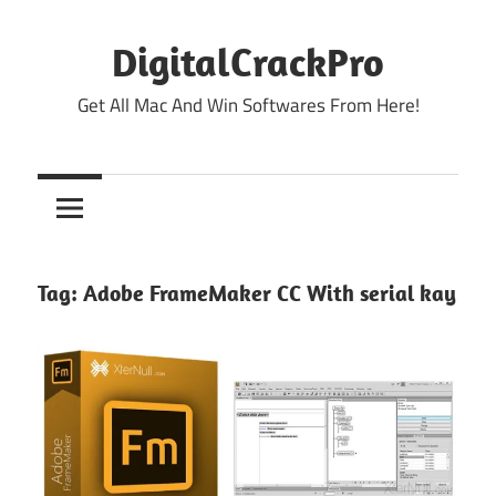
Skip
to
DigitalCrackPro
content
Get All Mac And Win Softwares From Here!
Tag:
Adobe FrameMaker CC With serial kay