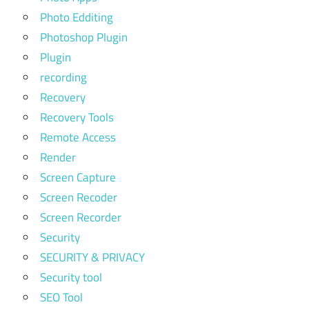
Photo Edditing
Photoshop Plugin
Plugin
recording
Recovery
Recovery Tools
Remote Access
Render
Screen Capture
Screen Recoder
Screen Recorder
Security
SECURITY & PRIVACY
Security tool
SEO Tool