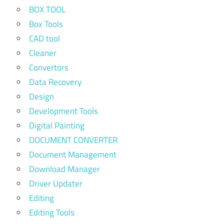
BOX TOOL
Box Tools
CAD tool
Cleaner
Convertors
Data Recovery
Design
Development Tools
Digital Painting
DOCUMENT CONVERTER
Document Management
Download Manager
Driver Updater
Editing
Editing Tools