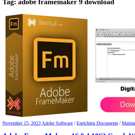
Tag:
adobe framemaker 9 download
November 15, 2023
Adobe Software
/
Enriching Documents
/
Mainta