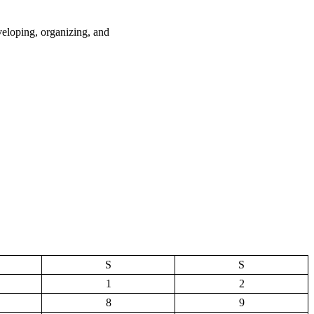
loping, organizing, and
S
S
1
2
8
9