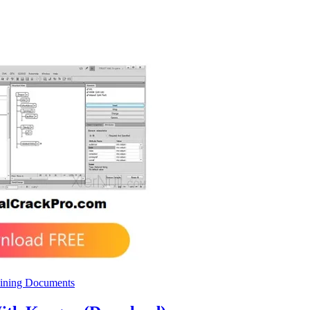
ining Documents