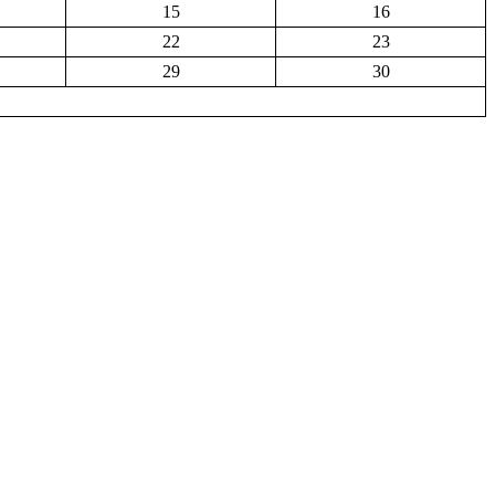
15
16
22
23
29
30