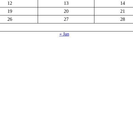
12
13
14
19
20
21
26
27
28
« Jan