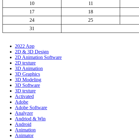
10
11
17
18
24
25
31
2022 App
2D & 3D Design
2D Animation Software
2D texture
3D Animation
3D Graphics
3D Modeling
3D Software
3D texture
Activated
Adobe
Adobe Software
Analyzer
Andriod & Win
Android
Animation
Animator