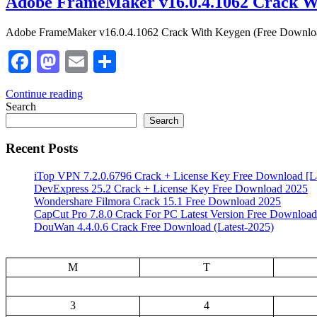
Adobe FrameMaker v16.0.4.1062 Crack W
Adobe FrameMaker v16.0.4.1062 Crack With Keygen (Free Download) 
Facebook
Mastodon
Email
Share
Continue reading
Search
Search
Recent Posts
iTop VPN 7.2.0.6796 Crack + License Key Free Download [La
DevExpress 25.2 Crack + License Key Free Download 2025
Wondershare Filmora Crack 15.1 Free Download 2025
CapCut Pro 7.8.0 Crack For PC Latest Version Free Download
DouWan 4.4.0.6 Crack Free Download (Latest-2025)
M
T
3
4