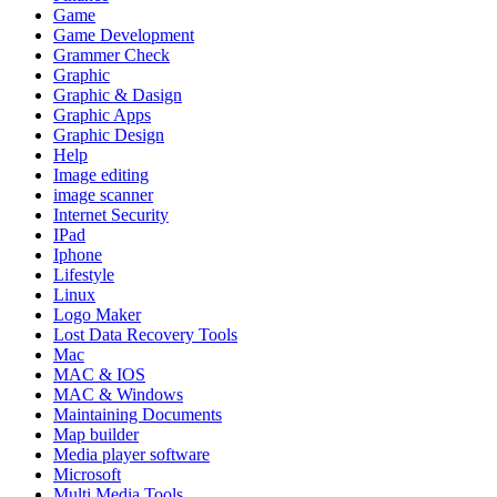
Game
Game Development
Grammer Check
Graphic
Graphic & Dasign
Graphic Apps
Graphic Design
Help
Image editing
image scanner
Internet Security
IPad
Iphone
Lifestyle
Linux
Logo Maker
Lost Data Recovery Tools
Mac
MAC & IOS
MAC & Windows
Maintaining Documents
Map builder
Media player software
Microsoft
Multi Media Tools