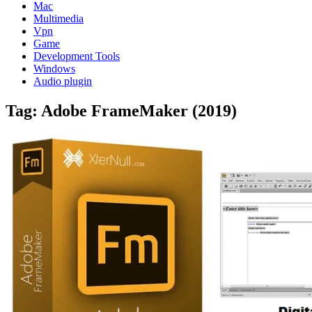
Mac
Multimedia
Vpn
Game
Development Tools
Windows
Audio plugin
Tag:
Adobe FrameMaker (2019)