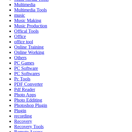
Multimedia
Multimedia Tools
music
Music Making
Music Production
Offical Tools
Office
office tool
Online Training
Online Working
Others
PC Games
PC Software
PC Softwares
Pc Tools
PDF Converter
Pdf Reader
Photo Apps
Photo Edditing
Photoshop Plugin
Plugin
recording
Recovery
Recovery Tools
Remote Access