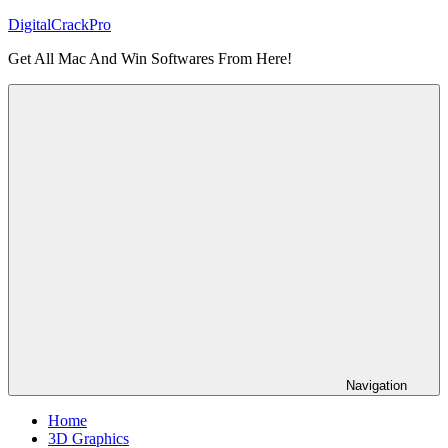
Skip
DigitalCrackPro
to
Get All Mac And Win Softwares From Here!
content
Navigation
Home
3D Graphics