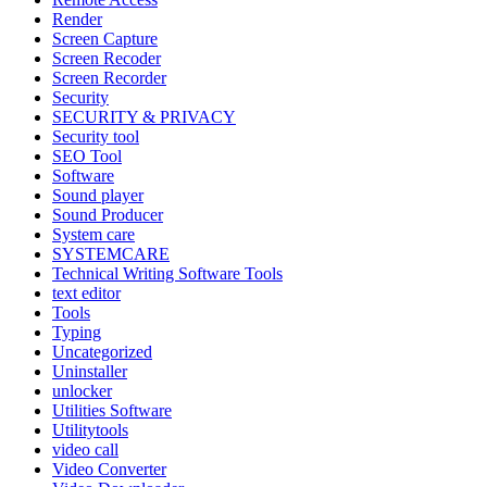
Render
Screen Capture
Screen Recoder
Screen Recorder
Security
SECURITY & PRIVACY
Security tool
SEO Tool
Software
Sound player
Sound Producer
System care
SYSTEMCARE
Technical Writing Software Tools
text editor
Tools
Typing
Uncategorized
Uninstaller
unlocker
Utilities Software
Utilitytools
video call
Video Converter