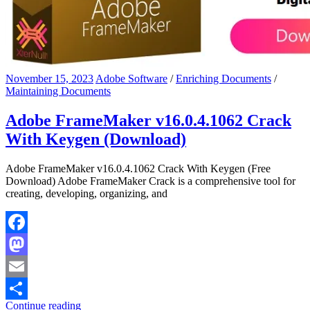
November 15, 2023
Adobe Software
/
Enriching Documents
/
Maintaining Documents
Adobe FrameMaker v16.0.4.1062 Crack
With Keygen (Download)
Adobe FrameMaker v16.0.4.1062 Crack With Keygen (Free
Download) Adobe FrameMaker Crack is a comprehensive tool for
creating, developing, organizing, and
Facebook
Mastodon
Email
Continue reading