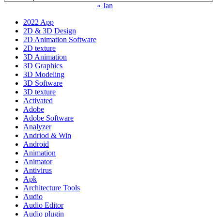
« Jan
2022 App
2D & 3D Design
2D Animation Software
2D texture
3D Animation
3D Graphics
3D Modeling
3D Software
3D texture
Activated
Adobe
Adobe Software
Analyzer
Andriod & Win
Android
Animation
Animator
Antivirus
Apk
Architecture Tools
Audio
Audio Editor
Audio plugin