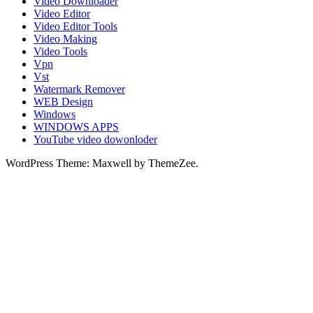
Video Downloader
Video Editor
Video Editor Tools
Video Making
Video Tools
Vpn
Vst
Watermark Remover
WEB Design
Windows
WINDOWS APPS
YouTube video dowonloder
WordPress Theme: Maxwell by ThemeZee.