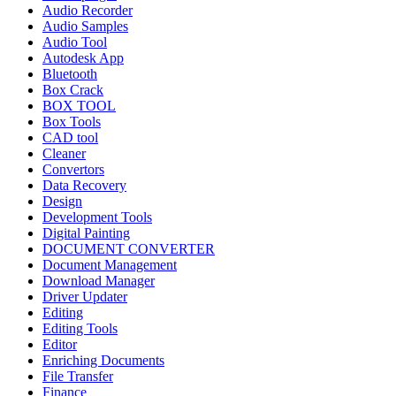
Audio Recorder
Audio Samples
Audio Tool
Autodesk App
Bluetooth
Box Crack
BOX TOOL
Box Tools
CAD tool
Cleaner
Convertors
Data Recovery
Design
Development Tools
Digital Painting
DOCUMENT CONVERTER
Document Management
Download Manager
Driver Updater
Editing
Editing Tools
Editor
Enriching Documents
File Transfer
Finance