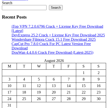
Share
Search
Search
Recent Posts
iTop VPN 7.2.0.6796 Crack + License Key Free Download
[Latest]
DevExpress 25.2 Crack + License Key Free Download 2025
Wondershare Filmora Crack 15.1 Free Download 2025
CapCut Pro 7.8.0 Crack For PC Latest Version Free
Download
DouWan 4.4.0.6 Crack Free Download (Latest-2025)
August 2026
M
T
W
T
F
S
S
1
2
3
4
5
6
7
8
9
10
11
12
13
14
15
16
17
18
19
20
21
22
23
24
25
26
27
28
29
30
31