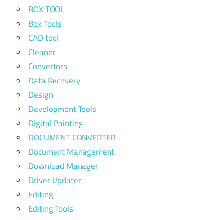
BOX TOOL
Box Tools
CAD tool
Cleaner
Convertors
Data Recovery
Design
Development Tools
Digital Painting
DOCUMENT CONVERTER
Document Management
Download Manager
Driver Updater
Editing
Editing Tools