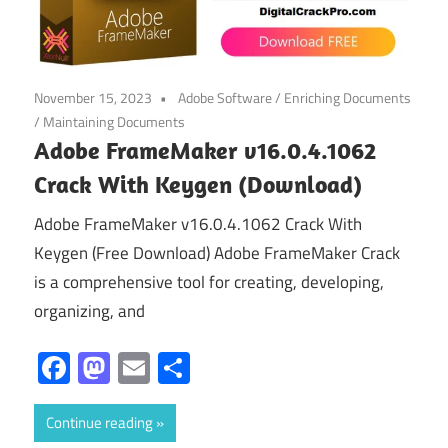
November 15, 2023
Adobe Software
/
Enriching Documents
/
Maintaining Documents
Adobe FrameMaker v16.0.4.1062
Crack With Keygen (Download)
Adobe FrameMaker v16.0.4.1062 Crack With
Keygen (Free Download) Adobe FrameMaker Crack
is a comprehensive tool for creating, developing,
organizing, and
Facebook
Mastodon
Email
Share
Continue reading