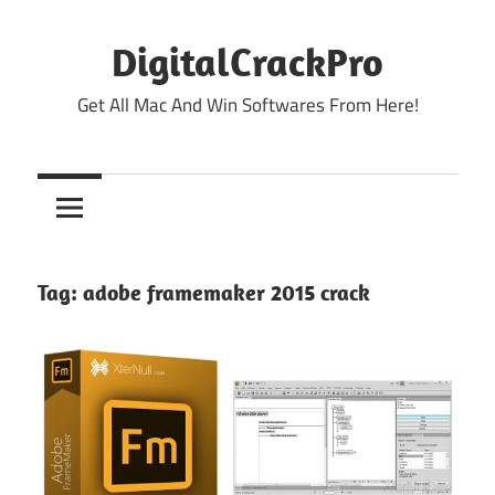
Skip
to
DigitalCrackPro
content
Get All Mac And Win Softwares From Here!
Tag:
adobe framemaker 2015 crack