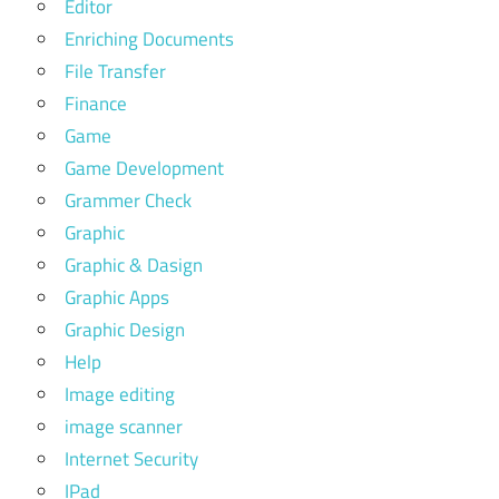
Editor
Enriching Documents
File Transfer
Finance
Game
Game Development
Grammer Check
Graphic
Graphic & Dasign
Graphic Apps
Graphic Design
Help
Image editing
image scanner
Internet Security
IPad