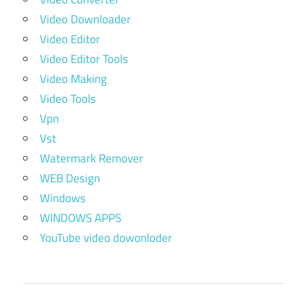
Video Downloader
Video Editor
Video Editor Tools
Video Making
Video Tools
Vpn
Vst
Watermark Remover
WEB Design
Windows
WINDOWS APPS
YouTube video dowonloder