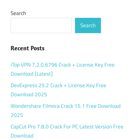
Search
Search
Recent Posts
iTop VPN 7.2.0.6796 Crack + License Key Free
Download [Latest]
DevExpress 25.2 Crack + License Key Free
Download 2025
Wondershare Filmora Crack 15.1 Free Download
2025
CapCut Pro 7.8.0 Crack For PC Latest Version Free
Download