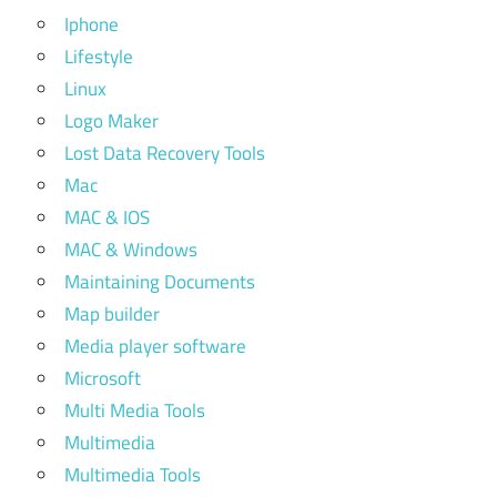
Iphone
Lifestyle
Linux
Logo Maker
Lost Data Recovery Tools
Mac
MAC & IOS
MAC & Windows
Maintaining Documents
Map builder
Media player software
Microsoft
Multi Media Tools
Multimedia
Multimedia Tools