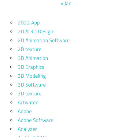
« Jan
2022 App
2D & 3D Design
2D Animation Software
2D texture
3D Animation
3D Graphics
3D Modeling
3D Software
3D texture
Activated
Adobe
Adobe Software
Analyzer