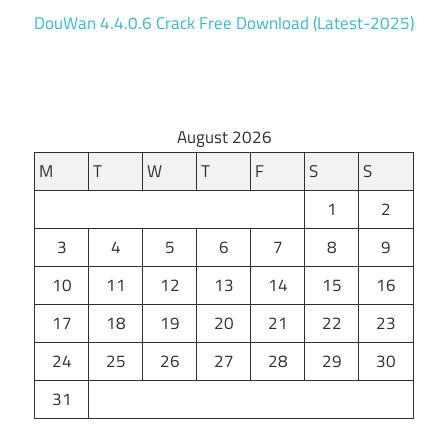
DouWan 4.4.0.6 Crack Free Download (Latest-2025)
August 2026
M
T
W
T
F
S
S
1
2
3
4
5
6
7
8
9
10
11
12
13
14
15
16
17
18
19
20
21
22
23
24
25
26
27
28
29
30
31