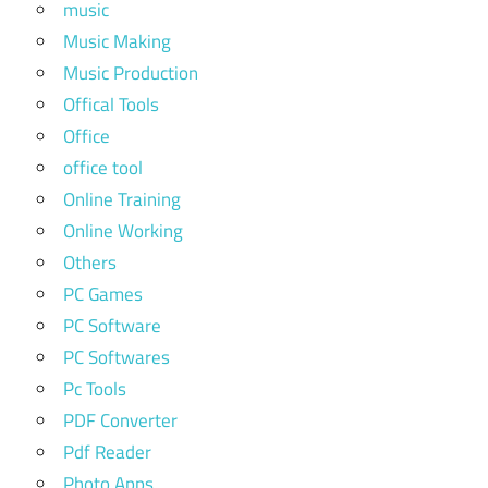
music
Music Making
Music Production
Offical Tools
Office
office tool
Online Training
Online Working
Others
PC Games
PC Software
PC Softwares
Pc Tools
PDF Converter
Pdf Reader
Photo Apps