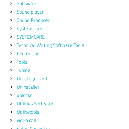
Software
Sound player
Sound Producer
System care
SYSTEMCARE
Technical Writing Software Tools
text editor
Tools
Typing
Uncategorized
Uninstaller
unlocker
Utilities Software
Utilitytools
video call
Video Converter