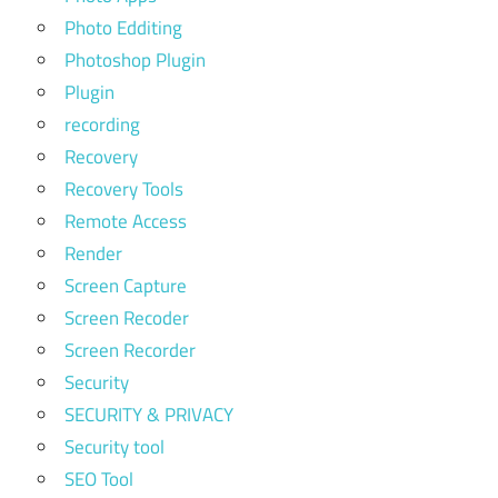
Photo Edditing
Photoshop Plugin
Plugin
recording
Recovery
Recovery Tools
Remote Access
Render
Screen Capture
Screen Recoder
Screen Recorder
Security
SECURITY & PRIVACY
Security tool
SEO Tool