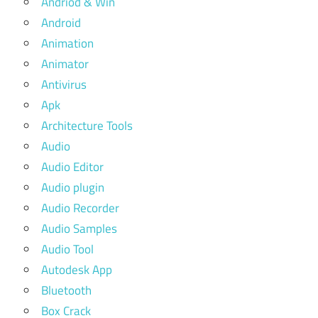
Andriod & Win
Android
Animation
Animator
Antivirus
Apk
Architecture Tools
Audio
Audio Editor
Audio plugin
Audio Recorder
Audio Samples
Audio Tool
Autodesk App
Bluetooth
Box Crack