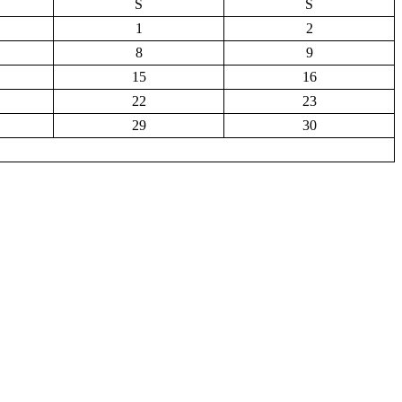
S
S
1
2
8
9
15
16
22
23
29
30