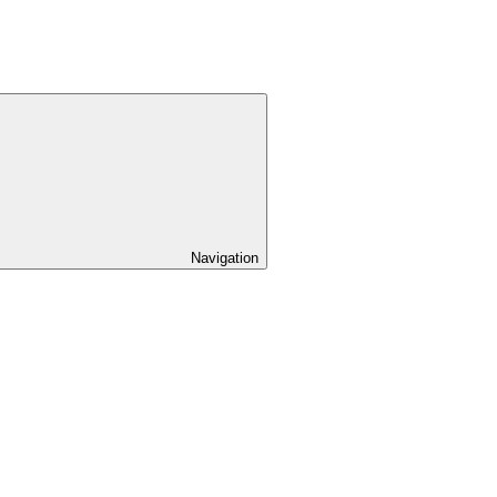
Navigation