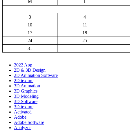
M
T
3
4
10
11
17
18
24
25
31
2022 App
2D & 3D Design
2D Animation Software
2D texture
3D Animation
3D Graphics
3D Modeling
3D Software
3D texture
Activated
Adobe
Adobe Software
Analyzer