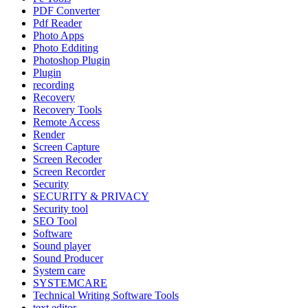
PDF Converter
Pdf Reader
Photo Apps
Photo Edditing
Photoshop Plugin
Plugin
recording
Recovery
Recovery Tools
Remote Access
Render
Screen Capture
Screen Recoder
Screen Recorder
Security
SECURITY & PRIVACY
Security tool
SEO Tool
Software
Sound player
Sound Producer
System care
SYSTEMCARE
Technical Writing Software Tools
text editor