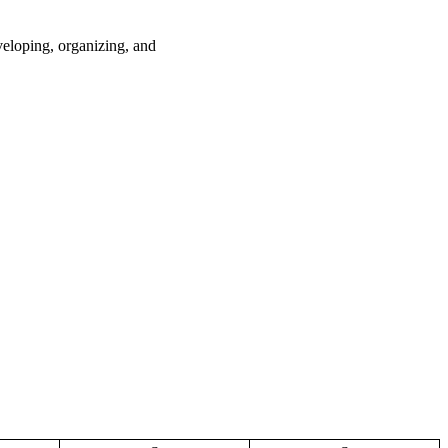
loping, organizing, and