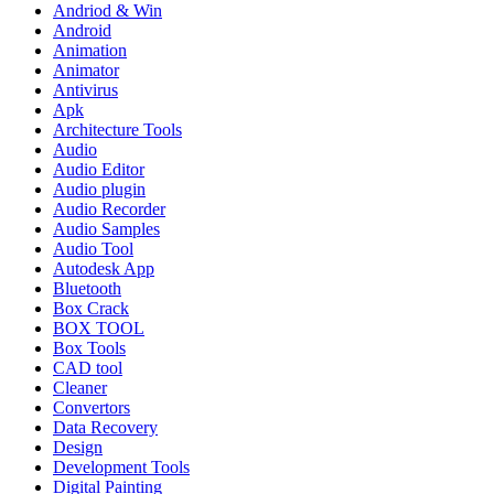
Andriod & Win
Android
Animation
Animator
Antivirus
Apk
Architecture Tools
Audio
Audio Editor
Audio plugin
Audio Recorder
Audio Samples
Audio Tool
Autodesk App
Bluetooth
Box Crack
BOX TOOL
Box Tools
CAD tool
Cleaner
Convertors
Data Recovery
Design
Development Tools
Digital Painting