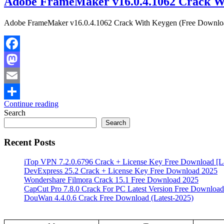
Adobe FrameMaker v16.0.4.1062 Crack W
Adobe FrameMaker v16.0.4.1062 Crack With Keygen (Free Download) 
Facebook
Mastodon
Email
Continue reading
Share
Search
Search
Recent Posts
iTop VPN 7.2.0.6796 Crack + License Key Free Download [La
DevExpress 25.2 Crack + License Key Free Download 2025
Wondershare Filmora Crack 15.1 Free Download 2025
CapCut Pro 7.8.0 Crack For PC Latest Version Free Download
DouWan 4.4.0.6 Crack Free Download (Latest-2025)