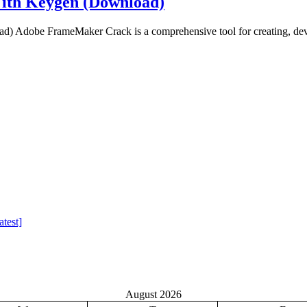
ith Keygen (Download)
Adobe FrameMaker Crack is a comprehensive tool for creating, deve
test]
August 2026