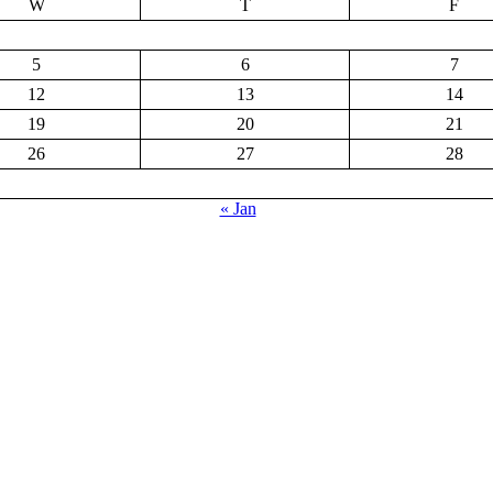
W
T
F
5
6
7
12
13
14
19
20
21
26
27
28
« Jan