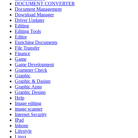
DOCUMENT CONVERTER
Document Management
Download Manager
Driver Updater
Editing
Editing Tools
Editor
Enriching Documents
File Transfer
Finance
Game
Game Development
Grammer Check
Graphic
Graphic & Dasign
Graphic Apps
Graphic Design
Help
Image editing
image scanner
Internet Security
IPad
Iphone
Lifestyle
Linux