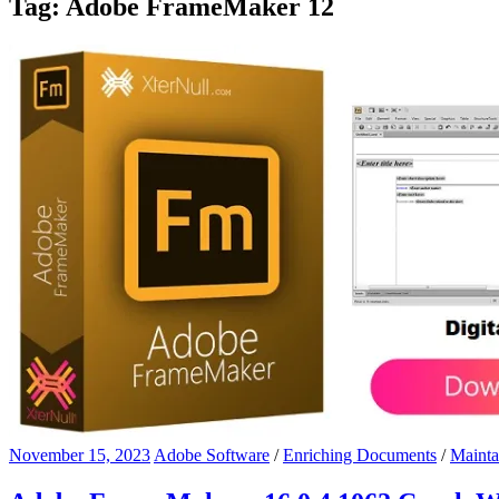
Tag:
Adobe FrameMaker 12
November 15, 2023
Adobe Software
/
Enriching Documents
/
Mainta