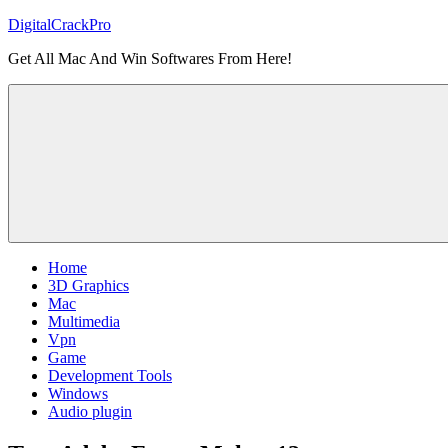
Skip
DigitalCrackPro
to
Get All Mac And Win Softwares From Here!
content
Home
3D Graphics
Mac
Multimedia
Vpn
Game
Development Tools
Windows
Audio plugin