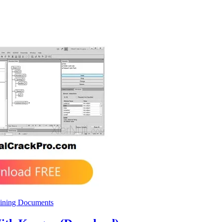
ining Documents