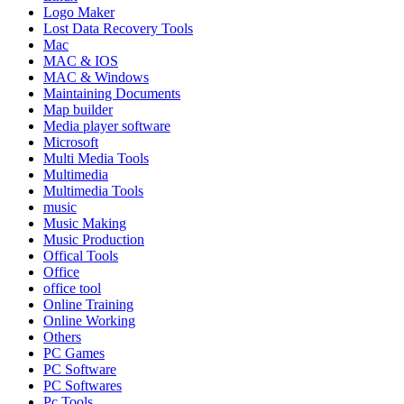
Logo Maker
Lost Data Recovery Tools
Mac
MAC & IOS
MAC & Windows
Maintaining Documents
Map builder
Media player software
Microsoft
Multi Media Tools
Multimedia
Multimedia Tools
music
Music Making
Music Production
Offical Tools
Office
office tool
Online Training
Online Working
Others
PC Games
PC Software
PC Softwares
Pc Tools