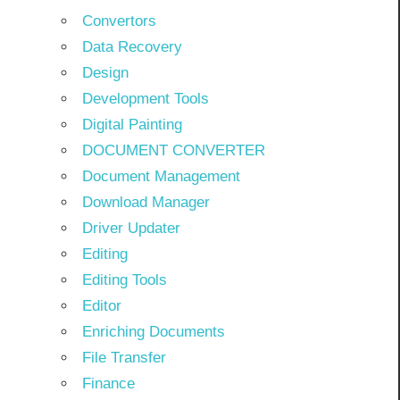
Convertors
Data Recovery
Design
Development Tools
Digital Painting
DOCUMENT CONVERTER
Document Management
Download Manager
Driver Updater
Editing
Editing Tools
Editor
Enriching Documents
File Transfer
Finance