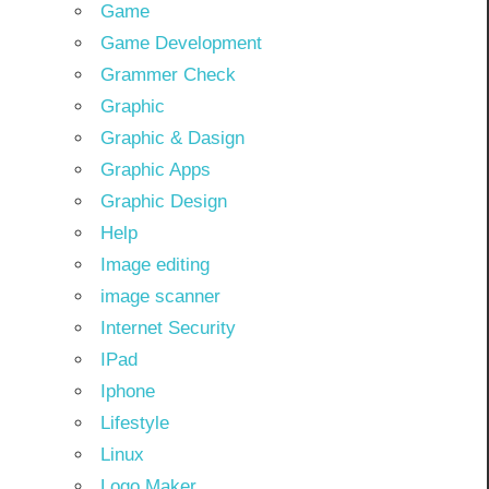
Game
Game Development
Grammer Check
Graphic
Graphic & Dasign
Graphic Apps
Graphic Design
Help
Image editing
image scanner
Internet Security
IPad
Iphone
Lifestyle
Linux
Logo Maker