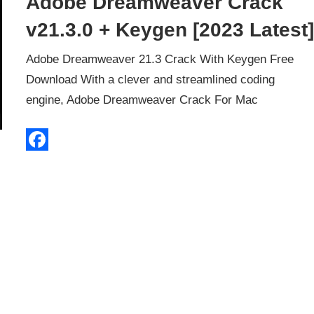
Adobe Dreamweaver Crack
v21.3.0 + Keygen [2023 Latest
Adobe Dreamweaver 21.3 Crack With Keygen Free
Download With a clever and streamlined coding
engine, Adobe Dreamweaver Crack For Mac