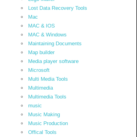
Lost Data Recovery Tools
Mac
MAC & IOS
MAC & Windows
Maintaining Documents
Map builder
Media player software
Microsoft
Multi Media Tools
Multimedia
Multimedia Tools
music
Music Making
Music Production
Offical Tools