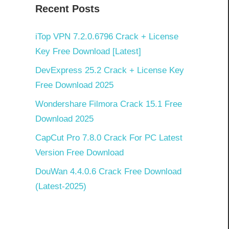
Recent Posts
]
iTop VPN 7.2.0.6796 Crack + License
Key Free Download [Latest]
DevExpress 25.2 Crack + License Key
Free Download 2025
Wondershare Filmora Crack 15.1 Free
Download 2025
CapCut Pro 7.8.0 Crack For PC Latest
Version Free Download
DouWan 4.4.0.6 Crack Free Download
(Latest-2025)