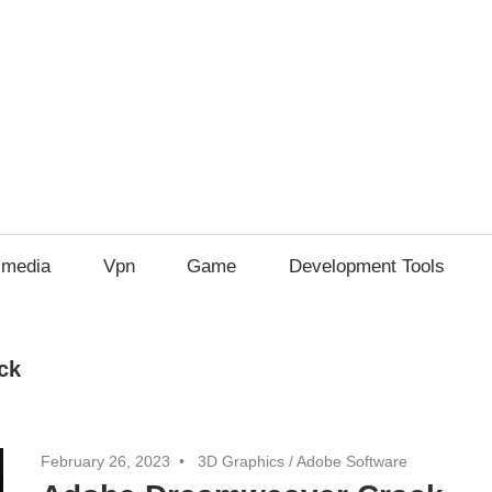
imedia
Vpn
Game
Development Tools
ck
February 26, 2023
3D Graphics
/
Adobe Software