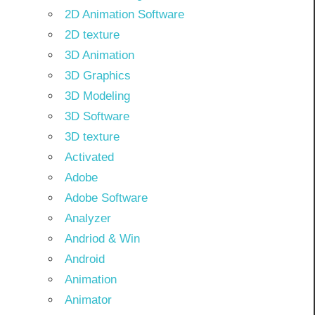
2D Animation Software
2D texture
3D Animation
3D Graphics
3D Modeling
3D Software
3D texture
Activated
Adobe
Adobe Software
Analyzer
Andriod & Win
Android
Animation
Animator