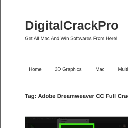
Skip
to
content
DigitalCrackPro
Get All Mac And Win Softwares From Here!
Home
3D Graphics
Mac
Mult
Tag:
Adobe Dreamweaver CC Full Cra