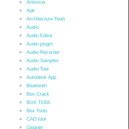
Antivirus
Apk
Architecture Tools
Audio
Audio Editor
Audio plugin
Audio Recorder
Audio Samples
Audio Tool
Autodesk App
Bluetooth
Box Crack
BOX TOOL
Box Tools
CAD tool
Cleaner