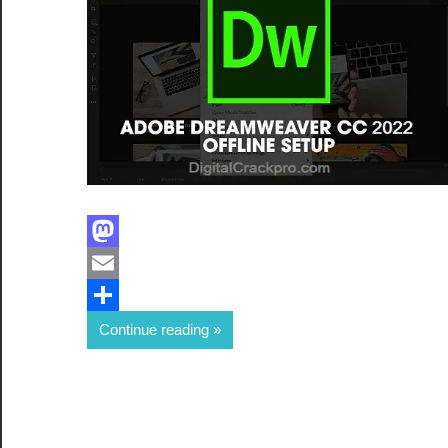
Facebook
Mastodon
Email
Share
Continue reading