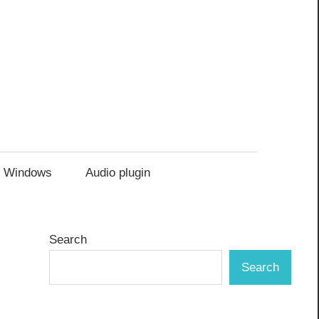
Windows
Audio plugin
Search
Search