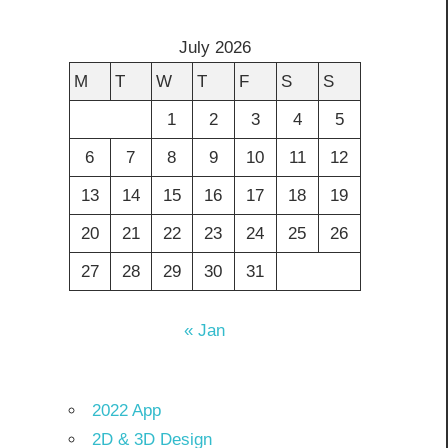
July 2026
M
T
W
T
F
S
S
1
2
3
4
5
6
7
8
9
10
11
12
13
14
15
16
17
18
19
20
21
22
23
24
25
26
27
28
29
30
31
« Jan
2022 App
2D & 3D Design