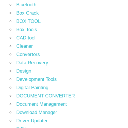
Bluetooth
Box Crack
BOX TOOL
Box Tools
CAD tool
Cleaner
Convertors
Data Recovery
Design
Development Tools
Digital Painting
DOCUMENT CONVERTER
Document Management
Download Manager
Driver Updater