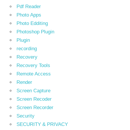
Pdf Reader
Photo Apps
Photo Edditing
Photoshop Plugin
Plugin
recording
Recovery
Recovery Tools
Remote Access
Render
Screen Capture
Screen Recoder
Screen Recorder
Security
SECURITY & PRIVACY