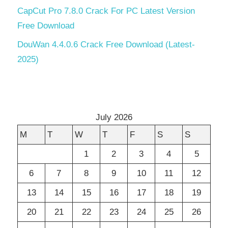
CapCut Pro 7.8.0 Crack For PC Latest Version
Free Download
DouWan 4.4.0.6 Crack Free Download (Latest-
2025)
July 2026
M
T
W
T
F
S
S
1
2
3
4
5
6
7
8
9
10
11
12
13
14
15
16
17
18
19
20
21
22
23
24
25
26