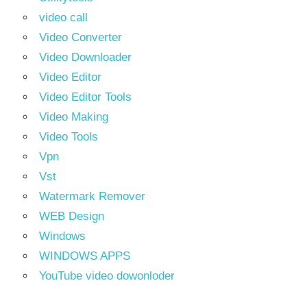
video call
Video Converter
Video Downloader
Video Editor
Video Editor Tools
Video Making
Video Tools
Vpn
Vst
Watermark Remover
WEB Design
Windows
WINDOWS APPS
YouTube video dowonloder