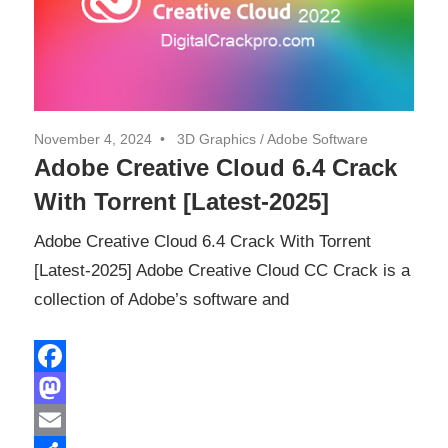
November 4, 2024
3D Graphics
/
Adobe Software
Adobe Creative Cloud 6.4 Crack
With Torrent [Latest-2025]
Adobe Creative Cloud 6.4 Crack With Torrent
[Latest-2025] Adobe Creative Cloud CC Crack is a
collection of Adobe’s software and
Facebook
Mastodon