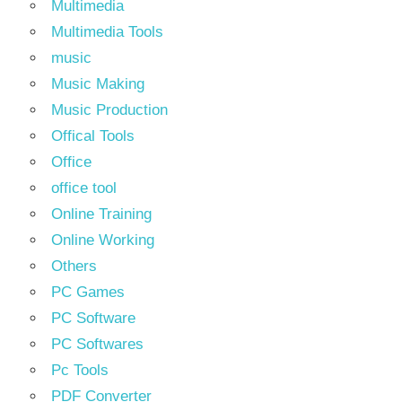
Multimedia
Multimedia Tools
music
Music Making
Music Production
Offical Tools
Office
office tool
Online Training
Online Working
Others
PC Games
PC Software
PC Softwares
Pc Tools
PDF Converter