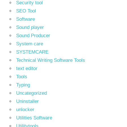
Security tool
SEO Tool
Software
Sound player
Sound Producer
System care
SYSTEMCARE
Technical Writing Software Tools
text editor
Tools
Typing
Uncategorized
Uninstaller
unlocker
Utilities Software
Utilitytools