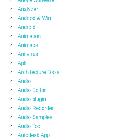
Adobe Software
Analyzer
Andriod & Win
Android
Animation
Animator
Antivirus
Apk
Architecture Tools
Audio
Audio Editor
Audio plugin
Audio Recorder
Audio Samples
Audio Tool
Autodesk App