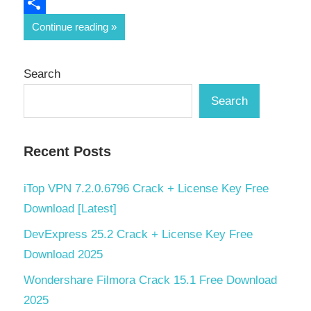
Email
Share
Continue reading
Search
Search
Recent Posts
iTop VPN 7.2.0.6796 Crack + License Key Free
Download [Latest]
DevExpress 25.2 Crack + License Key Free
Download 2025
Wondershare Filmora Crack 15.1 Free Download
2025