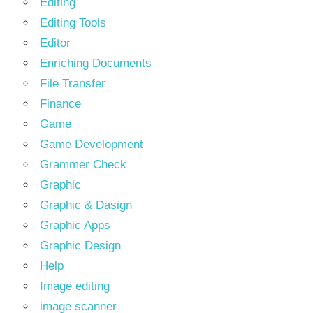
Editing
Editing Tools
Editor
Enriching Documents
File Transfer
Finance
Game
Game Development
Grammer Check
Graphic
Graphic & Dasign
Graphic Apps
Graphic Design
Help
Image editing
image scanner