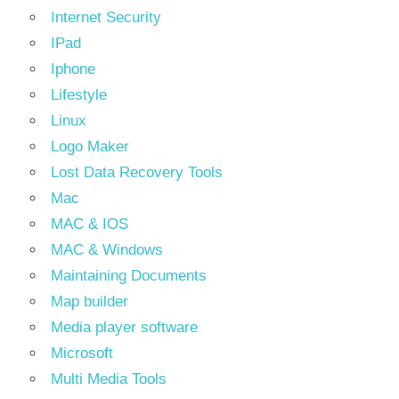
Internet Security
IPad
Iphone
Lifestyle
Linux
Logo Maker
Lost Data Recovery Tools
Mac
MAC & IOS
MAC & Windows
Maintaining Documents
Map builder
Media player software
Microsoft
Multi Media Tools