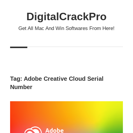
Skip
to
DigitalCrackPro
content
Get All Mac And Win Softwares From Here!
Tag:
Adobe Creative Cloud Serial
Number