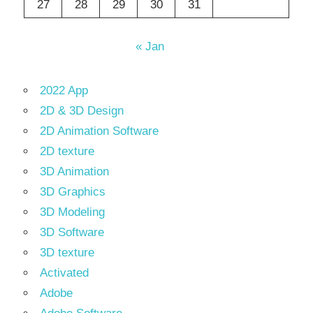
27
28
29
30
31
« Jan
2022 App
2D & 3D Design
2D Animation Software
2D texture
3D Animation
3D Graphics
3D Modeling
3D Software
3D texture
Activated
Adobe