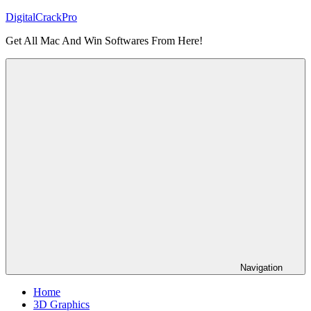
Skip
DigitalCrackPro
to
Get All Mac And Win Softwares From Here!
content
Navigation
Home
3D Graphics