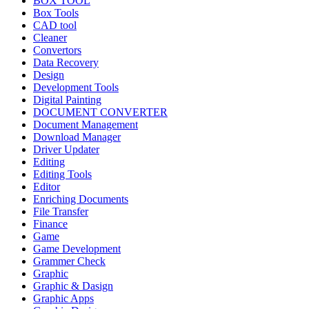
BOX TOOL
Box Tools
CAD tool
Cleaner
Convertors
Data Recovery
Design
Development Tools
Digital Painting
DOCUMENT CONVERTER
Document Management
Download Manager
Driver Updater
Editing
Editing Tools
Editor
Enriching Documents
File Transfer
Finance
Game
Game Development
Grammer Check
Graphic
Graphic & Dasign
Graphic Apps