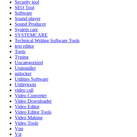
Security tool
SEO Tool
Software
Sound player
Sound Producer
System care
SYSTEMCARE
Technical Writing Software Tools
text editor
Tools
Typing
Uncategorized
Uninstaller
unlocker
Utilities Software
Utilitytools
video call
Video Converter
Video Downloader
Video Editor
Video Editor Tools
Video Making
Video Tools
Vpn
Vst