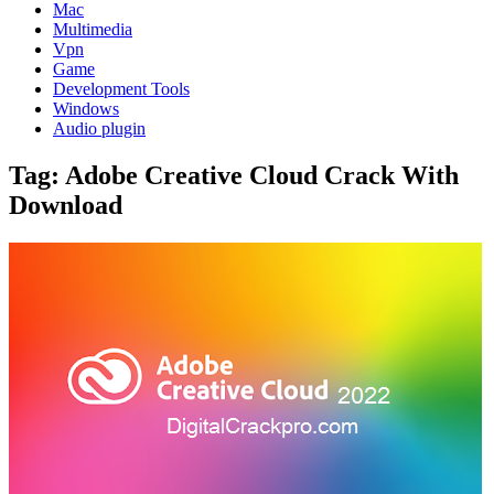
Mac
Multimedia
Vpn
Game
Development Tools
Windows
Audio plugin
Tag:
Adobe Creative Cloud Crack With
Download