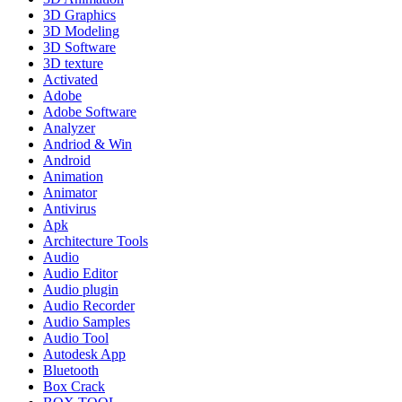
3D Graphics
3D Modeling
3D Software
3D texture
Activated
Adobe
Adobe Software
Analyzer
Andriod & Win
Android
Animation
Animator
Antivirus
Apk
Architecture Tools
Audio
Audio Editor
Audio plugin
Audio Recorder
Audio Samples
Audio Tool
Autodesk App
Bluetooth
Box Crack