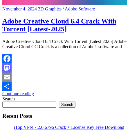
November 4, 2024
3D Graphics
/
Adobe Software
Adobe Creative Cloud 6.4 Crack With
Torrent [Latest-2025]
Adobe Creative Cloud 6.4 Crack With Torrent [Latest-2025] Adobe
Creative Cloud CC Crack is a collection of Adobe’s software and
Facebook
Mastodon
Email
Continue reading
Share
Search
Search
Recent Posts
iTop VPN 7.2.0.6796 Crack + License Key Free Download