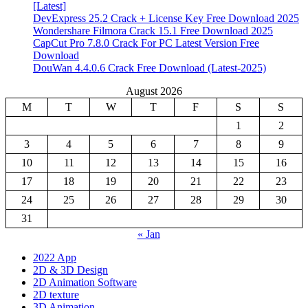
[Latest]
DevExpress 25.2 Crack + License Key Free Download 2025
Wondershare Filmora Crack 15.1 Free Download 2025
CapCut Pro 7.8.0 Crack For PC Latest Version Free
Download
DouWan 4.4.0.6 Crack Free Download (Latest-2025)
August 2026
M
T
W
T
F
S
S
1
2
3
4
5
6
7
8
9
10
11
12
13
14
15
16
17
18
19
20
21
22
23
24
25
26
27
28
29
30
31
« Jan
2022 App
2D & 3D Design
2D Animation Software
2D texture
3D Animation