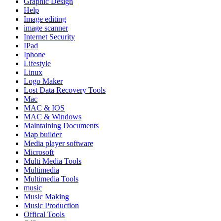
Graphic Design
Help
Image editing
image scanner
Internet Security
IPad
Iphone
Lifestyle
Linux
Logo Maker
Lost Data Recovery Tools
Mac
MAC & IOS
MAC & Windows
Maintaining Documents
Map builder
Media player software
Microsoft
Multi Media Tools
Multimedia
Multimedia Tools
music
Music Making
Music Production
Offical Tools