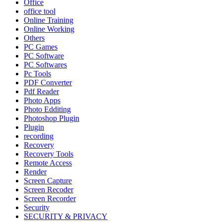
Office
office tool
Online Training
Online Working
Others
PC Games
PC Software
PC Softwares
Pc Tools
PDF Converter
Pdf Reader
Photo Apps
Photo Edditing
Photoshop Plugin
Plugin
recording
Recovery
Recovery Tools
Remote Access
Render
Screen Capture
Screen Recoder
Screen Recorder
Security
SECURITY & PRIVACY