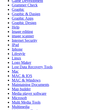
Game Development
Grammer Check
Graphic
Graphic & Dasign
Graphic Apps
Graphic Design
Help
Image editing
image scanner
Internet Security
IPad
Iphone
Lifestyle
Linux
Logo Maker
Lost Data Recovery Tools
Mac
MAC & IOS
MAC & Windows
Maintaining Documents
Map builder
Media player software
Microsoft
Multi Media Tools
Multimedia