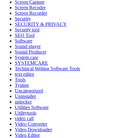
Screen Capture
Screen Recoder
Screen Recorder
Security
SECURITY & PRIVACY
Security tool
SEO Tool
Software
Sound player
Sound Producer
System care
SYSTEMCARE
Technical Writing Software Tools
text editor
Tools
Typing
Uncategorized
Uninstaller
unlocker
Utilities Software
Utilitytools
video call
Video Converter
Video Downloader
Video Editor