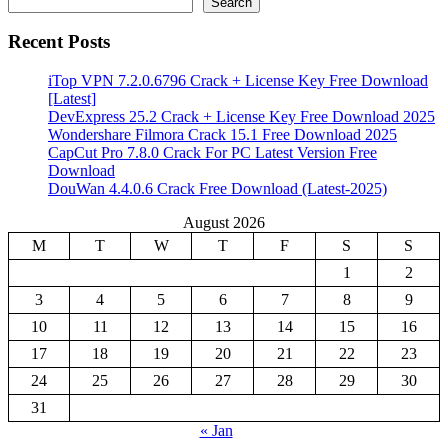
Search
Recent Posts
iTop VPN 7.2.0.6796 Crack + License Key Free Download
[Latest]
DevExpress 25.2 Crack + License Key Free Download 2025
Wondershare Filmora Crack 15.1 Free Download 2025
CapCut Pro 7.8.0 Crack For PC Latest Version Free
Download
DouWan 4.4.0.6 Crack Free Download (Latest-2025)
August 2026
M
T
W
T
F
S
S
1
2
3
4
5
6
7
8
9
10
11
12
13
14
15
16
17
18
19
20
21
22
23
24
25
26
27
28
29
30
31
« Jan