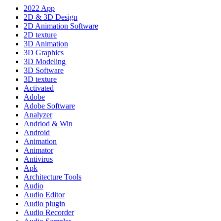
2022 App
2D & 3D Design
2D Animation Software
2D texture
3D Animation
3D Graphics
3D Modeling
3D Software
3D texture
Activated
Adobe
Adobe Software
Analyzer
Andriod & Win
Android
Animation
Animator
Antivirus
Apk
Architecture Tools
Audio
Audio Editor
Audio plugin
Audio Recorder