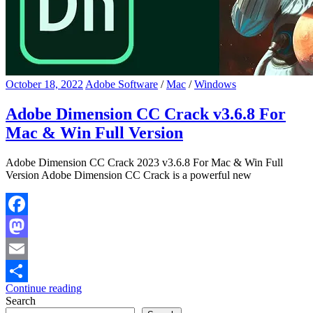
October 18, 2022
Adobe Software
/
Mac
/
Windows
Adobe Dimension CC Crack v3.6.8 For
Mac & Win Full Version
Adobe Dimension CC Crack 2023 v3.6.8 For Mac & Win Full
Version Adobe Dimension CC Crack is a powerful new
Facebook
Mastodon
Email
Continue reading
Share
Search