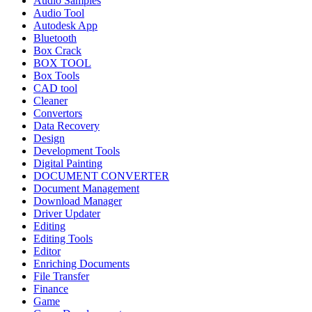
Audio Samples
Audio Tool
Autodesk App
Bluetooth
Box Crack
BOX TOOL
Box Tools
CAD tool
Cleaner
Convertors
Data Recovery
Design
Development Tools
Digital Painting
DOCUMENT CONVERTER
Document Management
Download Manager
Driver Updater
Editing
Editing Tools
Editor
Enriching Documents
File Transfer
Finance
Game