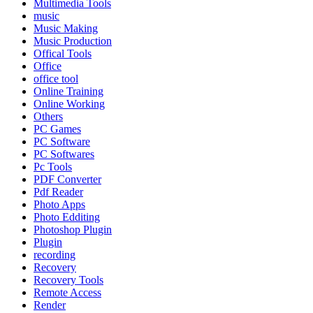
Multimedia Tools
music
Music Making
Music Production
Offical Tools
Office
office tool
Online Training
Online Working
Others
PC Games
PC Software
PC Softwares
Pc Tools
PDF Converter
Pdf Reader
Photo Apps
Photo Edditing
Photoshop Plugin
Plugin
recording
Recovery
Recovery Tools
Remote Access
Render