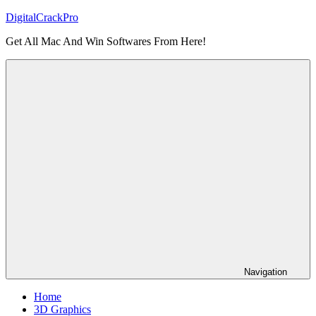
Skip
DigitalCrackPro
to
Get All Mac And Win Softwares From Here!
content
Navigation
Home
3D Graphics