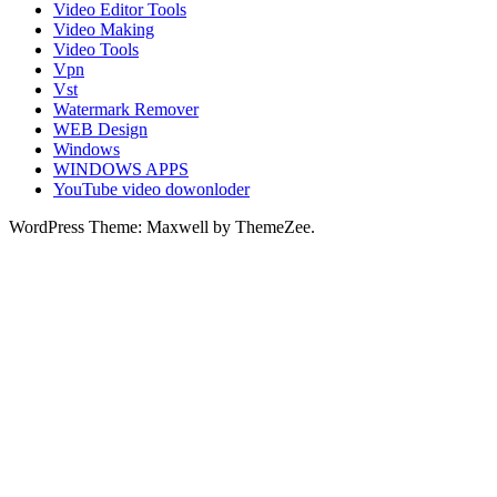
Video Editor Tools
Video Making
Video Tools
Vpn
Vst
Watermark Remover
WEB Design
Windows
WINDOWS APPS
YouTube video dowonloder
WordPress Theme: Maxwell by ThemeZee.