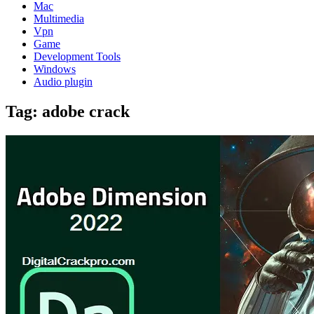
Mac
Multimedia
Vpn
Game
Development Tools
Windows
Audio plugin
Tag:
adobe crack