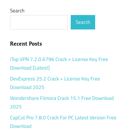
Search
Search
Recent Posts
iTop VPN 7.2.0.6796 Crack + License Key Free
Download [Latest]
DevExpress 25.2 Crack + License Key Free
Download 2025
Wondershare Filmora Crack 15.1 Free Download
2025
CapCut Pro 7.8.0 Crack For PC Latest Version Free
Download