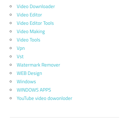
Video Downloader
Video Editor
Video Editor Tools
Video Making
Video Tools
Vpn
Vst
Watermark Remover
WEB Design
Windows
WINDOWS APPS
YouTube video dowonloder