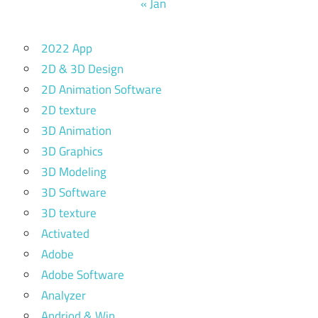
« Jan
2022 App
2D & 3D Design
2D Animation Software
2D texture
3D Animation
3D Graphics
3D Modeling
3D Software
3D texture
Activated
Adobe
Adobe Software
Analyzer
Andriod & Win