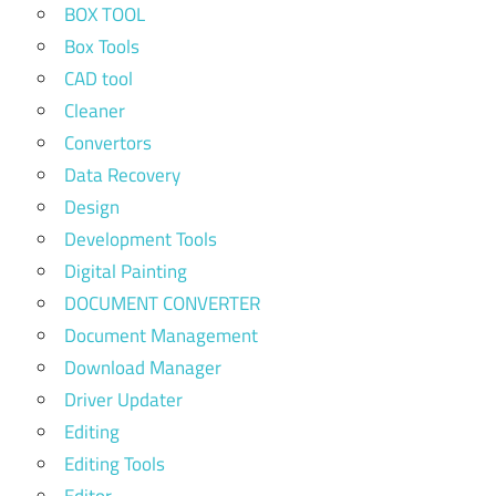
BOX TOOL
Box Tools
CAD tool
Cleaner
Convertors
Data Recovery
Design
Development Tools
Digital Painting
DOCUMENT CONVERTER
Document Management
Download Manager
Driver Updater
Editing
Editing Tools
Editor