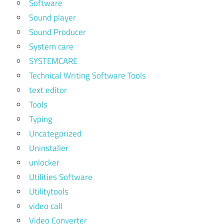
Software
Sound player
Sound Producer
System care
SYSTEMCARE
Technical Writing Software Tools
text editor
Tools
Typing
Uncategorized
Uninstaller
unlocker
Utilities Software
Utilitytools
video call
Video Converter