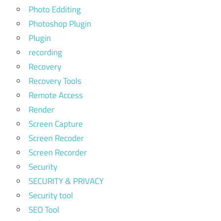
Photo Edditing
Photoshop Plugin
Plugin
recording
Recovery
Recovery Tools
Remote Access
Render
Screen Capture
Screen Recoder
Screen Recorder
Security
SECURITY & PRIVACY
Security tool
SEO Tool