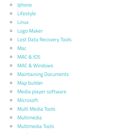
Iphone
Lifestyle
Linux
Logo Maker
Lost Data Recovery Tools
Mac
MAC & IOS
MAC & Windows
Maintaining Documents
Map builder
Media player software
Microsoft
Multi Media Tools
Multimedia
Multimedia Tools