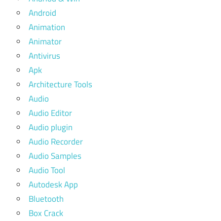
Android
Animation
Animator
Antivirus
Apk
Architecture Tools
Audio
Audio Editor
Audio plugin
Audio Recorder
Audio Samples
Audio Tool
Autodesk App
Bluetooth
Box Crack