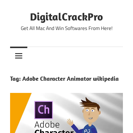
Skip
to
DigitalCrackPro
content
Get All Mac And Win Softwares From Here!
Tag:
Adobe Character Animator wikipedia