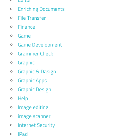
Enriching Documents
File Transfer
Finance
Game
Game Development
Grammer Check
Graphic
Graphic & Dasign
Graphic Apps
Graphic Design
Help
Image editing
image scanner
Internet Security
IPad