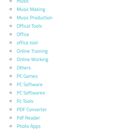
music
Music Making
Music Production
Offical Tools
Office
office tool
Online Training
Online Working
Others
PC Games
PC Software
PC Softwares
Pc Tools
PDF Converter
Pdf Reader
Photo Apps