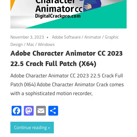
November 3, 2023
Adobe Software
/
Animator
/
Graphic
Design
/
Mac
/
Windows
Adobe Character Animator CC 2023
22.5 Crack Full Patch (X64)
Adobe Character Animator CC 2023 22.5 Crack Full
Patch (X64) Adobe Character Animator Crack comes
with a sophisticated motion recorder,
Facebook
Mastodon
Email
Share
Continue reading