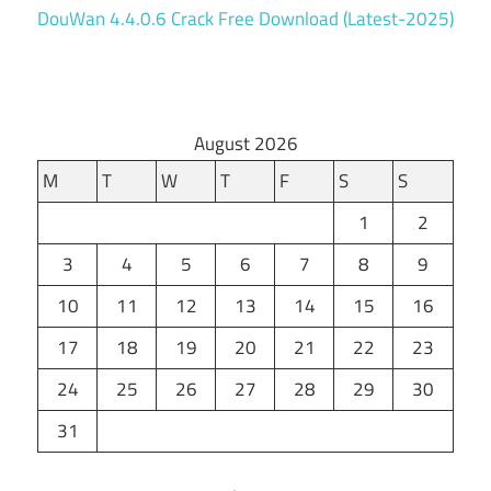
DouWan 4.4.0.6 Crack Free Download (Latest-2025)
August 2026
M
T
W
T
F
S
S
1
2
3
4
5
6
7
8
9
10
11
12
13
14
15
16
17
18
19
20
21
22
23
24
25
26
27
28
29
30
31