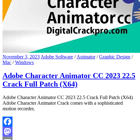
November 3, 2023
Adobe Software
/
Animator
/
Graphic Design
/
Mac
/
Windows
Adobe Character Animator CC 2023 22.5
Crack Full Patch (X64)
Adobe Character Animator CC 2023 22.5 Crack Full Patch (X64)
Adobe Character Animator Crack comes with a sophisticated
motion recorder,
Facebook