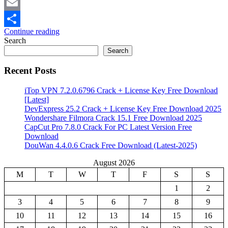
Mastodon
Email
Continue reading
Share
Search
Search
Recent Posts
iTop VPN 7.2.0.6796 Crack + License Key Free Download
[Latest]
DevExpress 25.2 Crack + License Key Free Download 2025
Wondershare Filmora Crack 15.1 Free Download 2025
CapCut Pro 7.8.0 Crack For PC Latest Version Free
Download
DouWan 4.4.0.6 Crack Free Download (Latest-2025)
August 2026
M
T
W
T
F
S
S
1
2
3
4
5
6
7
8
9
10
11
12
13
14
15
16