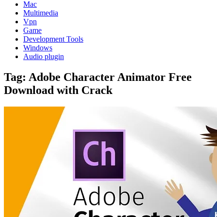
Mac
Multimedia
Vpn
Game
Development Tools
Windows
Audio plugin
Tag:
Adobe Character Animator Free
Download with Crack