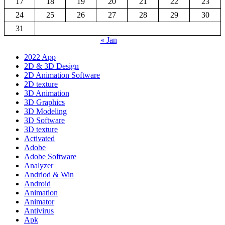
17
18
19
20
21
22
23
24
25
26
27
28
29
30
31
« Jan
2022 App
2D & 3D Design
2D Animation Software
2D texture
3D Animation
3D Graphics
3D Modeling
3D Software
3D texture
Activated
Adobe
Adobe Software
Analyzer
Andriod & Win
Android
Animation
Animator
Antivirus
Apk