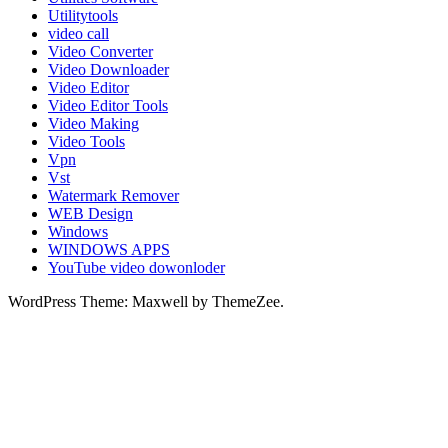
Utilitytools
video call
Video Converter
Video Downloader
Video Editor
Video Editor Tools
Video Making
Video Tools
Vpn
Vst
Watermark Remover
WEB Design
Windows
WINDOWS APPS
YouTube video dowonloder
WordPress Theme: Maxwell by ThemeZee.