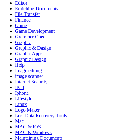
Editor
Enriching Documents
File Transfer
Finance
Game
Game Development
Grammer Check
Graphic
Graphic & Dasign
Graphic Apps
Graphic Design
Help
Image editing
image scanner
Internet Security
IPad
Iphone
Lifestyle
Linux
Logo Maker
Lost Data Recovery Tools
Mac
MAC & IOS
MAC & Windows
Maintaining Documents