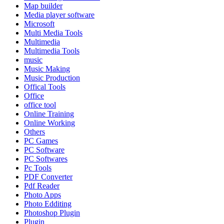
Map builder
Media player software
Microsoft
Multi Media Tools
Multimedia
Multimedia Tools
music
Music Making
Music Production
Offical Tools
Office
office tool
Online Training
Online Working
Others
PC Games
PC Software
PC Softwares
Pc Tools
PDF Converter
Pdf Reader
Photo Apps
Photo Edditing
Photoshop Plugin
Plugin