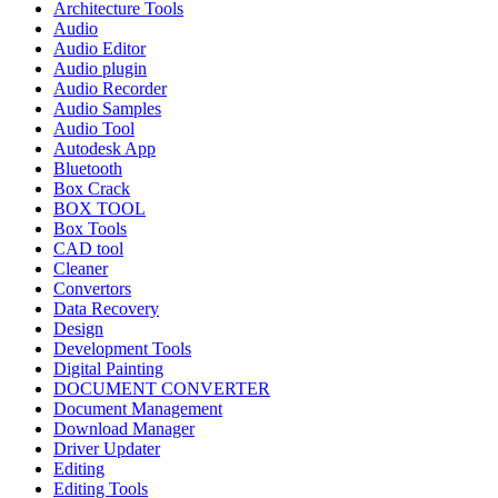
Architecture Tools
Audio
Audio Editor
Audio plugin
Audio Recorder
Audio Samples
Audio Tool
Autodesk App
Bluetooth
Box Crack
BOX TOOL
Box Tools
CAD tool
Cleaner
Convertors
Data Recovery
Design
Development Tools
Digital Painting
DOCUMENT CONVERTER
Document Management
Download Manager
Driver Updater
Editing
Editing Tools