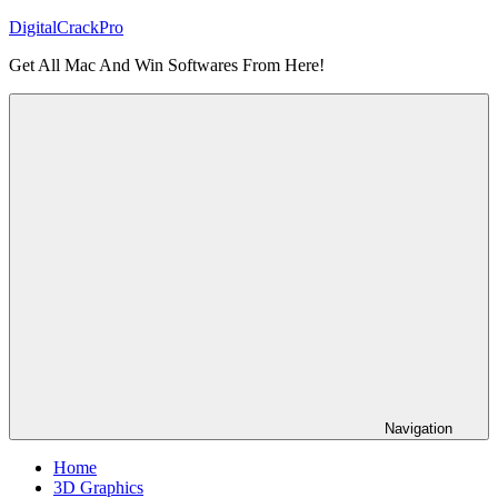
Skip
DigitalCrackPro
to
Get All Mac And Win Softwares From Here!
content
Navigation
Home
3D Graphics