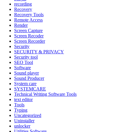
recording
Recovery
Recovery Tools
Remote Access
Render
Screen Capture
Screen Recoder
Screen Recorder
Security
SECURITY & PRIVACY
Security tool
SEO Tool
Software
Sound player
Sound Producer
System care
SYSTEMCARE
Technical Writing Software Tools
text editor
Tools
Typing
Uncategorized
Uninstaller
unlocker
Utilities Software