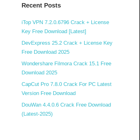
Recent Posts
]
iTop VPN 7.2.0.6796 Crack + License
Key Free Download [Latest]
DevExpress 25.2 Crack + License Key
Free Download 2025
Wondershare Filmora Crack 15.1 Free
Download 2025
CapCut Pro 7.8.0 Crack For PC Latest
Version Free Download
DouWan 4.4.0.6 Crack Free Download
(Latest-2025)