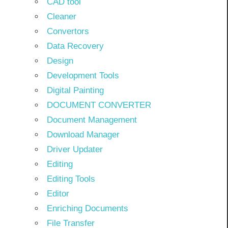
CAD tool
Cleaner
Convertors
Data Recovery
Design
Development Tools
Digital Painting
DOCUMENT CONVERTER
Document Management
Download Manager
Driver Updater
Editing
Editing Tools
Editor
Enriching Documents
File Transfer