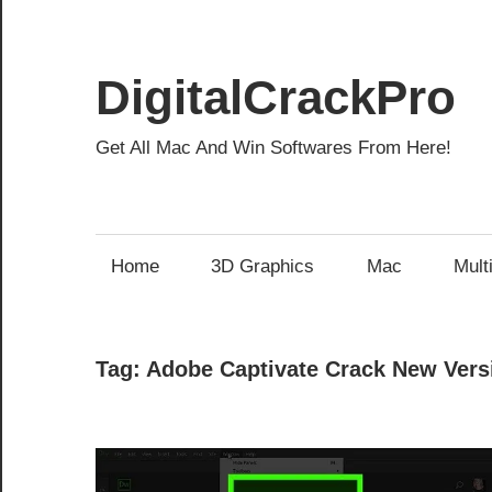
Skip
to
content
DigitalCrackPro
Get All Mac And Win Softwares From Here!
Home
3D Graphics
Mac
Mult
Tag:
Adobe Captivate Crack New Vers