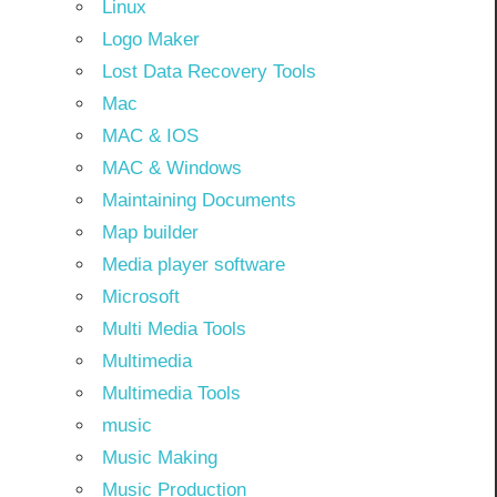
Linux
Logo Maker
Lost Data Recovery Tools
Mac
MAC & IOS
MAC & Windows
Maintaining Documents
Map builder
Media player software
Microsoft
Multi Media Tools
Multimedia
Multimedia Tools
music
Music Making
Music Production