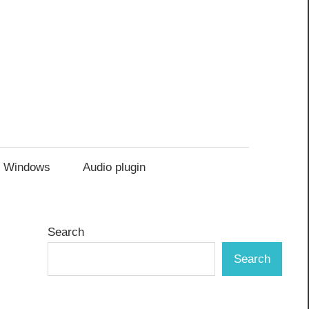
Windows
Audio plugin
Search
Search