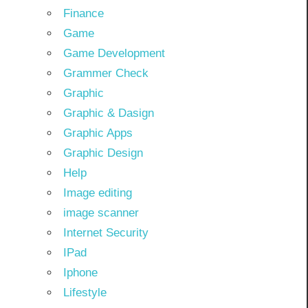
Finance
Game
Game Development
Grammer Check
Graphic
Graphic & Dasign
Graphic Apps
Graphic Design
Help
Image editing
image scanner
Internet Security
IPad
Iphone
Lifestyle