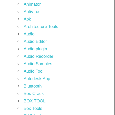
Animator
Antivirus
Apk
Architecture Tools
Audio
Audio Editor
Audio plugin
Audio Recorder
Audio Samples
Audio Tool
Autodesk App
Bluetooth
Box Crack
BOX TOOL
Box Tools