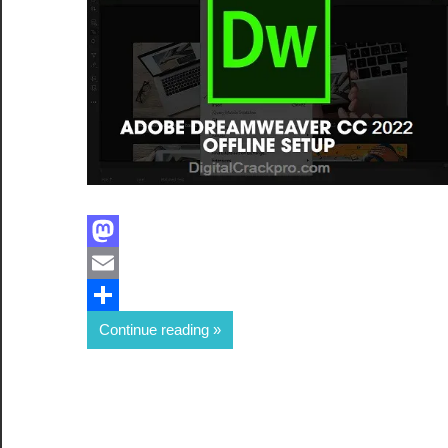
Facebook
Mastodon
Email
Share
Continue reading