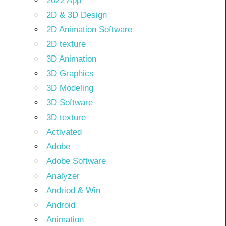
2022 App
2D & 3D Design
2D Animation Software
2D texture
3D Animation
3D Graphics
3D Modeling
3D Software
3D texture
Activated
Adobe
Adobe Software
Analyzer
Andriod & Win
Android
Animation