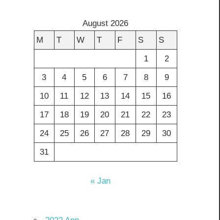
August 2026
M
T
W
T
F
S
S
1
2
3
4
5
6
7
8
9
10
11
12
13
14
15
16
17
18
19
20
21
22
23
24
25
26
27
28
29
30
31
« Jan