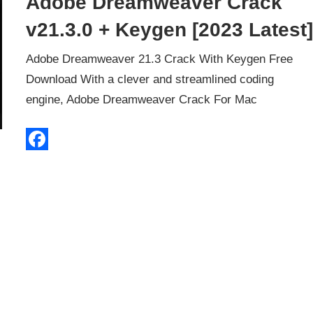
Adobe Dreamweaver Crack
v21.3.0 + Keygen [2023 Latest
Adobe Dreamweaver 21.3 Crack With Keygen Free
Download With a clever and streamlined coding
engine, Adobe Dreamweaver Crack For Mac