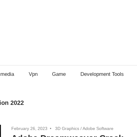
imedia
Vpn
Game
Development Tools
ion 2022
February 26, 2023
3D Graphics
/
Adobe Software