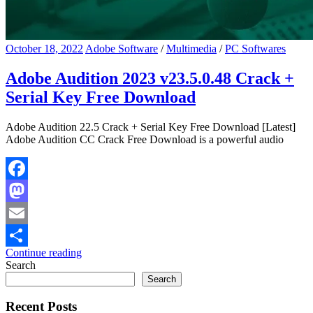
October 18, 2022
Adobe Software
/
Multimedia
/
PC Softwares
Adobe Audition 2023 v23.5.0.48 Crack +
Serial Key Free Download
Adobe Audition 22.5 Crack + Serial Key Free Download [Latest]
Adobe Audition CC Crack Free Download is a powerful audio
Facebook
Mastodon
Email
Continue reading
Share
Search
Search
Recent Posts