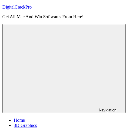
Skip
DigitalCrackPro
to
Get All Mac And Win Softwares From Here!
content
Navigation
Home
3D Graphics