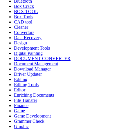
Bluetooth
Box Crack
BOX TOOL
Box Tools
CAD tool
Cleaner
Convertors
Data Recovery
Design
Development Tools
Digital Painting
DOCUMENT CONVERTER
Document Management
Download Manager
Driver Updater
Editing
Editing Tools
Editor
Enriching Documents
File Transfer
Finance
Game
Game Development
Grammer Check
Graphic