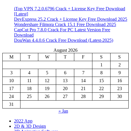
iTop VPN 7.2.0.6796 Crack + License Key Free Download
[Latest]
DevExpress 25.2 Crack + License Key Free Download 2025
Wondershare Filmora Crack 15.1 Free Download 2025
CapCut Pro 7.8.0 Crack For PC Latest Version Free
Download
DouWan 4.4.0.6 Crack Free Download (Latest-2025)
August 2026
M
T
W
T
F
S
S
1
2
3
4
5
6
7
8
9
10
11
12
13
14
15
16
17
18
19
20
21
22
23
24
25
26
27
28
29
30
31
« Jan
2022 App
2D & 3D Design