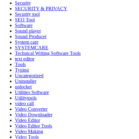
Security
SECURITY & PRIVACY
Security tool
SEO Tool
Software
Sound player
Sound Producer
System care
SYSTEMCARE
Technical Writing Software Tools
text editor
Tools
Typing
Uncategorized
Uninstaller
unlocker
Utilities Software
Utilitytools
video call
Video Converter
Video Downloader
Video Editor
Video Editor Tools
Video Making
Video Tools