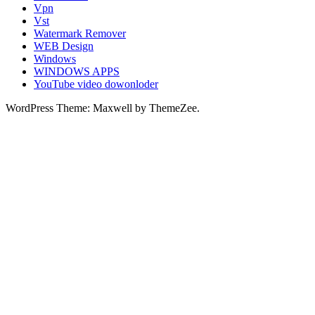
Vpn
Vst
Watermark Remover
WEB Design
Windows
WINDOWS APPS
YouTube video dowonloder
WordPress Theme: Maxwell by ThemeZee.