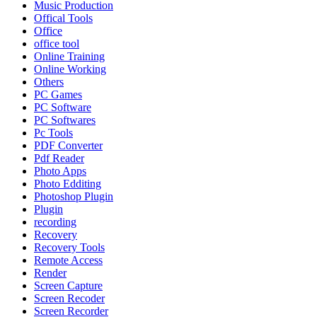
Music Production
Offical Tools
Office
office tool
Online Training
Online Working
Others
PC Games
PC Software
PC Softwares
Pc Tools
PDF Converter
Pdf Reader
Photo Apps
Photo Edditing
Photoshop Plugin
Plugin
recording
Recovery
Recovery Tools
Remote Access
Render
Screen Capture
Screen Recoder
Screen Recorder