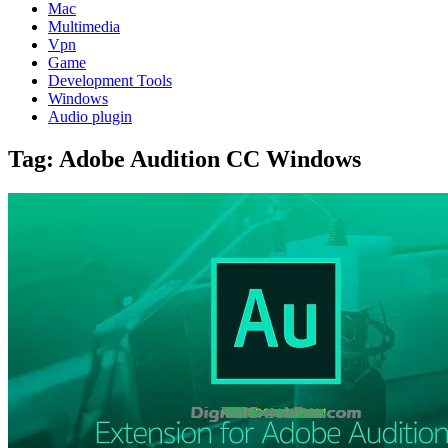
Mac
Multimedia
Vpn
Game
Development Tools
Windows
Audio plugin
Tag:
Adobe Audition CC Windows