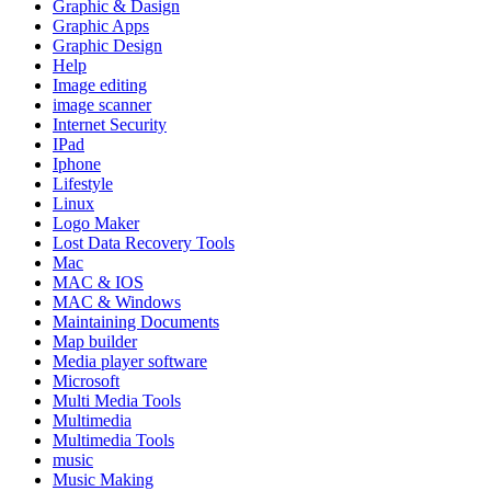
Graphic & Dasign
Graphic Apps
Graphic Design
Help
Image editing
image scanner
Internet Security
IPad
Iphone
Lifestyle
Linux
Logo Maker
Lost Data Recovery Tools
Mac
MAC & IOS
MAC & Windows
Maintaining Documents
Map builder
Media player software
Microsoft
Multi Media Tools
Multimedia
Multimedia Tools
music
Music Making