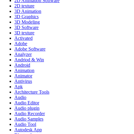
2D Animation Software
2D texture
3D Animation
3D Graphics
3D Modeling
3D Software
3D texture
Activated
Adobe
Adobe Software
Analyzer
Andriod & Win
Android
Animation
Animator
Antivirus
Apk
Architecture Tools
Audio
Audio Editor
Audio plugin
Audio Recorder
Audio Samples
Audio Tool
Autodesk App