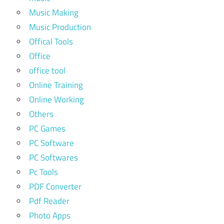
Music Making
Music Production
Offical Tools
Office
office tool
Online Training
Online Working
Others
PC Games
PC Software
PC Softwares
Pc Tools
PDF Converter
Pdf Reader
Photo Apps