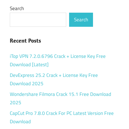
Search
Search
Recent Posts
iTop VPN 7.2.0.6796 Crack + License Key Free
Download [Latest]
DevExpress 25.2 Crack + License Key Free
Download 2025
Wondershare Filmora Crack 15.1 Free Download
2025
CapCut Pro 7.8.0 Crack For PC Latest Version Free
Download