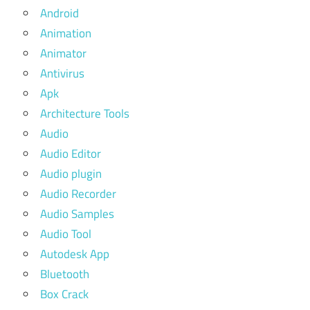
Android
Animation
Animator
Antivirus
Apk
Architecture Tools
Audio
Audio Editor
Audio plugin
Audio Recorder
Audio Samples
Audio Tool
Autodesk App
Bluetooth
Box Crack