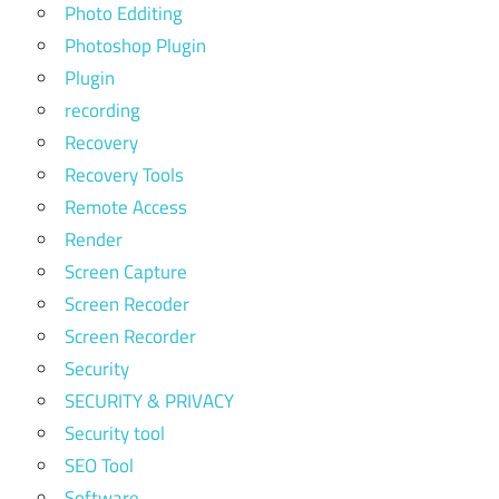
Photo Edditing
Photoshop Plugin
Plugin
recording
Recovery
Recovery Tools
Remote Access
Render
Screen Capture
Screen Recoder
Screen Recorder
Security
SECURITY & PRIVACY
Security tool
SEO Tool
Software