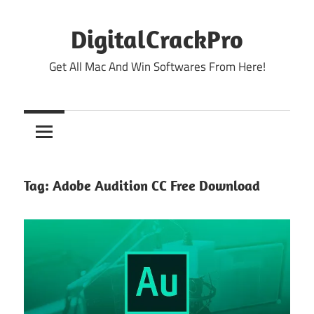
Skip
to
DigitalCrackPro
content
Get All Mac And Win Softwares From Here!
Tag:
Adobe Audition CC Free Download