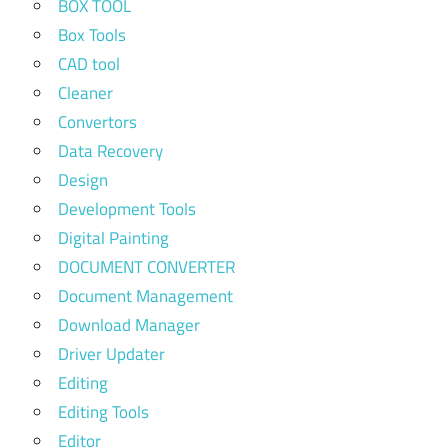
BOX TOOL
Box Tools
CAD tool
Cleaner
Convertors
Data Recovery
Design
Development Tools
Digital Painting
DOCUMENT CONVERTER
Document Management
Download Manager
Driver Updater
Editing
Editing Tools
Editor