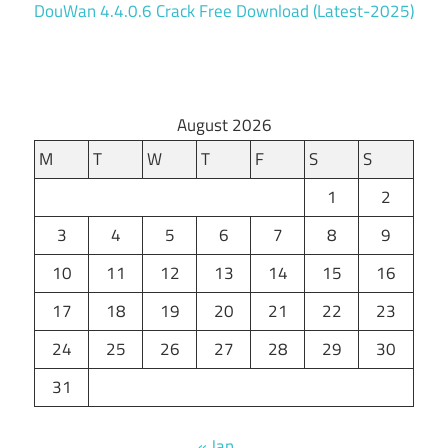
DouWan 4.4.0.6 Crack Free Download (Latest-2025)
August 2026
M
T
W
T
F
S
S
1
2
3
4
5
6
7
8
9
10
11
12
13
14
15
16
17
18
19
20
21
22
23
24
25
26
27
28
29
30
31
« Jan