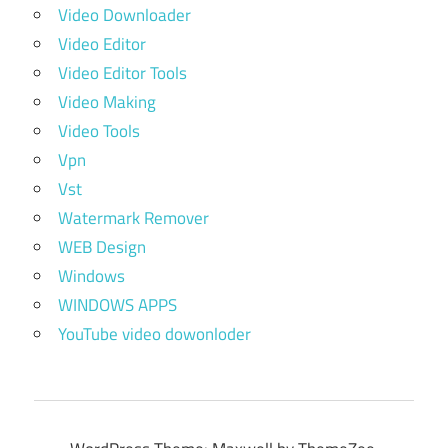
Video Downloader
Video Editor
Video Editor Tools
Video Making
Video Tools
Vpn
Vst
Watermark Remover
WEB Design
Windows
WINDOWS APPS
YouTube video dowonloder