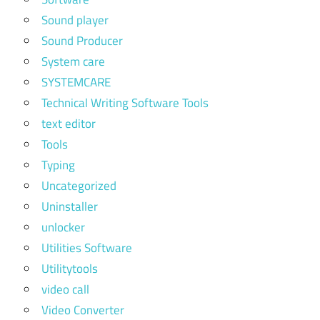
Sound player
Sound Producer
System care
SYSTEMCARE
Technical Writing Software Tools
text editor
Tools
Typing
Uncategorized
Uninstaller
unlocker
Utilities Software
Utilitytools
video call
Video Converter