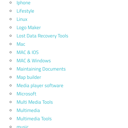
Iphone
Lifestyle
Linux
Logo Maker
Lost Data Recovery Tools
Mac
MAC & IOS
MAC & Windows
Maintaining Documents
Map builder
Media player software
Microsoft
Multi Media Tools
Multimedia
Multimedia Tools
music