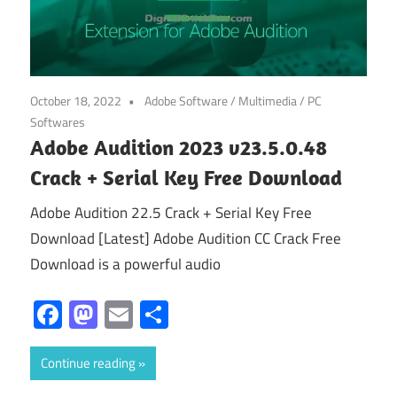
October 18, 2022
Adobe Software
/
Multimedia
/
PC
Softwares
Adobe Audition 2023 v23.5.0.48
Crack + Serial Key Free Download
Adobe Audition 22.5 Crack + Serial Key Free
Download [Latest] Adobe Audition CC Crack Free
Download is a powerful audio
Facebook
Mastodon
Email
Share
Continue reading