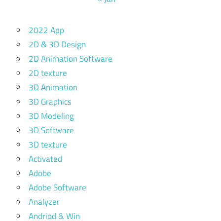
2022 App
2D & 3D Design
2D Animation Software
2D texture
3D Animation
3D Graphics
3D Modeling
3D Software
3D texture
Activated
Adobe
Adobe Software
Analyzer
Andriod & Win