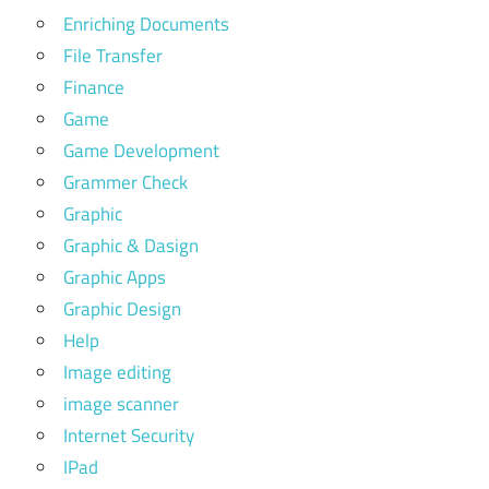
Enriching Documents
File Transfer
Finance
Game
Game Development
Grammer Check
Graphic
Graphic & Dasign
Graphic Apps
Graphic Design
Help
Image editing
image scanner
Internet Security
IPad