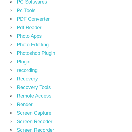
PC Softwares
Pc Tools
PDF Converter
Pdf Reader
Photo Apps
Photo Edditing
Photoshop Plugin
Plugin
recording
Recovery
Recovery Tools
Remote Access
Render
Screen Capture
Screen Recoder
Screen Recorder