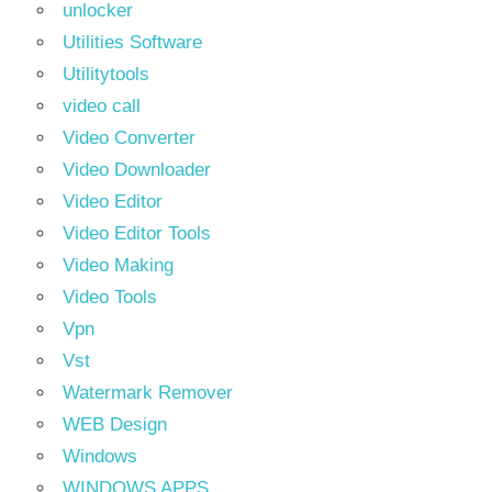
unlocker
Utilities Software
Utilitytools
video call
Video Converter
Video Downloader
Video Editor
Video Editor Tools
Video Making
Video Tools
Vpn
Vst
Watermark Remover
WEB Design
Windows
WINDOWS APPS