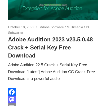
October 18, 2022
Adobe Software
/
Multimedia
/
PC
Softwares
Adobe Audition 2023 v23.5.0.48
Crack + Serial Key Free
Download
Adobe Audition 22.5 Crack + Serial Key Free
Download [Latest] Adobe Audition CC Crack Free
Download is a powerful audio
Facebook