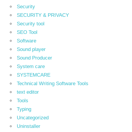
Security
SECURITY & PRIVACY
Security tool
SEO Tool
Software
Sound player
Sound Producer
System care
SYSTEMCARE
Technical Writing Software Tools
text editor
Tools
Typing
Uncategorized
Uninstaller