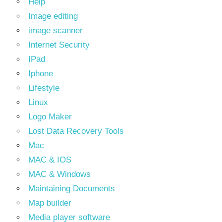
Help
Image editing
image scanner
Internet Security
IPad
Iphone
Lifestyle
Linux
Logo Maker
Lost Data Recovery Tools
Mac
MAC & IOS
MAC & Windows
Maintaining Documents
Map builder
Media player software