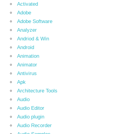
Activated
Adobe
Adobe Software
Analyzer
Andriod & Win
Android
Animation
Animator
Antivirus
Apk
Architecture Tools
Audio
Audio Editor
Audio plugin
Audio Recorder