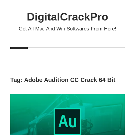
Skip
to
DigitalCrackPro
content
Get All Mac And Win Softwares From Here!
Tag:
Adobe Audition CC Crack 64 Bit