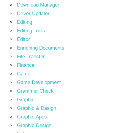
Download Manager
Driver Updater
Editing
Editing Tools
Editor
Enriching Documents
File Transfer
Finance
Game
Game Development
Grammer Check
Graphic
Graphic & Dasign
Graphic Apps
Graphic Design