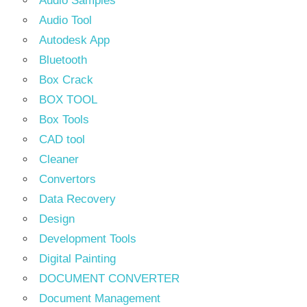
Audio Samples
Audio Tool
Autodesk App
Bluetooth
Box Crack
BOX TOOL
Box Tools
CAD tool
Cleaner
Convertors
Data Recovery
Design
Development Tools
Digital Painting
DOCUMENT CONVERTER
Document Management