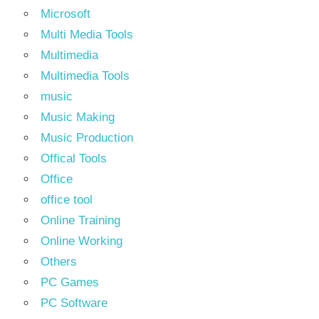
Microsoft
Multi Media Tools
Multimedia
Multimedia Tools
music
Music Making
Music Production
Offical Tools
Office
office tool
Online Training
Online Working
Others
PC Games
PC Software