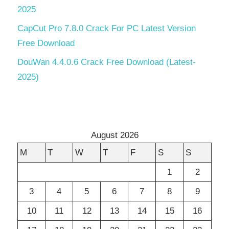
2025
CapCut Pro 7.8.0 Crack For PC Latest Version
Free Download
DouWan 4.4.0.6 Crack Free Download (Latest-
2025)
August 2026
M
T
W
T
F
S
S
1
2
3
4
5
6
7
8
9
10
11
12
13
14
15
16