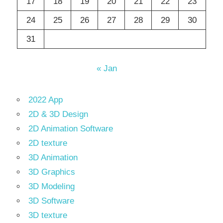
17
18
19
20
21
22
23
24
25
26
27
28
29
30
31
« Jan
2022 App
2D & 3D Design
2D Animation Software
2D texture
3D Animation
3D Graphics
3D Modeling
3D Software
3D texture