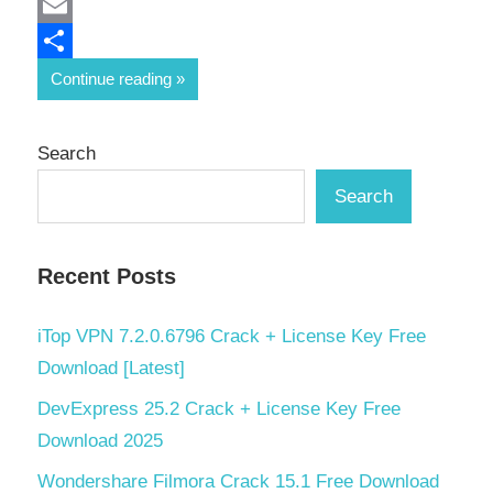
Mastodon
Email
Share
Continue reading
Search
Search
Recent Posts
iTop VPN 7.2.0.6796 Crack + License Key Free
Download [Latest]
DevExpress 25.2 Crack + License Key Free
Download 2025
Wondershare Filmora Crack 15.1 Free Download