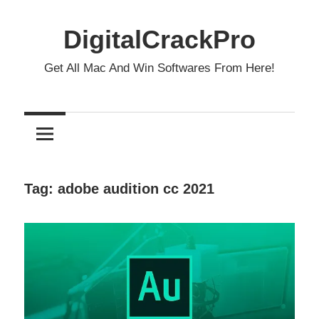
Skip
to
DigitalCrackPro
content
Get All Mac And Win Softwares From Here!
Tag:
adobe audition cc 2021