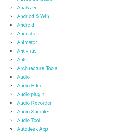
Analyzer
Andriod & Win
Android
Animation
Animator
Antivirus
Apk
Architecture Tools
Audio
Audio Editor
Audio plugin
Audio Recorder
Audio Samples
Audio Tool
Autodesk App