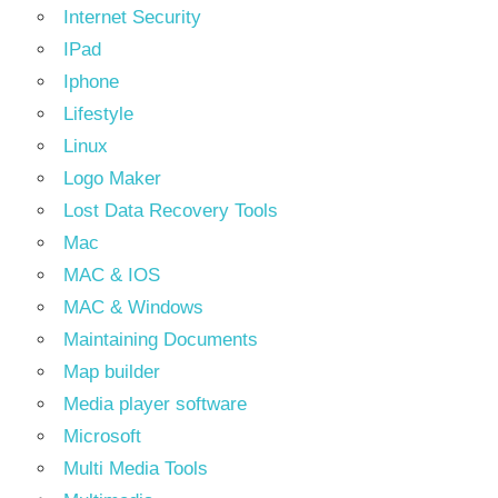
Internet Security
IPad
Iphone
Lifestyle
Linux
Logo Maker
Lost Data Recovery Tools
Mac
MAC & IOS
MAC & Windows
Maintaining Documents
Map builder
Media player software
Microsoft
Multi Media Tools