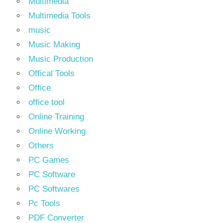
Multimedia
Multimedia Tools
music
Music Making
Music Production
Offical Tools
Office
office tool
Online Training
Online Working
Others
PC Games
PC Software
PC Softwares
Pc Tools
PDF Converter