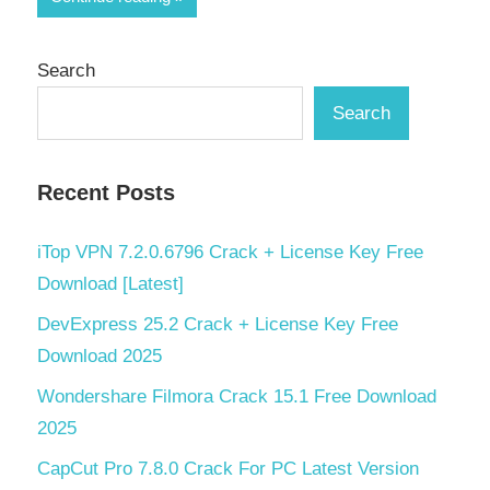
Search
Search
Recent Posts
iTop VPN 7.2.0.6796 Crack + License Key Free
Download [Latest]
DevExpress 25.2 Crack + License Key Free
Download 2025
Wondershare Filmora Crack 15.1 Free Download
2025
CapCut Pro 7.8.0 Crack For PC Latest Version