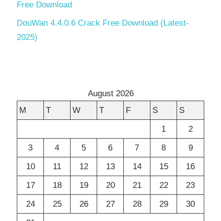
Free Download
DouWan 4.4.0.6 Crack Free Download (Latest-
2025)
August 2026
M
T
W
T
F
S
S
1
2
3
4
5
6
7
8
9
10
11
12
13
14
15
16
17
18
19
20
21
22
23
24
25
26
27
28
29
30