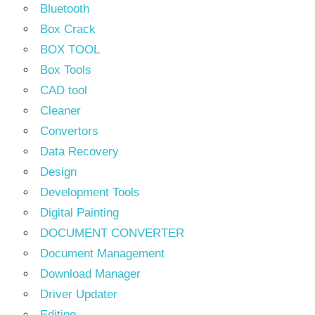
Bluetooth
Box Crack
BOX TOOL
Box Tools
CAD tool
Cleaner
Convertors
Data Recovery
Design
Development Tools
Digital Painting
DOCUMENT CONVERTER
Document Management
Download Manager
Driver Updater
Editing