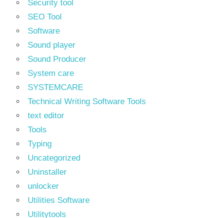
Security tool
SEO Tool
Software
Sound player
Sound Producer
System care
SYSTEMCARE
Technical Writing Software Tools
text editor
Tools
Typing
Uncategorized
Uninstaller
unlocker
Utilities Software
Utilitytools