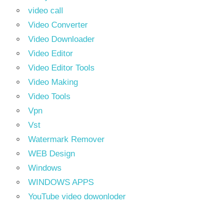
video call
Video Converter
Video Downloader
Video Editor
Video Editor Tools
Video Making
Video Tools
Vpn
Vst
Watermark Remover
WEB Design
Windows
WINDOWS APPS
YouTube video dowonloder