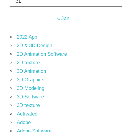
31
« Jan
2022 App
2D & 3D Design
2D Animation Software
2D texture
3D Animation
3D Graphics
3D Modeling
3D Software
3D texture
Activated
Adobe
Adobe Software