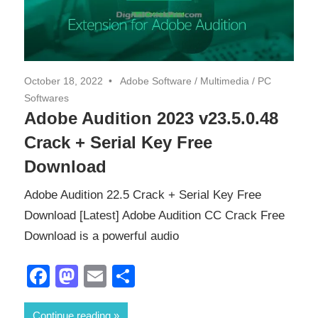
October 18, 2022
Adobe Software
/
Multimedia
/
PC
Softwares
Adobe Audition 2023 v23.5.0.48
Crack + Serial Key Free
Download
Adobe Audition 22.5 Crack + Serial Key Free
Download [Latest] Adobe Audition CC Crack Free
Download is a powerful audio
Facebook
Mastodon
Email
Share
Continue reading