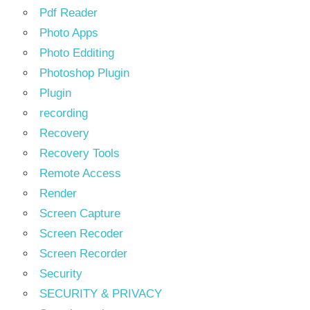
Pdf Reader
Photo Apps
Photo Edditing
Photoshop Plugin
Plugin
recording
Recovery
Recovery Tools
Remote Access
Render
Screen Capture
Screen Recoder
Screen Recorder
Security
SECURITY & PRIVACY