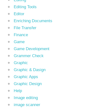
Editing Tools
Editor
Enriching Documents
File Transfer
Finance
Game
Game Development
Grammer Check
Graphic
Graphic & Dasign
Graphic Apps
Graphic Design
Help
Image editing
image scanner