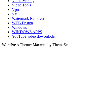
Video Making
Video Tools
Vpn
Vst
Watermark Remover
WEB Design
Windows
WINDOWS APPS
YouTube video dowonloder
WordPress Theme: Maxwell by ThemeZee.