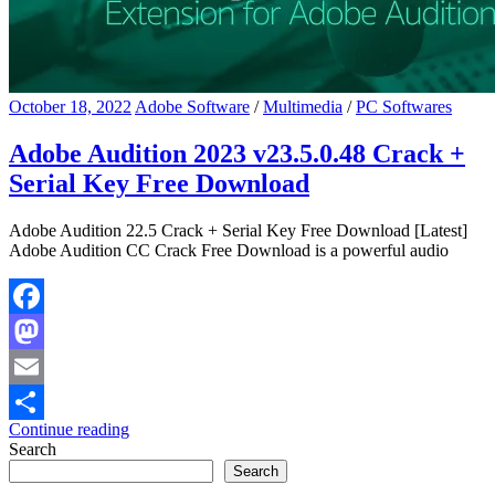
October 18, 2022
Adobe Software
/
Multimedia
/
PC Softwares
Adobe Audition 2023 v23.5.0.48 Crack +
Serial Key Free Download
Adobe Audition 22.5 Crack + Serial Key Free Download [Latest]
Adobe Audition CC Crack Free Download is a powerful audio
Facebook
Mastodon
Email
Continue reading
Share
Search
Search