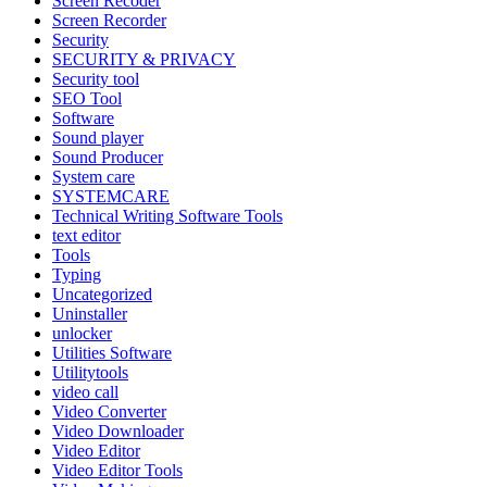
Screen Recoder
Screen Recorder
Security
SECURITY & PRIVACY
Security tool
SEO Tool
Software
Sound player
Sound Producer
System care
SYSTEMCARE
Technical Writing Software Tools
text editor
Tools
Typing
Uncategorized
Uninstaller
unlocker
Utilities Software
Utilitytools
video call
Video Converter
Video Downloader
Video Editor
Video Editor Tools