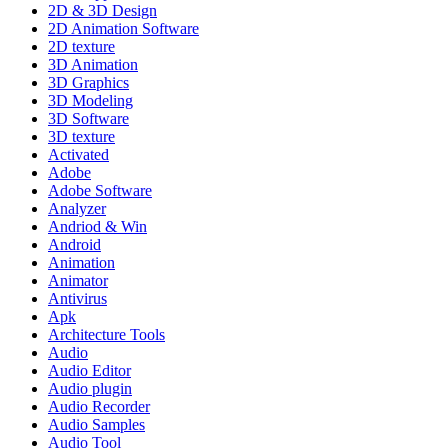
2D & 3D Design
2D Animation Software
2D texture
3D Animation
3D Graphics
3D Modeling
3D Software
3D texture
Activated
Adobe
Adobe Software
Analyzer
Andriod & Win
Android
Animation
Animator
Antivirus
Apk
Architecture Tools
Audio
Audio Editor
Audio plugin
Audio Recorder
Audio Samples
Audio Tool