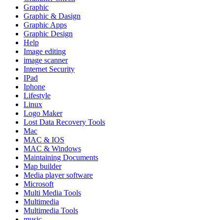
Graphic
Graphic & Dasign
Graphic Apps
Graphic Design
Help
Image editing
image scanner
Internet Security
IPad
Iphone
Lifestyle
Linux
Logo Maker
Lost Data Recovery Tools
Mac
MAC & IOS
MAC & Windows
Maintaining Documents
Map builder
Media player software
Microsoft
Multi Media Tools
Multimedia
Multimedia Tools
music