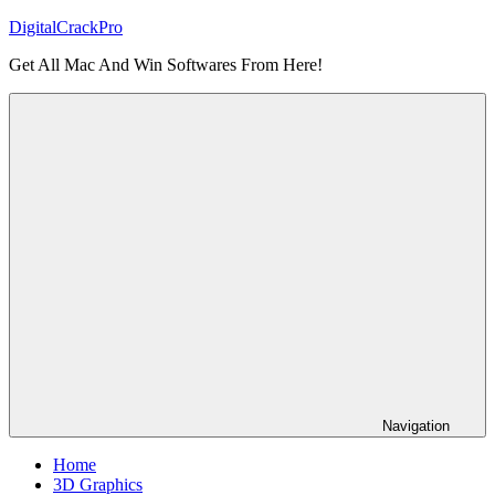
Skip
DigitalCrackPro
to
Get All Mac And Win Softwares From Here!
content
Navigation
Home
3D Graphics