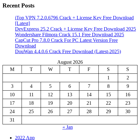
Recent Posts
iTop VPN 7.2.0.6796 Crack + License Key Free Download
[Latest]
DevExpress 25.2 Crack + License Key Free Download 2025
Wondershare Filmora Crack 15.1 Free Download 2025
CapCut Pro 7.8.0 Crack For PC Latest Version Free
Download
DouWan 4.4.0.6 Crack Free Download (Latest-2025)
August 2026
M
T
W
T
F
S
S
1
2
3
4
5
6
7
8
9
10
11
12
13
14
15
16
17
18
19
20
21
22
23
24
25
26
27
28
29
30
31
« Jan
2022 App