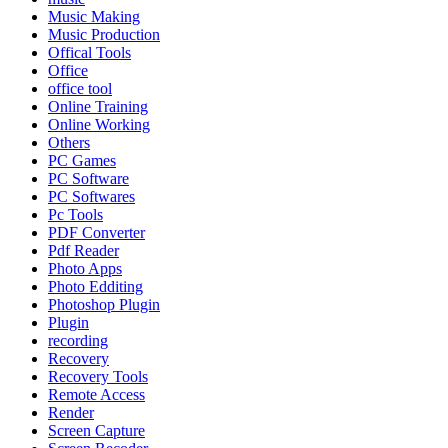
Music Making
Music Production
Offical Tools
Office
office tool
Online Training
Online Working
Others
PC Games
PC Software
PC Softwares
Pc Tools
PDF Converter
Pdf Reader
Photo Apps
Photo Edditing
Photoshop Plugin
Plugin
recording
Recovery
Recovery Tools
Remote Access
Render
Screen Capture