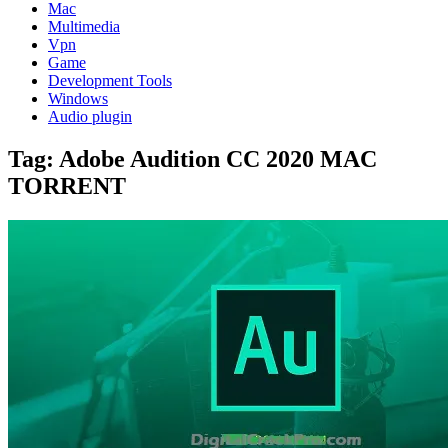
Mac
Multimedia
Vpn
Game
Development Tools
Windows
Audio plugin
Tag:
Adobe Audition CC 2020 MAC
TORRENT