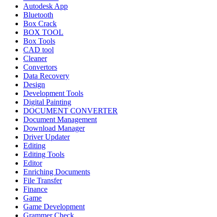
Autodesk App
Bluetooth
Box Crack
BOX TOOL
Box Tools
CAD tool
Cleaner
Convertors
Data Recovery
Design
Development Tools
Digital Painting
DOCUMENT CONVERTER
Document Management
Download Manager
Driver Updater
Editing
Editing Tools
Editor
Enriching Documents
File Transfer
Finance
Game
Game Development
Grammer Check