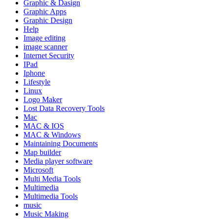
Graphic & Dasign
Graphic Apps
Graphic Design
Help
Image editing
image scanner
Internet Security
IPad
Iphone
Lifestyle
Linux
Logo Maker
Lost Data Recovery Tools
Mac
MAC & IOS
MAC & Windows
Maintaining Documents
Map builder
Media player software
Microsoft
Multi Media Tools
Multimedia
Multimedia Tools
music
Music Making