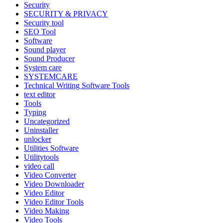
Security
SECURITY & PRIVACY
Security tool
SEO Tool
Software
Sound player
Sound Producer
System care
SYSTEMCARE
Technical Writing Software Tools
text editor
Tools
Typing
Uncategorized
Uninstaller
unlocker
Utilities Software
Utilitytools
video call
Video Converter
Video Downloader
Video Editor
Video Editor Tools
Video Making
Video Tools