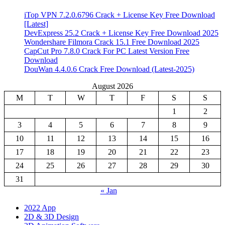
iTop VPN 7.2.0.6796 Crack + License Key Free Download
[Latest]
DevExpress 25.2 Crack + License Key Free Download 2025
Wondershare Filmora Crack 15.1 Free Download 2025
CapCut Pro 7.8.0 Crack For PC Latest Version Free
Download
DouWan 4.4.0.6 Crack Free Download (Latest-2025)
August 2026
M
T
W
T
F
S
S
1
2
3
4
5
6
7
8
9
10
11
12
13
14
15
16
17
18
19
20
21
22
23
24
25
26
27
28
29
30
31
« Jan
2022 App
2D & 3D Design