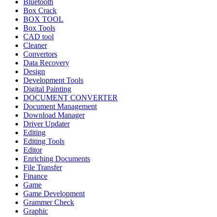
Bluetooth
Box Crack
BOX TOOL
Box Tools
CAD tool
Cleaner
Convertors
Data Recovery
Design
Development Tools
Digital Painting
DOCUMENT CONVERTER
Document Management
Download Manager
Driver Updater
Editing
Editing Tools
Editor
Enriching Documents
File Transfer
Finance
Game
Game Development
Grammer Check
Graphic