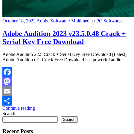
October 18, 2022
Adobe Software
/
Multimedia
/
PC Softwares
Adobe Audition 2023 v23.5.0.48 Crack +
Serial Key Free Download
Adobe Audition 22.5 Crack + Serial Key Free Download [Latest]
Adobe Audition CC Crack Free Download is a powerful audio
Facebook
Mastodon
Email
Continue reading
Share
Search
Search
Recent Posts