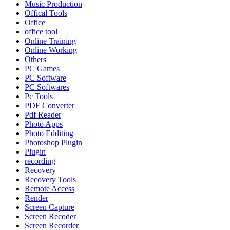
Music Production
Offical Tools
Office
office tool
Online Training
Online Working
Others
PC Games
PC Software
PC Softwares
Pc Tools
PDF Converter
Pdf Reader
Photo Apps
Photo Edditing
Photoshop Plugin
Plugin
recording
Recovery
Recovery Tools
Remote Access
Render
Screen Capture
Screen Recoder
Screen Recorder