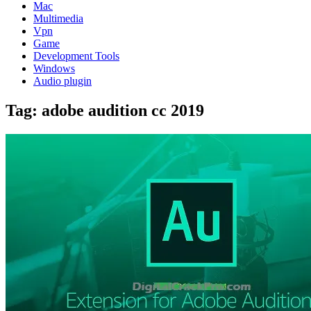
Mac
Multimedia
Vpn
Game
Development Tools
Windows
Audio plugin
Tag:
adobe audition cc 2019