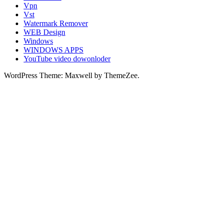
Vpn
Vst
Watermark Remover
WEB Design
Windows
WINDOWS APPS
YouTube video dowonloder
WordPress Theme: Maxwell by ThemeZee.