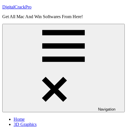
Skip
DigitalCrackPro
to
Get All Mac And Win Softwares From Here!
content
Navigation
Home
3D Graphics