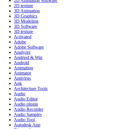
2D Animation Software
2D texture
3D Animation
3D Graphics
3D Modeling
3D Software
3D texture
Activated
Adobe
Adobe Software
Analyzer
Andriod & Win
Android
Animation
Animator
Antivirus
Apk
Architecture Tools
Audio
Audio Editor
Audio plugin
Audio Recorder
Audio Samples
Audio Tool
Autodesk App