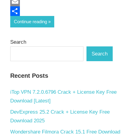
Mastodon
Email
Share
Continue reading
Search
Search
Recent Posts
iTop VPN 7.2.0.6796 Crack + License Key Free
Download [Latest]
DevExpress 25.2 Crack + License Key Free
Download 2025
Wondershare Filmora Crack 15.1 Free Download