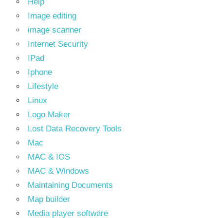
Help
Image editing
image scanner
Internet Security
IPad
Iphone
Lifestyle
Linux
Logo Maker
Lost Data Recovery Tools
Mac
MAC & IOS
MAC & Windows
Maintaining Documents
Map builder
Media player software