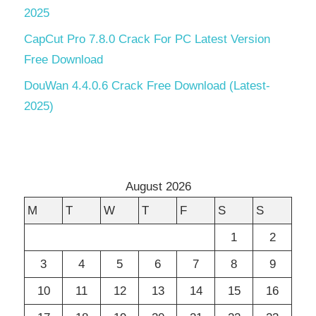
2025
CapCut Pro 7.8.0 Crack For PC Latest Version
Free Download
DouWan 4.4.0.6 Crack Free Download (Latest-
2025)
August 2026
M
T
W
T
F
S
S
1
2
3
4
5
6
7
8
9
10
11
12
13
14
15
16