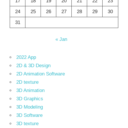
17
18
19
20
21
22
23
24
25
26
27
28
29
30
31
« Jan
2022 App
2D & 3D Design
2D Animation Software
2D texture
3D Animation
3D Graphics
3D Modeling
3D Software
3D texture