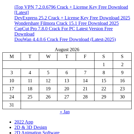
iTop VPN 7.2.0.6796 Crack + License Key Free Download
[Latest]
DevExpress 25.2 Crack + License Key Free Download 2025
Wondershare Filmora Crack 15.1 Free Download 2025
CapCut Pro 7.8.0 Crack For PC Latest Version Free
Download
DouWan 4.4.0.6 Crack Free Download (Latest-2025)
August 2026
M
T
W
T
F
S
S
1
2
3
4
5
6
7
8
9
10
11
12
13
14
15
16
17
18
19
20
21
22
23
24
25
26
27
28
29
30
31
« Jan
2022 App
2D & 3D Design
2D Animation Software