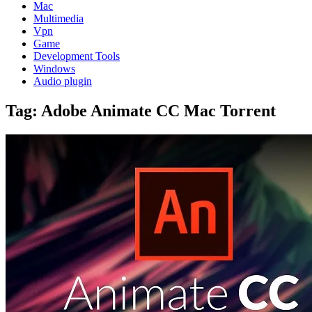
Mac
Multimedia
Vpn
Game
Development Tools
Windows
Audio plugin
Tag:
Adobe Animate CC Mac Torrent