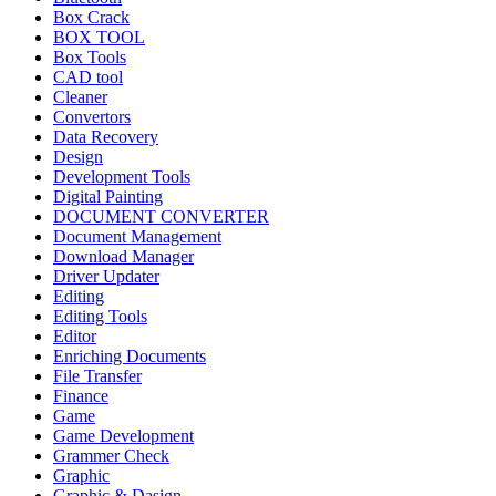
Box Crack
BOX TOOL
Box Tools
CAD tool
Cleaner
Convertors
Data Recovery
Design
Development Tools
Digital Painting
DOCUMENT CONVERTER
Document Management
Download Manager
Driver Updater
Editing
Editing Tools
Editor
Enriching Documents
File Transfer
Finance
Game
Game Development
Grammer Check
Graphic
Graphic & Dasign