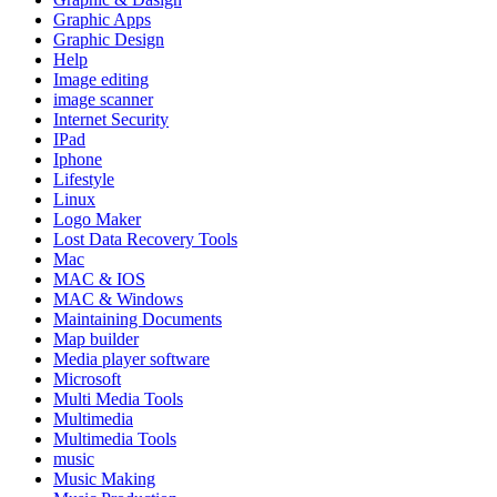
Graphic Apps
Graphic Design
Help
Image editing
image scanner
Internet Security
IPad
Iphone
Lifestyle
Linux
Logo Maker
Lost Data Recovery Tools
Mac
MAC & IOS
MAC & Windows
Maintaining Documents
Map builder
Media player software
Microsoft
Multi Media Tools
Multimedia
Multimedia Tools
music
Music Making