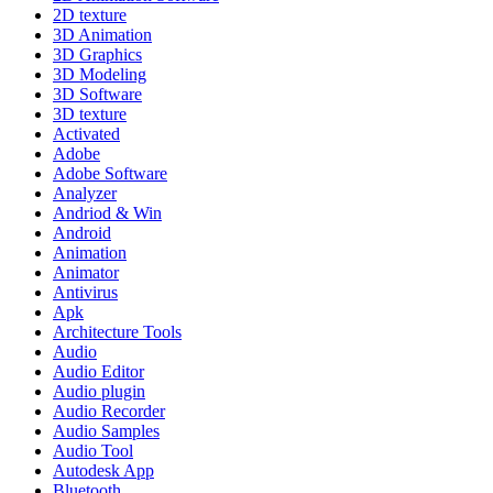
2D texture
3D Animation
3D Graphics
3D Modeling
3D Software
3D texture
Activated
Adobe
Adobe Software
Analyzer
Andriod & Win
Android
Animation
Animator
Antivirus
Apk
Architecture Tools
Audio
Audio Editor
Audio plugin
Audio Recorder
Audio Samples
Audio Tool
Autodesk App
Bluetooth