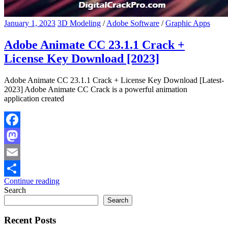
January 1, 2023
3D Modeling
/
Adobe Software
/
Graphic Apps
Adobe Animate CC 23.1.1 Crack +
License Key Download [2023]
Adobe Animate CC 23.1.1 Crack + License Key Download [Latest-
2023] Adobe Animate CC Crack is a powerful animation
application created
Facebook
Mastodon
Email
Continue reading
Share
Search
Search
Recent Posts