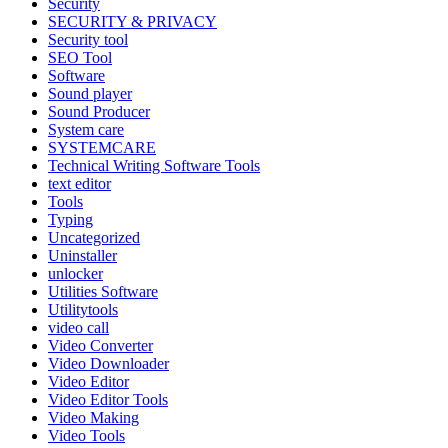
Security
SECURITY & PRIVACY
Security tool
SEO Tool
Software
Sound player
Sound Producer
System care
SYSTEMCARE
Technical Writing Software Tools
text editor
Tools
Typing
Uncategorized
Uninstaller
unlocker
Utilities Software
Utilitytools
video call
Video Converter
Video Downloader
Video Editor
Video Editor Tools
Video Making
Video Tools