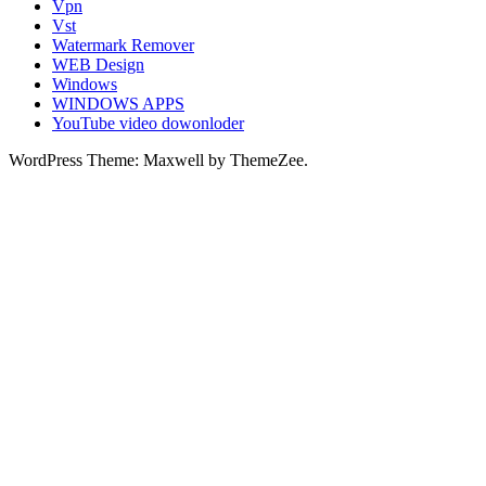
Vpn
Vst
Watermark Remover
WEB Design
Windows
WINDOWS APPS
YouTube video dowonloder
WordPress Theme: Maxwell by ThemeZee.