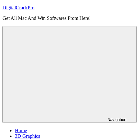
Skip
DigitalCrackPro
to
Get All Mac And Win Softwares From Here!
content
Navigation
Home
3D Graphics