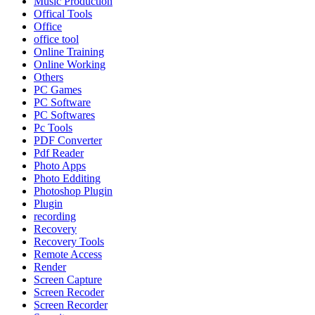
Music Production
Offical Tools
Office
office tool
Online Training
Online Working
Others
PC Games
PC Software
PC Softwares
Pc Tools
PDF Converter
Pdf Reader
Photo Apps
Photo Edditing
Photoshop Plugin
Plugin
recording
Recovery
Recovery Tools
Remote Access
Render
Screen Capture
Screen Recoder
Screen Recorder