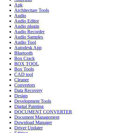
Apk
Architecture Tools
Audio
Audio Editor
Audio plugin
Audio Recorder
Audio Samples
Audio Tool
Autodesk App
Bluetooth
Box Crack
BOX TOOL
Box Tools
CAD tool
Cleaner
Convertors
Data Recovery
Design
Development Tools
Digital Painting
DOCUMENT CONVERTER
Document Management
Download Manager
Driver Updater