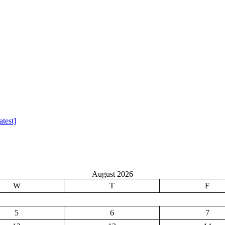
test]
August 2026
W
T
F
5
6
7