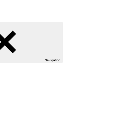
Navigation