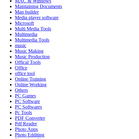
MAC & Windows
Maintaining Documents
Map builder
Media player software
Microsoft
Multi Media Tools
Multimedia
Multimedia Tools
music
Music Making
Music Production
Offical Tools
Office
office tool
Online Training
Online Working
Others
PC Games
PC Software
PC Softwares
Pc Tools
PDF Converter
Pdf Reader
Photo Apps
Photo Edditing