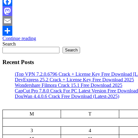
Facebook
Mastodon
Email
Continue reading
Share
Search
Search
Recent Posts
iTop VPN 7.2.0.6796 Crack + License Key Free Download [La
DevExpress 25.2 Crack + License Key Free Download 2025
Wondershare Filmora Crack 15.1 Free Download 2025
CapCut Pro 7.8.0 Crack For PC Latest Version Free Download
DouWan 4.4.0.6 Crack Free Download (Latest-2025)
M
T
3
4