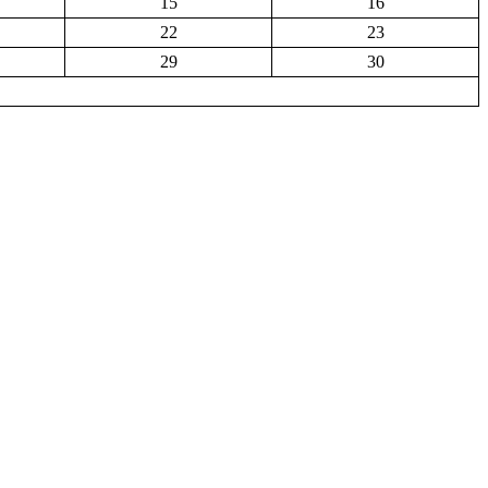
15
16
22
23
29
30