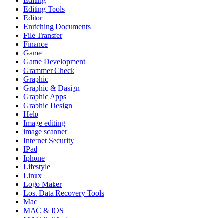
Editing
Editing Tools
Editor
Enriching Documents
File Transfer
Finance
Game
Game Development
Grammer Check
Graphic
Graphic & Dasign
Graphic Apps
Graphic Design
Help
Image editing
image scanner
Internet Security
IPad
Iphone
Lifestyle
Linux
Logo Maker
Lost Data Recovery Tools
Mac
MAC & IOS