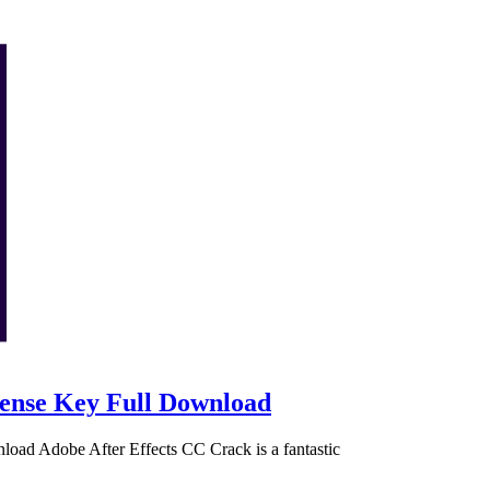
cense Key Full Download
oad Adobe After Effects CC Crack is a fantastic