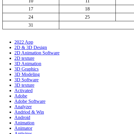
10
11
17
18
24
25
31
2022 App
2D & 3D Design
2D Animation Software
2D texture
3D Animation
3D Graphics
3D Modeling
3D Software
3D texture
Activated
Adobe
Adobe Software
Analyzer
Andriod & Win
Android
Animation
Animator
Antivirus