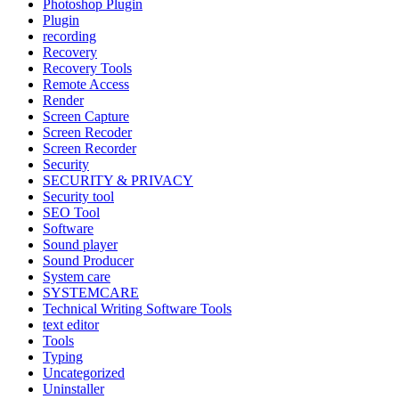
Photoshop Plugin
Plugin
recording
Recovery
Recovery Tools
Remote Access
Render
Screen Capture
Screen Recoder
Screen Recorder
Security
SECURITY & PRIVACY
Security tool
SEO Tool
Software
Sound player
Sound Producer
System care
SYSTEMCARE
Technical Writing Software Tools
text editor
Tools
Typing
Uncategorized
Uninstaller