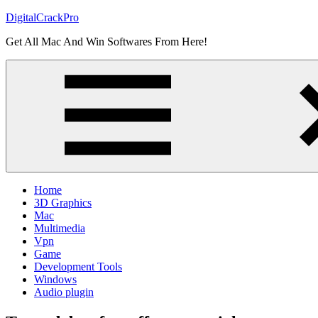
Skip
DigitalCrackPro
to
Get All Mac And Win Softwares From Here!
content
Home
3D Graphics
Mac
Multimedia
Vpn
Game
Development Tools
Windows
Audio plugin