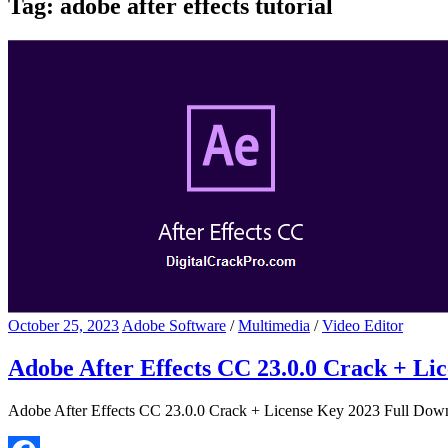
Tag:
adobe after effects tutorial
October 25, 2023
Adobe Software
/
Multimedia
/
Video Editor
Adobe After Effects CC 23.0.0 Crack + Li
Adobe After Effects CC 23.0.0 Crack + License Key 2023 Full Downl