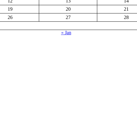
12
13
14
19
20
21
26
27
28
« Jan