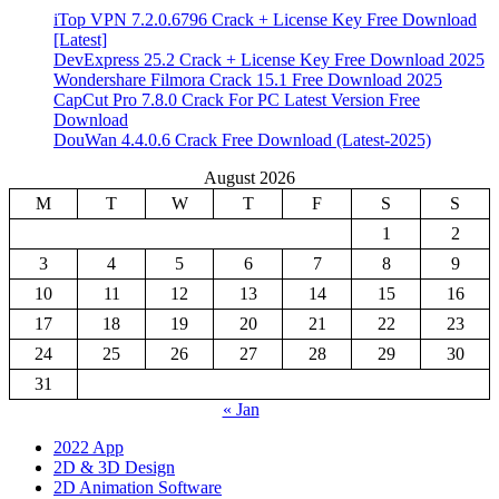
iTop VPN 7.2.0.6796 Crack + License Key Free Download
[Latest]
DevExpress 25.2 Crack + License Key Free Download 2025
Wondershare Filmora Crack 15.1 Free Download 2025
CapCut Pro 7.8.0 Crack For PC Latest Version Free
Download
DouWan 4.4.0.6 Crack Free Download (Latest-2025)
August 2026
M
T
W
T
F
S
S
1
2
3
4
5
6
7
8
9
10
11
12
13
14
15
16
17
18
19
20
21
22
23
24
25
26
27
28
29
30
31
« Jan
2022 App
2D & 3D Design
2D Animation Software