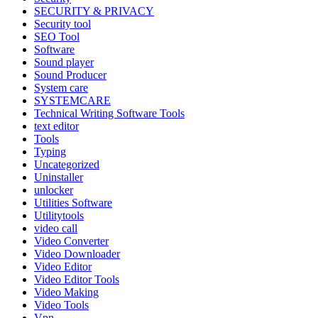
SECURITY & PRIVACY
Security tool
SEO Tool
Software
Sound player
Sound Producer
System care
SYSTEMCARE
Technical Writing Software Tools
text editor
Tools
Typing
Uncategorized
Uninstaller
unlocker
Utilities Software
Utilitytools
video call
Video Converter
Video Downloader
Video Editor
Video Editor Tools
Video Making
Video Tools
Vpn