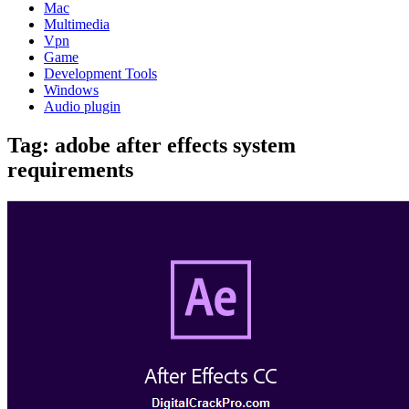
Mac
Multimedia
Vpn
Game
Development Tools
Windows
Audio plugin
Tag:
adobe after effects system
requirements