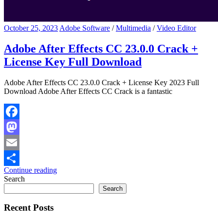
October 25, 2023
Adobe Software
/
Multimedia
/
Video Editor
Adobe After Effects CC 23.0.0 Crack +
License Key Full Download
Adobe After Effects CC 23.0.0 Crack + License Key 2023 Full
Download Adobe After Effects CC Crack is a fantastic
Facebook
Mastodon
Email
Continue reading
Share
Search
Search
Recent Posts