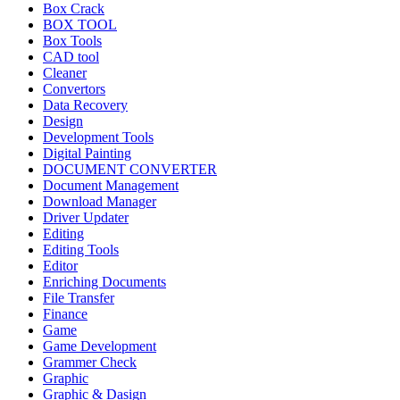
Box Crack
BOX TOOL
Box Tools
CAD tool
Cleaner
Convertors
Data Recovery
Design
Development Tools
Digital Painting
DOCUMENT CONVERTER
Document Management
Download Manager
Driver Updater
Editing
Editing Tools
Editor
Enriching Documents
File Transfer
Finance
Game
Game Development
Grammer Check
Graphic
Graphic & Dasign