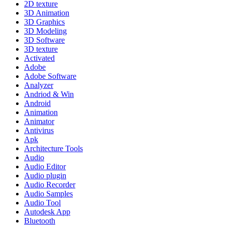
2D texture
3D Animation
3D Graphics
3D Modeling
3D Software
3D texture
Activated
Adobe
Adobe Software
Analyzer
Andriod & Win
Android
Animation
Animator
Antivirus
Apk
Architecture Tools
Audio
Audio Editor
Audio plugin
Audio Recorder
Audio Samples
Audio Tool
Autodesk App
Bluetooth