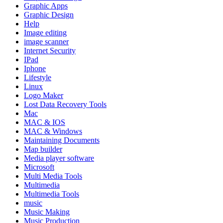
Graphic Apps
Graphic Design
Help
Image editing
image scanner
Internet Security
IPad
Iphone
Lifestyle
Linux
Logo Maker
Lost Data Recovery Tools
Mac
MAC & IOS
MAC & Windows
Maintaining Documents
Map builder
Media player software
Microsoft
Multi Media Tools
Multimedia
Multimedia Tools
music
Music Making
Music Production