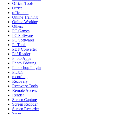
Offical Tools
Office
office tool
Online Training
Online Working
Others
PC Games
PC Software
PC Softwares
Pc Tools
PDF Converter
Pdf Reader
Photo Apps
Photo Edditing
Photoshop Plugin
Plugin
recording
Recovery
Recovery Tools
Remote Access
Render
Screen Capture
Screen Recoder
Screen Recorder
Security