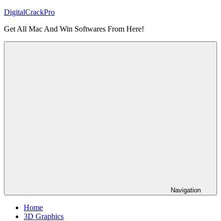
Skip
DigitalCrackPro
to
Get All Mac And Win Softwares From Here!
content
Navigation
Home
3D Graphics