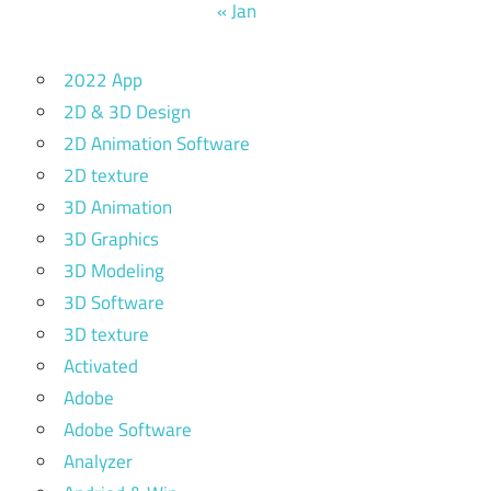
« Jan
2022 App
2D & 3D Design
2D Animation Software
2D texture
3D Animation
3D Graphics
3D Modeling
3D Software
3D texture
Activated
Adobe
Adobe Software
Analyzer