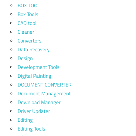
BOX TOOL
Box Tools
CAD tool
Cleaner
Convertors
Data Recovery
Design
Development Tools
Digital Painting
DOCUMENT CONVERTER
Document Management
Download Manager
Driver Updater
Editing
Editing Tools