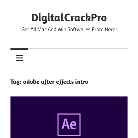
Skip
to
DigitalCrackPro
content
Get All Mac And Win Softwares From Here!
Tag:
adobe after effects intro