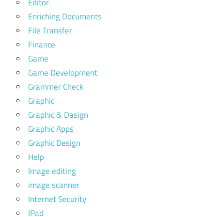
Editor
Enriching Documents
File Transfer
Finance
Game
Game Development
Grammer Check
Graphic
Graphic & Dasign
Graphic Apps
Graphic Design
Help
Image editing
image scanner
Internet Security
IPad