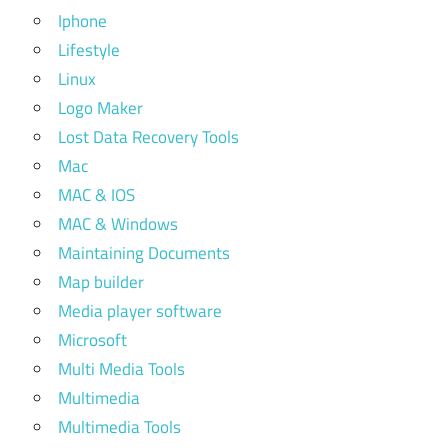
Iphone
Lifestyle
Linux
Logo Maker
Lost Data Recovery Tools
Mac
MAC & IOS
MAC & Windows
Maintaining Documents
Map builder
Media player software
Microsoft
Multi Media Tools
Multimedia
Multimedia Tools