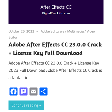
October 25, 2023
Adobe Software
/
Multimedia
/
Video
Editor
Adobe After Effects CC 23.0.0 Crack
+ License Key Full Download
Adobe After Effects CC 23.0.0 Crack + License Key
2023 Full Download Adobe After Effects CC Crack is
a fantastic
Facebook
Mastodon
Email
Share
Continue reading