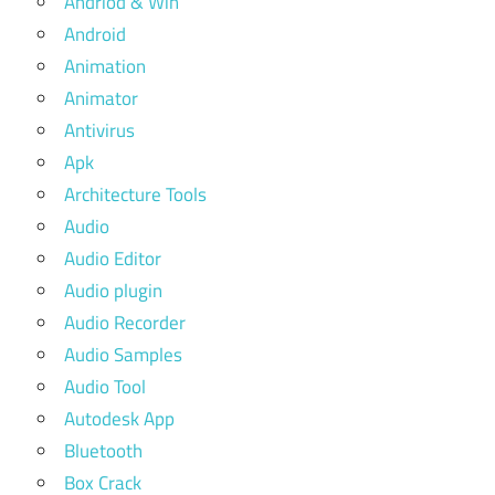
Andriod & Win
Android
Animation
Animator
Antivirus
Apk
Architecture Tools
Audio
Audio Editor
Audio plugin
Audio Recorder
Audio Samples
Audio Tool
Autodesk App
Bluetooth
Box Crack