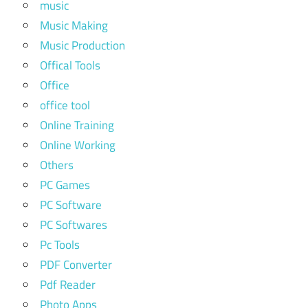
music
Music Making
Music Production
Offical Tools
Office
office tool
Online Training
Online Working
Others
PC Games
PC Software
PC Softwares
Pc Tools
PDF Converter
Pdf Reader
Photo Apps