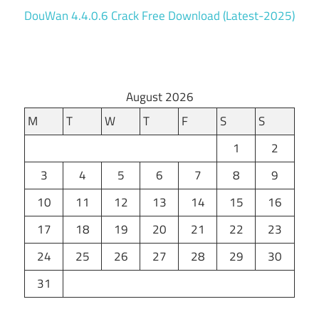
DouWan 4.4.0.6 Crack Free Download (Latest-2025)
August 2026
M
T
W
T
F
S
S
1
2
3
4
5
6
7
8
9
10
11
12
13
14
15
16
17
18
19
20
21
22
23
24
25
26
27
28
29
30
31