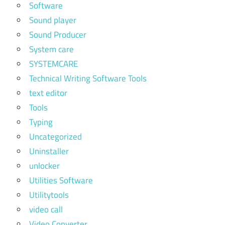
Software
Sound player
Sound Producer
System care
SYSTEMCARE
Technical Writing Software Tools
text editor
Tools
Typing
Uncategorized
Uninstaller
unlocker
Utilities Software
Utilitytools
video call
Video Converter