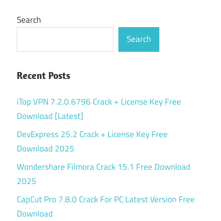
Search
Search
Recent Posts
iTop VPN 7.2.0.6796 Crack + License Key Free
Download [Latest]
DevExpress 25.2 Crack + License Key Free
Download 2025
Wondershare Filmora Crack 15.1 Free Download
2025
CapCut Pro 7.8.0 Crack For PC Latest Version Free
Download