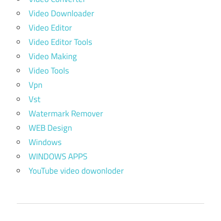
Video Downloader
Video Editor
Video Editor Tools
Video Making
Video Tools
Vpn
Vst
Watermark Remover
WEB Design
Windows
WINDOWS APPS
YouTube video dowonloder