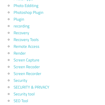
Photo Edditing
Photoshop Plugin
Plugin
recording
Recovery
Recovery Tools
Remote Access
Render
Screen Capture
Screen Recoder
Screen Recorder
Security
SECURITY & PRIVACY
Security tool
SEO Tool