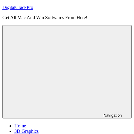
Skip
DigitalCrackPro
to
Get All Mac And Win Softwares From Here!
content
Navigation
Home
3D Graphics