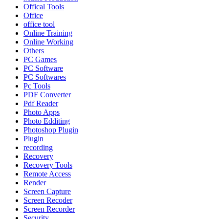
Offical Tools
Office
office tool
Online Training
Online Working
Others
PC Games
PC Software
PC Softwares
Pc Tools
PDF Converter
Pdf Reader
Photo Apps
Photo Edditing
Photoshop Plugin
Plugin
recording
Recovery
Recovery Tools
Remote Access
Render
Screen Capture
Screen Recoder
Screen Recorder
Security