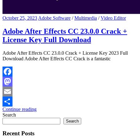
October 25, 2023
Adobe Software
/
Multimedia
/
Video Editor
Adobe After Effects CC 23.0.0 Crack +
License Key Full Download
Adobe After Effects CC 23.0.0 Crack + License Key 2023 Full
Download Adobe After Effects CC Crack is a fantastic
Facebook
Mastodon
Email
Continue reading
Share
Search
Search
Recent Posts