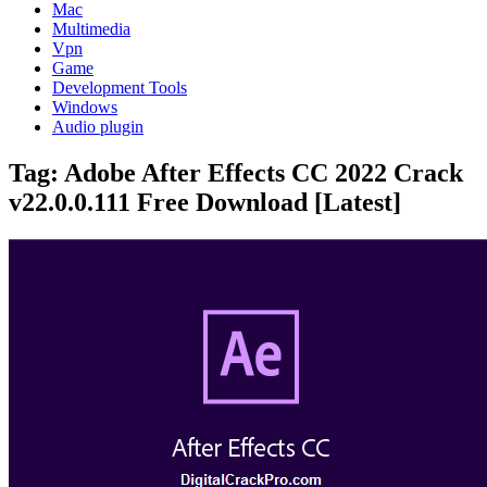
Mac
Multimedia
Vpn
Game
Development Tools
Windows
Audio plugin
Tag:
Adobe After Effects CC 2022 Crack
v22.0.0.111 Free Download [Latest]