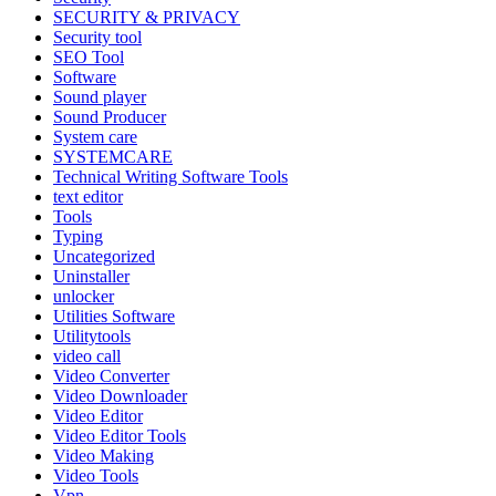
SECURITY & PRIVACY
Security tool
SEO Tool
Software
Sound player
Sound Producer
System care
SYSTEMCARE
Technical Writing Software Tools
text editor
Tools
Typing
Uncategorized
Uninstaller
unlocker
Utilities Software
Utilitytools
video call
Video Converter
Video Downloader
Video Editor
Video Editor Tools
Video Making
Video Tools
Vpn