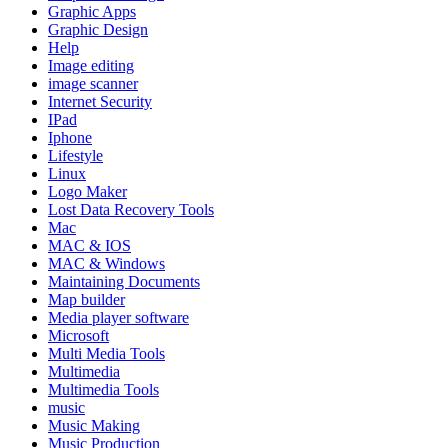
Graphic Apps
Graphic Design
Help
Image editing
image scanner
Internet Security
IPad
Iphone
Lifestyle
Linux
Logo Maker
Lost Data Recovery Tools
Mac
MAC & IOS
MAC & Windows
Maintaining Documents
Map builder
Media player software
Microsoft
Multi Media Tools
Multimedia
Multimedia Tools
music
Music Making
Music Production