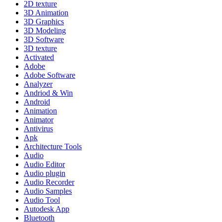
2D texture
3D Animation
3D Graphics
3D Modeling
3D Software
3D texture
Activated
Adobe
Adobe Software
Analyzer
Andriod & Win
Android
Animation
Animator
Antivirus
Apk
Architecture Tools
Audio
Audio Editor
Audio plugin
Audio Recorder
Audio Samples
Audio Tool
Autodesk App
Bluetooth