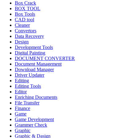
Box Crack
BOX TOOL
Box Tools
CAD tool
Cleaner
Convertors
Data Recovery
Design
Development Tools
Digital Painting
DOCUMENT CONVERTER
Document Management
Download Manager
Driver Updater
Editing
Editing Tools
Editor
Enriching Documents
File Transfer
Finance
Game
Game Development
Grammer Check
Graphic
Graphic & Dasign