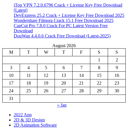
iTop VPN 7.2.0.6796 Crack + License Key Free Download
[Latest]
DevExpress 25.2 Crack + License Key Free Download 2025
Wondershare Filmora Crack 15.1 Free Download 2025
CapCut Pro 7.8.0 Crack For PC Latest Version Free
Download
DouWan 4.4.0.6 Crack Free Download (Latest-2025)
August 2026
M
T
W
T
F
S
S
1
2
3
4
5
6
7
8
9
10
11
12
13
14
15
16
17
18
19
20
21
22
23
24
25
26
27
28
29
30
31
« Jan
2022 App
2D & 3D Design
2D Animation Software