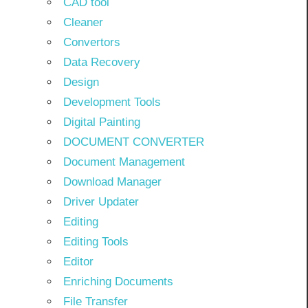
CAD tool
Cleaner
Convertors
Data Recovery
Design
Development Tools
Digital Painting
DOCUMENT CONVERTER
Document Management
Download Manager
Driver Updater
Editing
Editing Tools
Editor
Enriching Documents
File Transfer