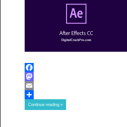
Facebook
Mastodon
Email
Share
Continue reading