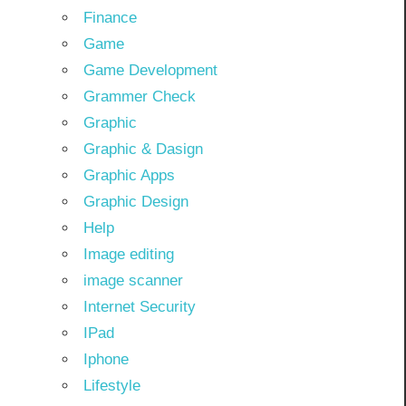
Finance
Game
Game Development
Grammer Check
Graphic
Graphic & Dasign
Graphic Apps
Graphic Design
Help
Image editing
image scanner
Internet Security
IPad
Iphone
Lifestyle