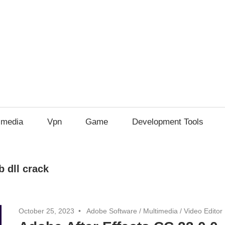
imedia
Vpn
Game
Development Tools
b dll crack
October 25, 2023
Adobe Software
/
Multimedia
/
Video Editor