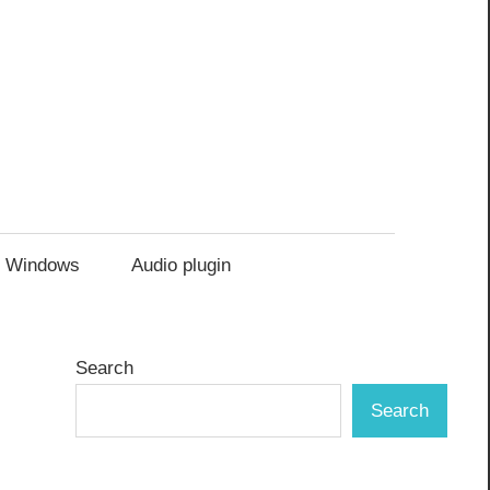
Windows
Audio plugin
Search
Search