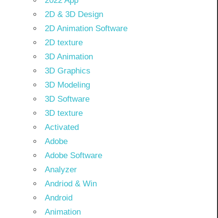
2022 App
2D & 3D Design
2D Animation Software
2D texture
3D Animation
3D Graphics
3D Modeling
3D Software
3D texture
Activated
Adobe
Adobe Software
Analyzer
Andriod & Win
Android
Animation