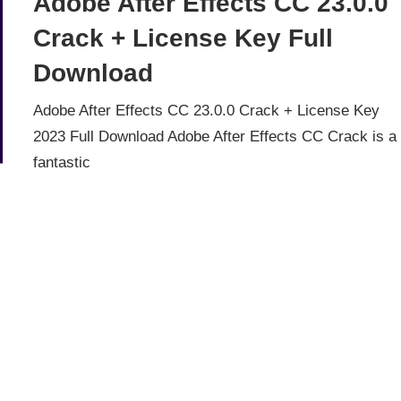
Adobe After Effects CC 23.0.0
Crack + License Key Full
Download
Adobe After Effects CC 23.0.0 Crack + License Key
2023 Full Download Adobe After Effects CC Crack is a
fantastic