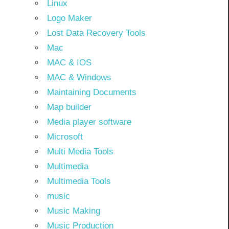
Linux
Logo Maker
Lost Data Recovery Tools
Mac
MAC & IOS
MAC & Windows
Maintaining Documents
Map builder
Media player software
Microsoft
Multi Media Tools
Multimedia
Multimedia Tools
music
Music Making
Music Production