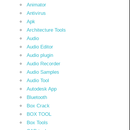
Animator
Antivirus
Apk
Architecture Tools
Audio
Audio Editor
Audio plugin
Audio Recorder
Audio Samples
Audio Tool
Autodesk App
Bluetooth
Box Crack
BOX TOOL
Box Tools