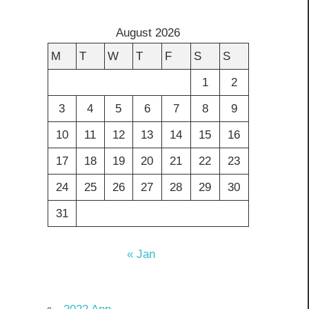
August 2026
M
T
W
T
F
S
S
1
2
3
4
5
6
7
8
9
10
11
12
13
14
15
16
17
18
19
20
21
22
23
24
25
26
27
28
29
30
31
« Jan