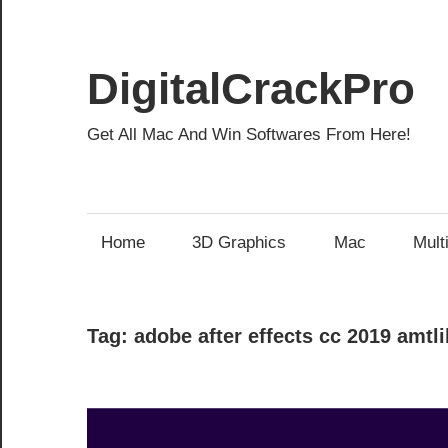
Skip
to
content
DigitalCrackPro
Get All Mac And Win Softwares From Here!
Home
3D Graphics
Mac
Mult
Tag:
adobe after effects cc 2019 amtli