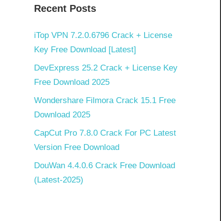
Recent Posts
iTop VPN 7.2.0.6796 Crack + License
Key Free Download [Latest]
DevExpress 25.2 Crack + License Key
Free Download 2025
Wondershare Filmora Crack 15.1 Free
Download 2025
CapCut Pro 7.8.0 Crack For PC Latest
Version Free Download
DouWan 4.4.0.6 Crack Free Download
(Latest-2025)