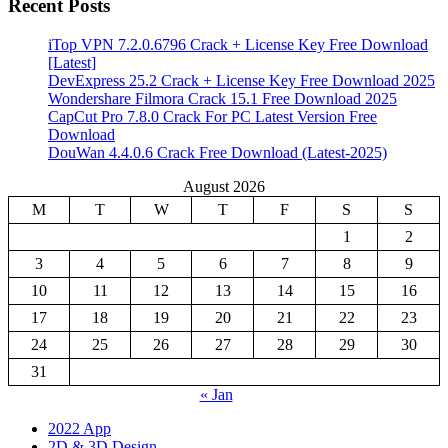
Recent Posts
iTop VPN 7.2.0.6796 Crack + License Key Free Download
[Latest]
DevExpress 25.2 Crack + License Key Free Download 2025
Wondershare Filmora Crack 15.1 Free Download 2025
CapCut Pro 7.8.0 Crack For PC Latest Version Free
Download
DouWan 4.4.0.6 Crack Free Download (Latest-2025)
August 2026
M
T
W
T
F
S
S
1
2
3
4
5
6
7
8
9
10
11
12
13
14
15
16
17
18
19
20
21
22
23
24
25
26
27
28
29
30
31
« Jan
2022 App
2D & 3D Design