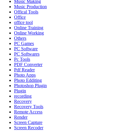
Music Making
Music Production
Offical Tools
Office
office tool
Online Training
Online Working
Others
PC Games
PC Software
PC Softwares
Pc Tools
PDF Converter
Pdf Reader
Photo Apps
Photo Edditing
Photoshop Plugin
Plugin
recording
Recovery
Recovery Tools
Remote Access
Render
Screen Capture
Screen Recoder