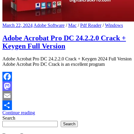
March 22, 2024
Adobe Software
/
Mac
/
Pdf Reader
/
Windows
Adobe Acrobat Pro DC 24.2.2.0 Crack +
Keygen Full Version
Adobe Acrobat Pro DC 24.2.2.0 Crack + Keygen 2024 Full Version
Adobe Acrobat Pro DC Crack is an excellent program
Facebook
Mastodon
Email
Continue reading
Share
Search
Search