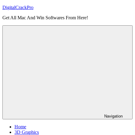
Skip
DigitalCrackPro
to
Get All Mac And Win Softwares From Here!
content
Navigation
Home
3D Graphics