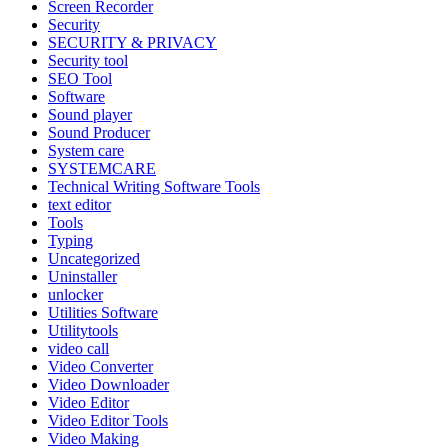
Screen Recorder
Security
SECURITY & PRIVACY
Security tool
SEO Tool
Software
Sound player
Sound Producer
System care
SYSTEMCARE
Technical Writing Software Tools
text editor
Tools
Typing
Uncategorized
Uninstaller
unlocker
Utilities Software
Utilitytools
video call
Video Converter
Video Downloader
Video Editor
Video Editor Tools
Video Making