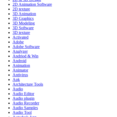
2D Animation Software
2D texture
3D Animation
3D Graphics
3D Modeling
3D Software
3D texture
Activated
Adobe
Adobe Software
Analyzer
Andriod & Win
Android
Animation
Animator
Antivirus
Apk
Architecture Tools
Audio
Audio Editor
Audio plugin
Audio Recorder
Audio Samples
Audio Tool