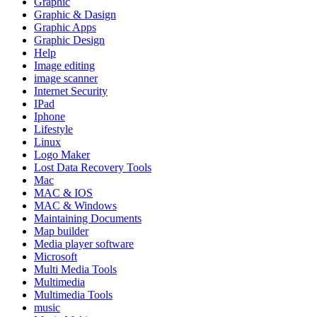
Graphic
Graphic & Dasign
Graphic Apps
Graphic Design
Help
Image editing
image scanner
Internet Security
IPad
Iphone
Lifestyle
Linux
Logo Maker
Lost Data Recovery Tools
Mac
MAC & IOS
MAC & Windows
Maintaining Documents
Map builder
Media player software
Microsoft
Multi Media Tools
Multimedia
Multimedia Tools
music