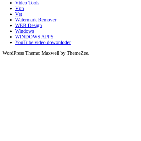
Video Tools
Vpn
Vst
Watermark Remover
WEB Design
Windows
WINDOWS APPS
YouTube video dowonloder
WordPress Theme: Maxwell by ThemeZee.