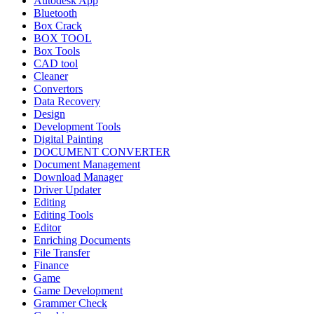
Autodesk App
Bluetooth
Box Crack
BOX TOOL
Box Tools
CAD tool
Cleaner
Convertors
Data Recovery
Design
Development Tools
Digital Painting
DOCUMENT CONVERTER
Document Management
Download Manager
Driver Updater
Editing
Editing Tools
Editor
Enriching Documents
File Transfer
Finance
Game
Game Development
Grammer Check