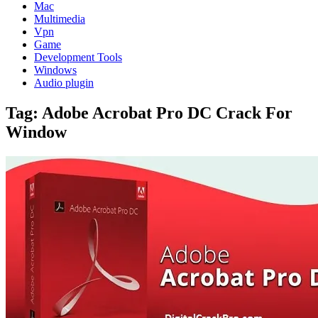
Mac
Multimedia
Vpn
Game
Development Tools
Windows
Audio plugin
Tag:
Adobe Acrobat Pro DC Crack For
Window