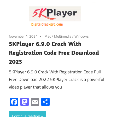
November 4, 2024
Mac
/
Multimedia
/
Windows
5KPlayer 6.9.0 Crack With
Registration Code Free Download
2023
5KPlayer 6.9.0 Crack With Registration Code Full
Free Download 2022 5KPlayer Crack is a powerful
video player that allows you
Facebook
Mastodon
Email
Share
Continue reading