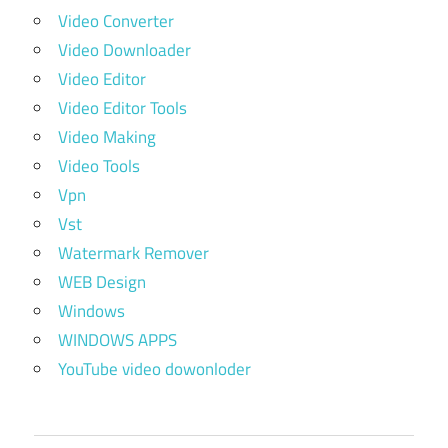
Video Converter
Video Downloader
Video Editor
Video Editor Tools
Video Making
Video Tools
Vpn
Vst
Watermark Remover
WEB Design
Windows
WINDOWS APPS
YouTube video dowonloder