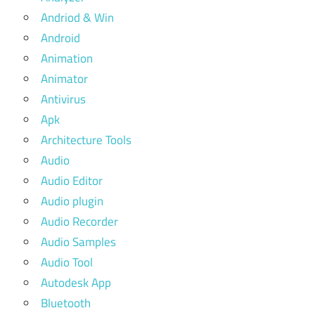
Andriod & Win
Android
Animation
Animator
Antivirus
Apk
Architecture Tools
Audio
Audio Editor
Audio plugin
Audio Recorder
Audio Samples
Audio Tool
Autodesk App
Bluetooth