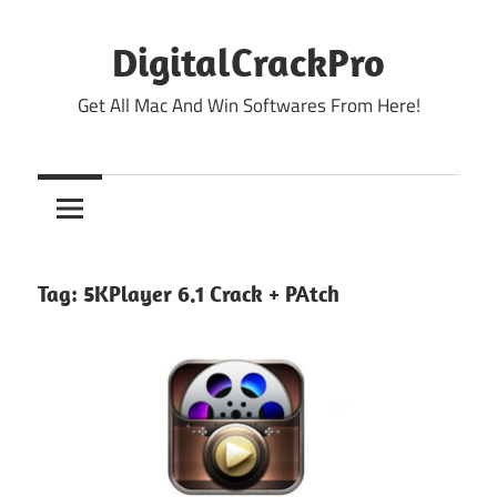
Skip
to
DigitalCrackPro
content
Get All Mac And Win Softwares From Here!
Tag:
5KPlayer 6.1 Crack + PAtch