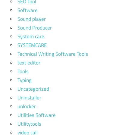
SEO Tool
Software
Sound player
Sound Producer
System care
SYSTEMCARE
Technical Writing Software Tools
text editor
Tools
Typing
Uncategorized
Uninstaller
unlocker
Utilities Software
Utilitytools
video call