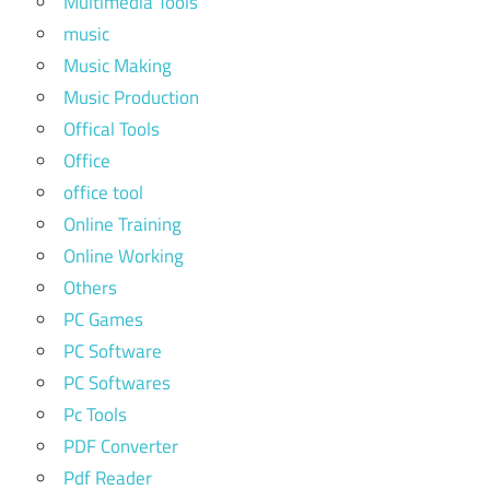
Multimedia Tools
music
Music Making
Music Production
Offical Tools
Office
office tool
Online Training
Online Working
Others
PC Games
PC Software
PC Softwares
Pc Tools
PDF Converter
Pdf Reader