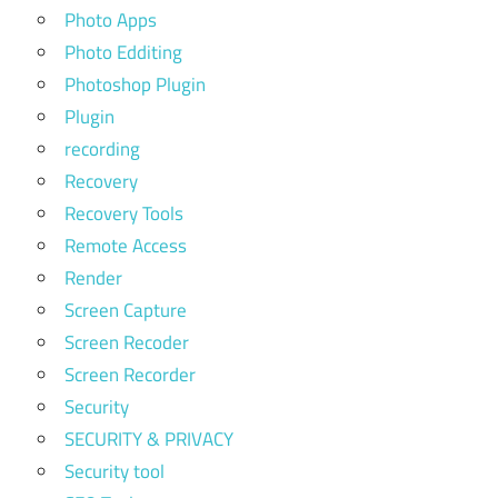
Photo Apps
Photo Edditing
Photoshop Plugin
Plugin
recording
Recovery
Recovery Tools
Remote Access
Render
Screen Capture
Screen Recoder
Screen Recorder
Security
SECURITY & PRIVACY
Security tool