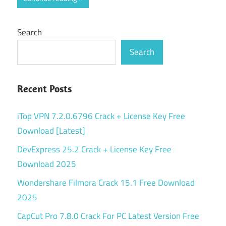
Search
Search
Recent Posts
iTop VPN 7.2.0.6796 Crack + License Key Free
Download [Latest]
DevExpress 25.2 Crack + License Key Free
Download 2025
Wondershare Filmora Crack 15.1 Free Download
2025
CapCut Pro 7.8.0 Crack For PC Latest Version Free