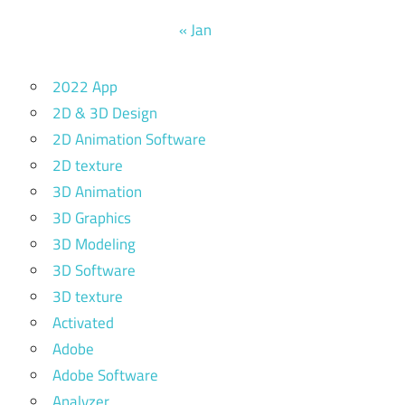
« Jan
2022 App
2D & 3D Design
2D Animation Software
2D texture
3D Animation
3D Graphics
3D Modeling
3D Software
3D texture
Activated
Adobe
Adobe Software
Analyzer