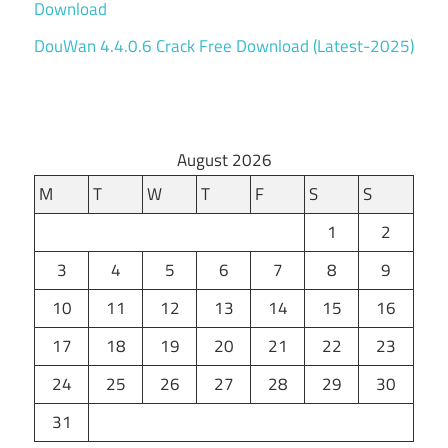
Download
DouWan 4.4.0.6 Crack Free Download (Latest-2025)
August 2026
M
T
W
T
F
S
S
1
2
3
4
5
6
7
8
9
10
11
12
13
14
15
16
17
18
19
20
21
22
23
24
25
26
27
28
29
30
31