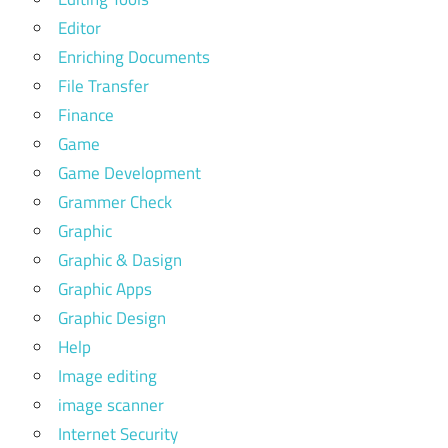
Editor
Enriching Documents
File Transfer
Finance
Game
Game Development
Grammer Check
Graphic
Graphic & Dasign
Graphic Apps
Graphic Design
Help
Image editing
image scanner
Internet Security