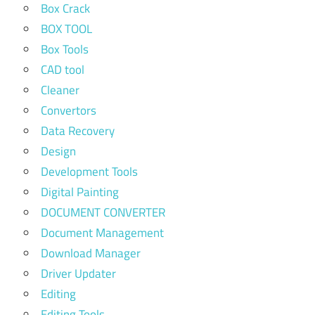
Box Crack
BOX TOOL
Box Tools
CAD tool
Cleaner
Convertors
Data Recovery
Design
Development Tools
Digital Painting
DOCUMENT CONVERTER
Document Management
Download Manager
Driver Updater
Editing
Editing Tools