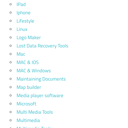
IPad
Iphone
Lifestyle
Linux
Logo Maker
Lost Data Recovery Tools
Mac
MAC & IOS
MAC & Windows
Maintaining Documents
Map builder
Media player software
Microsoft
Multi Media Tools
Multimedia