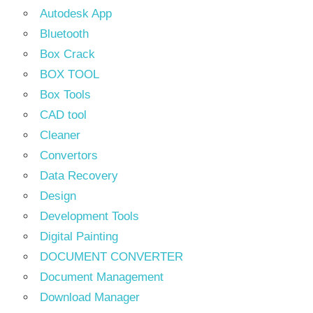
Autodesk App
Bluetooth
Box Crack
BOX TOOL
Box Tools
CAD tool
Cleaner
Convertors
Data Recovery
Design
Development Tools
Digital Painting
DOCUMENT CONVERTER
Document Management
Download Manager