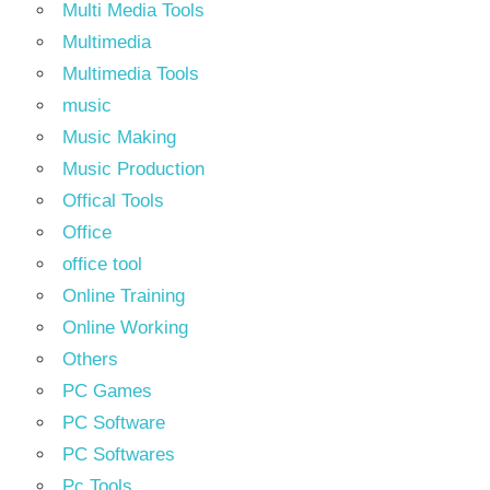
Multi Media Tools
Multimedia
Multimedia Tools
music
Music Making
Music Production
Offical Tools
Office
office tool
Online Training
Online Working
Others
PC Games
PC Software
PC Softwares
Pc Tools