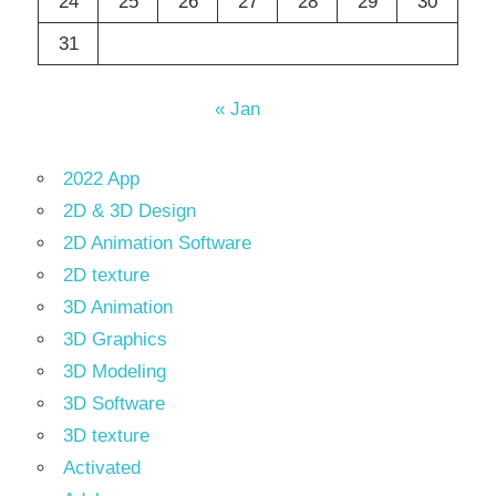
24
25
26
27
28
29
30
31
« Jan
2022 App
2D & 3D Design
2D Animation Software
2D texture
3D Animation
3D Graphics
3D Modeling
3D Software
3D texture
Activated