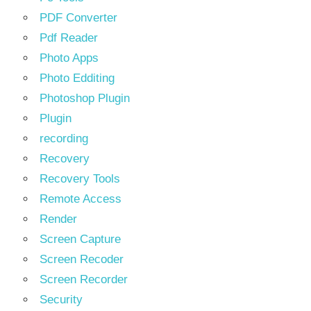
PDF Converter
Pdf Reader
Photo Apps
Photo Edditing
Photoshop Plugin
Plugin
recording
Recovery
Recovery Tools
Remote Access
Render
Screen Capture
Screen Recoder
Screen Recorder
Security