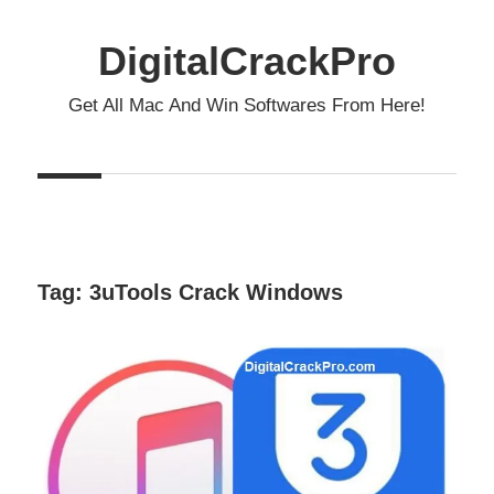
Skip
to
DigitalCrackPro
content
Get All Mac And Win Softwares From Here!
Tag:
3uTools Crack Windows