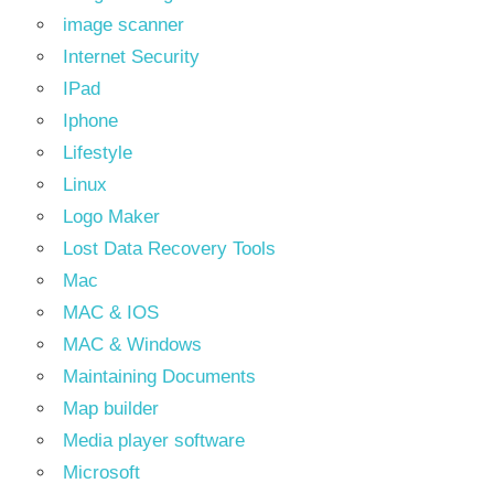
image scanner
Internet Security
IPad
Iphone
Lifestyle
Linux
Logo Maker
Lost Data Recovery Tools
Mac
MAC & IOS
MAC & Windows
Maintaining Documents
Map builder
Media player software
Microsoft