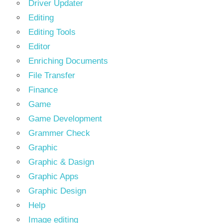
Driver Updater
Editing
Editing Tools
Editor
Enriching Documents
File Transfer
Finance
Game
Game Development
Grammer Check
Graphic
Graphic & Dasign
Graphic Apps
Graphic Design
Help
Image editing