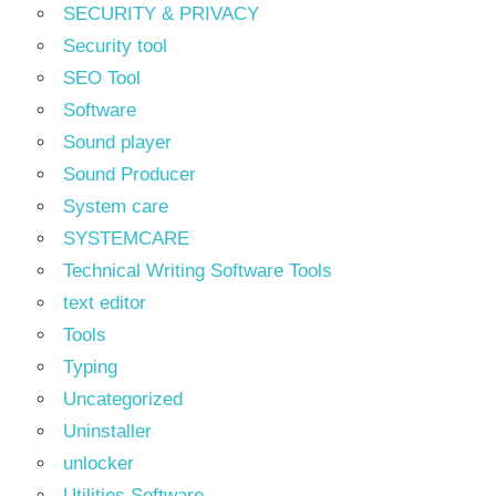
SECURITY & PRIVACY
Security tool
SEO Tool
Software
Sound player
Sound Producer
System care
SYSTEMCARE
Technical Writing Software Tools
text editor
Tools
Typing
Uncategorized
Uninstaller
unlocker
Utilities Software