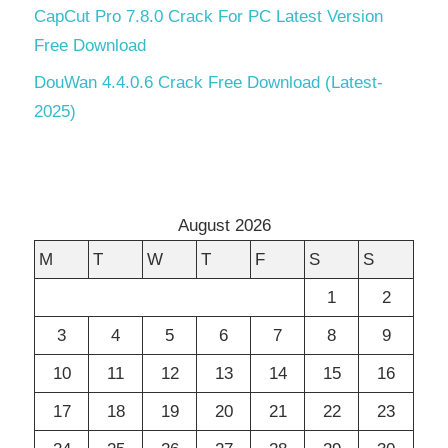
CapCut Pro 7.8.0 Crack For PC Latest Version
Free Download
DouWan 4.4.0.6 Crack Free Download (Latest-
2025)
August 2026
M
T
W
T
F
S
S
1
2
3
4
5
6
7
8
9
10
11
12
13
14
15
16
17
18
19
20
21
22
23