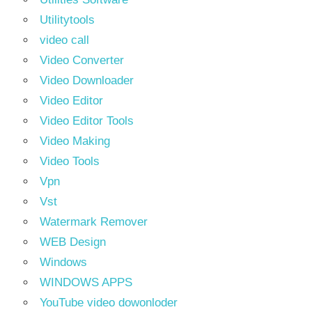
Utilitytools
video call
Video Converter
Video Downloader
Video Editor
Video Editor Tools
Video Making
Video Tools
Vpn
Vst
Watermark Remover
WEB Design
Windows
WINDOWS APPS
YouTube video dowonloder