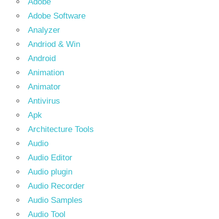
Adobe
Adobe Software
Analyzer
Andriod & Win
Android
Animation
Animator
Antivirus
Apk
Architecture Tools
Audio
Audio Editor
Audio plugin
Audio Recorder
Audio Samples
Audio Tool