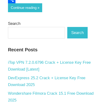
Share
Continue reading
Search
Search
Recent Posts
iTop VPN 7.2.0.6796 Crack + License Key Free
Download [Latest]
DevExpress 25.2 Crack + License Key Free
Download 2025
Wondershare Filmora Crack 15.1 Free Download
2025