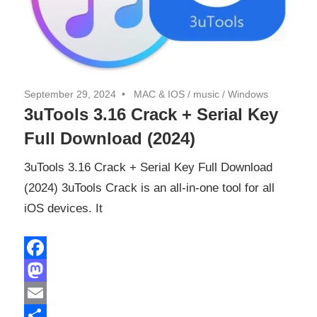
September 29, 2024
MAC & IOS
/
music
/
Windows
3uTools 3.16 Crack + Serial Key
Full Download (2024)
3uTools 3.16 Crack + Serial Key Full Download
(2024) 3uTools Crack is an all-in-one tool for all
iOS devices. It
Facebook
Mastodon
Email